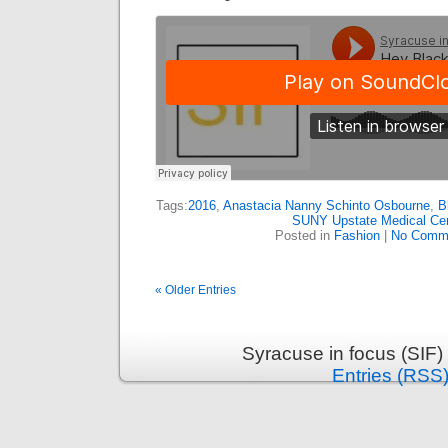
Tags:
2016
,
Anastacia Nanny Schinto Osbourne
,
B
SUNY Upstate Medical Ce
Posted in
Fashion
|
No Comm
« Older Entries
Syracuse in focus (SIF)
Entries (RSS