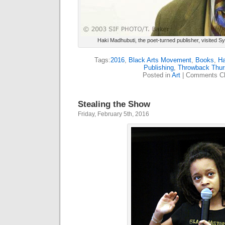
Haki Madhubuti, the poet-turned publisher, visited S
Tags:
2016
,
Black Arts Movement
,
Books
,
Ha
Publishing
,
Throwback Thur
Posted in
Art
|
Comments Cl
Stealing the Show
Friday, February 5th, 2016