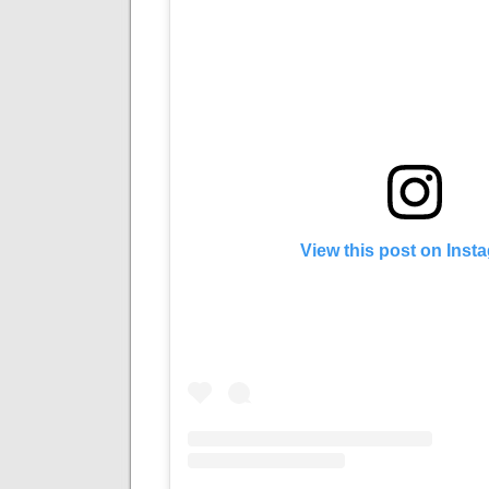
View this post on Inst