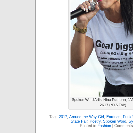
Spoken Word Artist Nina Purhenn, JA
2K17 (NYS Fair)
Tags:
2017
,
Around the Way Girl
,
Earrings
,
Funkf
State Fair
,
Poetry
,
Spoken Word
,
Sy
Posted in
Fashion
|
Comments