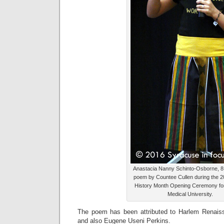
Anastacia Nanny Schinto-Osborne, 8,
poem by Countee Cullen during the 2
History Month Opening Ceremony fo
Medical University.
The poem has been attributed to Harlem Renais
and also Eugene Useni Perkins.