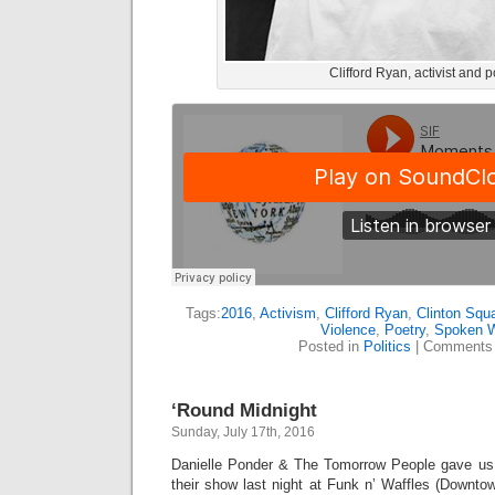
Clifford Ryan, activist and p
Tags:
2016
,
Activism
,
Clifford Ryan
,
Clinton Squ
Violence
,
Poetry
,
Spoken 
Posted in
Politics
|
Comments 
‘Round Midnight
Sunday, July 17th, 2016
Danielle Ponder & The Tomorrow People gave us 
their show last night at Funk n’ Waffles (Downto