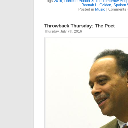
Tags:
2016
,
Danielle Ponder & The Tomorrow Peop
Reenah L. Golden
,
Spoken 
Posted in
Music
|
Comments 
Throwback Thursday: The Poet
Thursday, July 7th, 2016