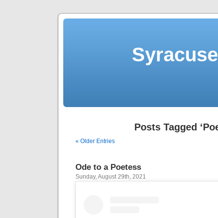
Syracuse 
Posts Tagged ‘Poe
« Older Entries
Ode to a Poetess
Sunday, August 29th, 2021