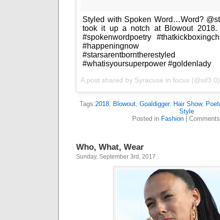
Styled with Spoken Word…Word? @sty
took it up a notch at Blowout 2018.
#spokenwordpoetry #thatkickboxingch
#happeningnow #firstha
#starsarentborntherestyle
#whatisyoursuperpower #goldenlady
A post shared by
Syracuse in focus
(@sif3.0
Tags:
2018
,
Blowout
,
Goaldigger
,
Hair Show
,
Poet
Style
Posted in
Fashion
|
Comments
Who, What, Wear
Sunday, September 3rd, 2017