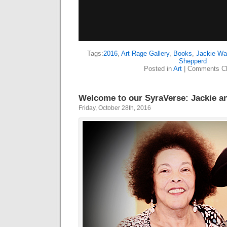
Tags:
2016
,
Art Rage Gallery
,
Books
,
Jackie Wa
Shepperd
Posted in
Art
|
Comments Cl
Welcome to our SyraVerse: Jackie a
Friday, October 28th, 2016