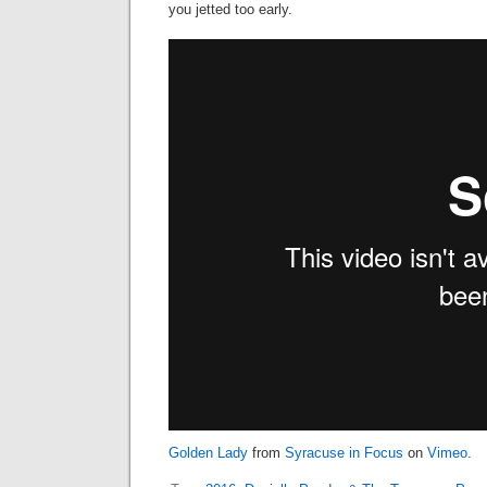
you jetted too early.
Golden Lady
from
Syracuse in Focus
on
Vimeo
.