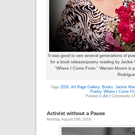
It was good to see several generations of poe
for a book release/poetry reading by Jackie
“Where I Come From.” Warren-Moore is pic
Rodrigue
Tags:
2016
,
Art Rage Gallery
,
Books
,
Jackie War
Poetry
,
Where I Come Fr
Posted in
Art
|
Comments Cl
Activist without a Pause
Monday, August 15th, 2016