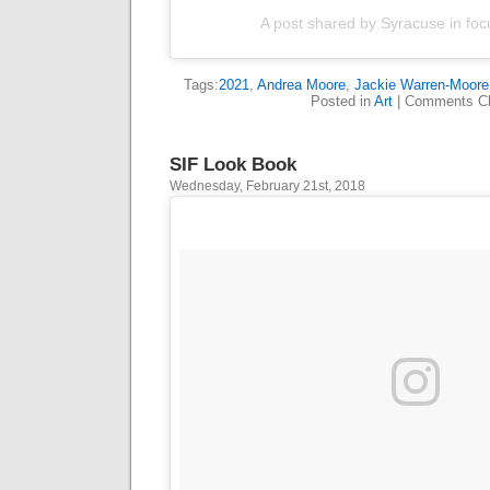
A post shared by Syracuse in foc
Tags:
2021
,
Andrea Moore
,
Jackie Warren-Moore
Posted in
Art
|
Comments Cl
SIF Look Book
Wednesday, February 21st, 2018