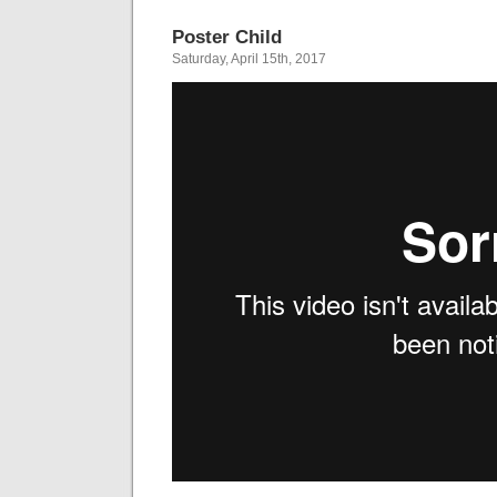
Poster Child
Saturday, April 15th, 2017