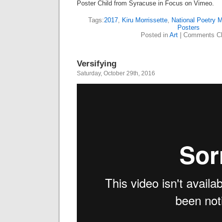
Poster Child from Syracuse in Focus on Vimeo.
Tags:
2017
,
Kiru Morrissette
,
National Poetry 
Posters
Posted in
Art
|
Comments Cl
Versifying
Saturday, October 29th, 2016