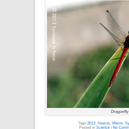
Dragonfly
Tags:
2013
,
Insects
,
Macro
,
Sy
Posted in
Science
|
No Comm