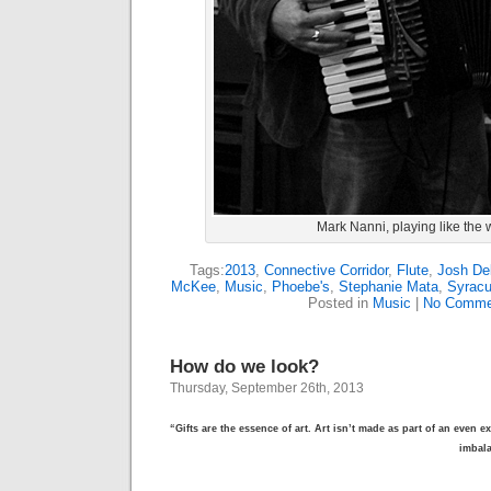
Mark Nanni, playing like the 
Tags:
2013
,
Connective Corridor
,
Flute
,
Josh De
McKee
,
Music
,
Phoebe's
,
Stephanie Mata
,
Syrac
Posted in
Music
|
No Comme
How do we look?
Thursday, September 26th, 2013
“Gifts are the essence of art. Art isn’t made as part of an even e
imbal