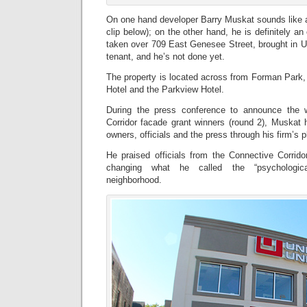
On one hand developer Barry Muskat sounds like a
clip below); on the other hand, he is definitely a
taken over 709 East Genesee Street, brought in U
tenant, and he’s not done yet.
The property is located across from Forman Park
Hotel and the Parkview Hotel.
During the press conference to announce the 
Corridor facade grant winners (round 2), Muskat 
owners, officials and the press through his firm’s p
He praised officials from the Connective Corrido
changing what he called the “psychological
neighborhood.