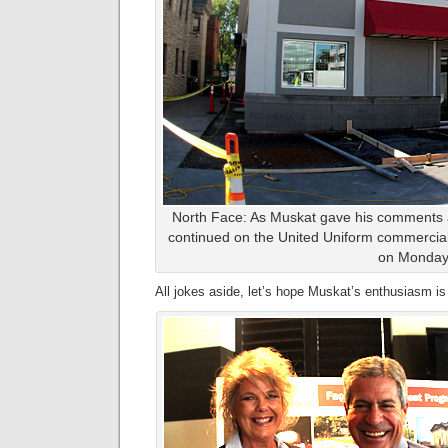
North Face: As Muskat gave his comments a
continued on the United Uniform commercial
on Monday
All jokes aside, let’s hope Muskat’s enthusiasm is 