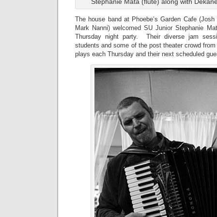
Stephanie Mata (flute) along with Dekane
The house band at Phoebe’s Garden Cafe (Jos
Mark Nanni) welcomed SU Junior Stephanie Mat
Thursday night party. Their diverse jam sess
students and some of the post theater crowd fro
plays each Thursday and their next scheduled gue