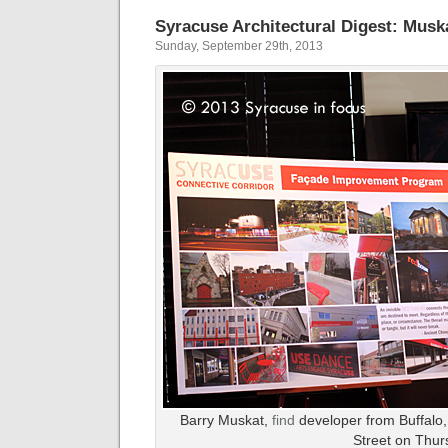
Syracuse Architectural Digest: Musk
Sunday, September 29th, 2013
Barry Muskat,
find
developer from Buffalo
Street on Thur