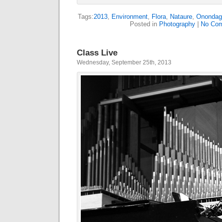
Tags:
2013
,
Environment
,
Flora
,
Nataure
,
Onondag
Posted in
Photography
|
No Com
Class Live
Wednesday, September 25th, 2013