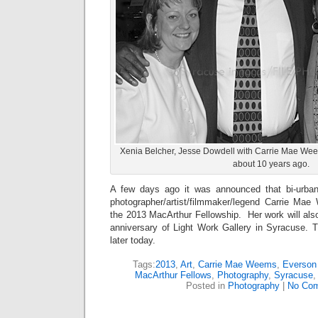
Xenia Belcher, Jesse Dowdell with Carrie Mae We
about 10 years ago.
A few days ago it was announced that bi-urba
photographer/artist/filmmaker/legend Carrie Ma
the 2013 MacArthur Fellowship. Her work will also
anniversary of Light Work Gallery in Syracuse. T
later today.
Tags:
2013
,
Art
,
Carrie Mae Weems
,
Everso
MacArthur Fellows
,
Photography
,
Syracuse
Posted in
Photography
|
No Com