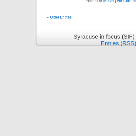
Posted in
Music
|
No Comme
« Older Entries
Syracuse in focus (SIF)
Entries (RSS