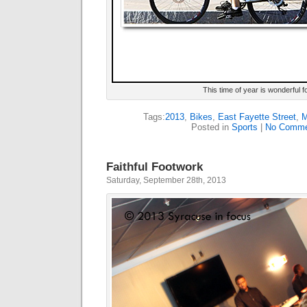
This time of year is wonderful f
Tags:
2013
,
Bikes
,
East Fayette Street
,
M
Posted in
Sports
|
No Comme
Faithful Footwork
Saturday, September 28th, 2013