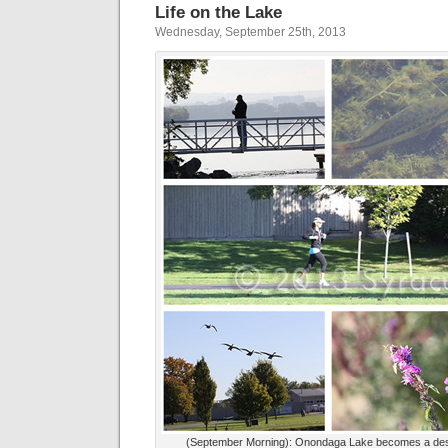
Life on the Lake
Wednesday, September 25th, 2013
(September Morning): Onondaga Lake becomes a dest