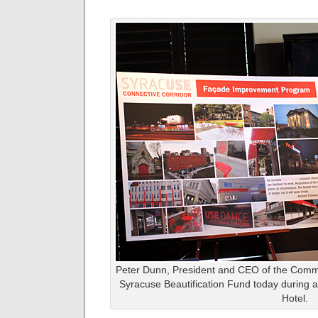
Peter Dunn, President and CEO of the Comm
Syracuse Beautification Fund today during a
Hotel.