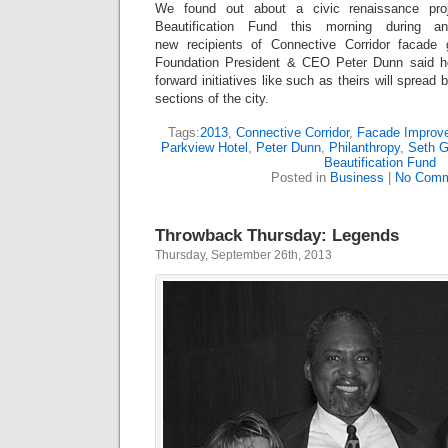
We found out about a civic renaissance pro
Beautification Fund this morning during an
new recipients of Connective Corridor faca
Foundation President & CEO Peter Dunn said he 
forward initiatives like such as theirs will spread 
sections of the city.
Tags:
2013
,
Connective Corridor
,
Facade Improv
Parkview Hotel
,
Peter Dunn
,
Philanthropy
,
Seth G
Beautification Fund
Posted in
Business
|
No Comm
Throwback Thursday: Legends
Thursday, September 26th, 2013