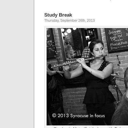
Study Break
Thursday, September 26th, 2013