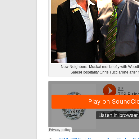
New Neighbors: Muskat met briefly with Woodb
Sales/Hospitality Chris Tucciarone after 