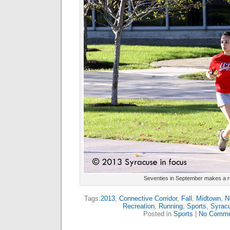
Seventies in September makes a r
Tags:
2013
,
Connective Corridor
,
Fall
,
Midtown
,
N
Recreation
,
Running
,
Sports
,
Syrac
Posted in
Sports
|
No Comme