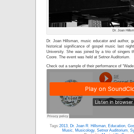
Dr. Joan Hills
Dr. Joan Hillsman, music educator and author, ga
historical significance of gospel music last nig
University. She was joined by a trio of singers 
Coore. The event was held at Setnor Auditorium.
Check out a sample of their performance of “Wade 
Tags:
2013
,
Dr. Joan R. Hillsman
,
Education
,
Gos
Music
,
Musicology
,
Setnor Auditorium
,
Sy