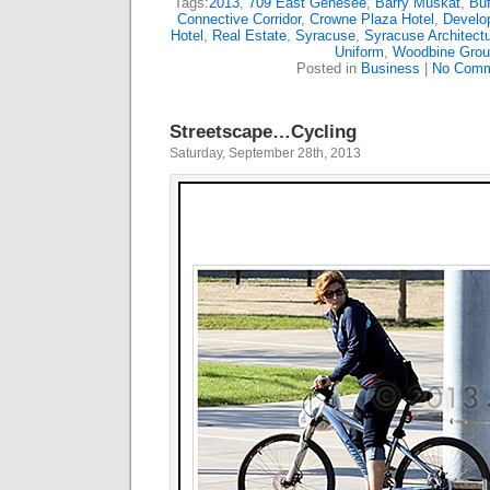
Tags:
2013
,
709 East Genesee
,
Barry Muskat
,
Buf
Connective Corridor
,
Crowne Plaza Hotel
,
Develo
Hotel
,
Real Estate
,
Syracuse
,
Syracuse Architectu
Uniform
,
Woodbine Grou
Posted in
Business
|
No Comm
Streetscape…Cycling
Saturday, September 28th, 2013