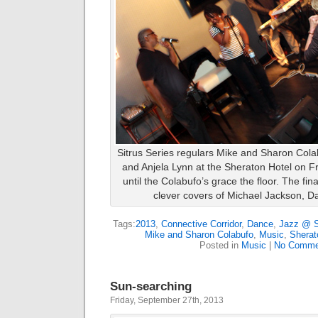
Sitrus Series regulars Mike and Sharon Cola
and Anjela Lynn at the Sheraton Hotel on Fri
until the Colabufo’s grace the floor. The fin
clever covers of Michael Jackson, D
Tags:
2013
,
Connective Corridor
,
Dance
,
Jazz @ S
Mike and Sharon Colabufo
,
Music
,
Sherat
Posted in
Music
|
No Comme
Sun-searching
Friday, September 27th, 2013