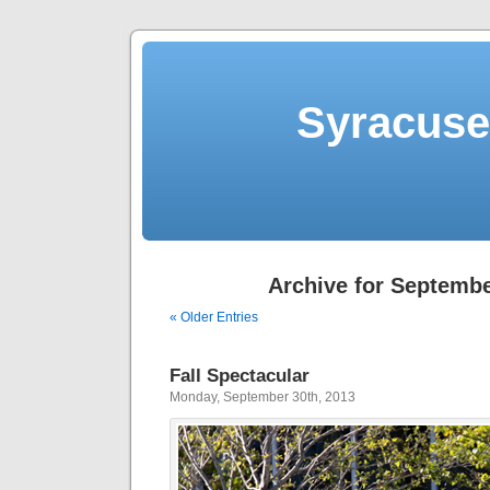
Syracuse 
Archive for Septembe
« Older Entries
Fall Spectacular
Monday, September 30th, 2013