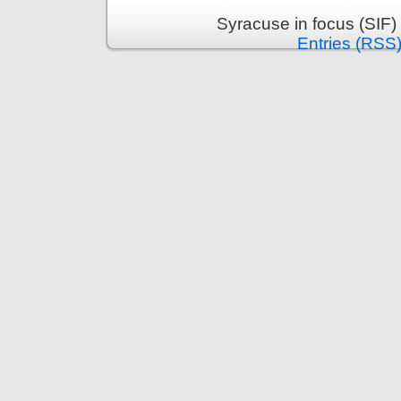
Syracuse in focus (SIF)
Entries (RSS