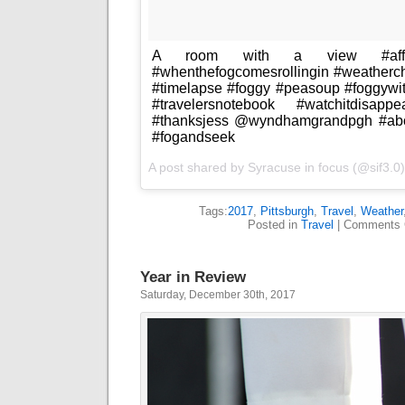
A room with a view #afforda
#whenthefogcomesrollingin #weatherc
#timelapse #foggy #peasoup #foggywi
#travelersnotebook #watchitdisapp
#thanksjess @wyndhamgrandpgh #abo
#fogandseek
A post shared by
Syracuse in focus
(@sif3.0
Tags:
2017
,
Pittsburgh
,
Travel
,
Weather
Posted in
Travel
|
Comments 
Year in Review
Saturday, December 30th, 2017