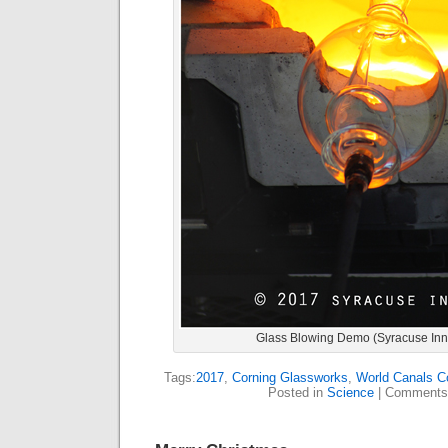
Glass Blowing Demo (Syracuse Inn
Tags:
2017
,
Corning Glassworks
,
World Canals C
Posted in
Science
|
Comments