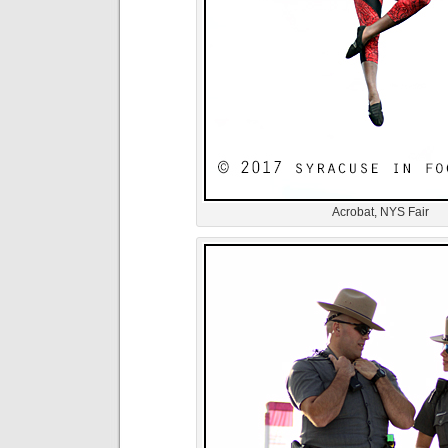
Acrobat, NYS Fair