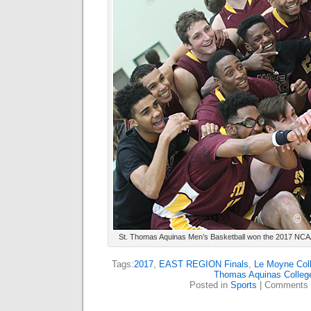
St. Thomas Aquinas Men’s Basketball won the 2017 NCAA 
Tags:
2017
,
EAST REGION Finals
,
Le Moyne Col
Thomas Aquinas Colleg
Posted in
Sports
|
Comments 