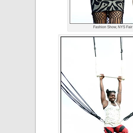
Fashion Show, NYS Fair