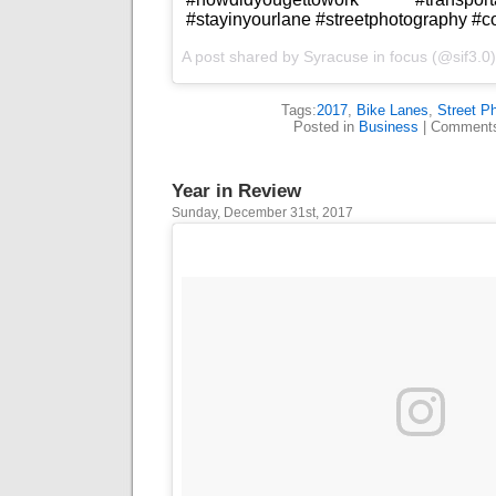
#stayinyourlane #streetphotography #
A post shared by
Syracuse in focus
(@sif3.0
Tags:
2017
,
Bike Lanes
,
Street P
Posted in
Business
|
Comments
Year in Review
Sunday, December 31st, 2017