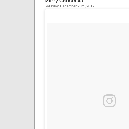
Merry Christmas
Saturday, December 23rd, 2017