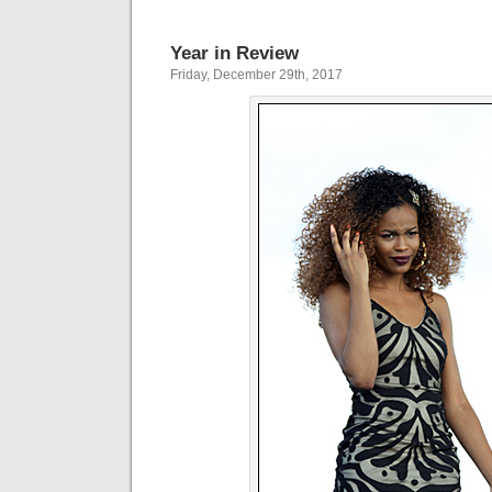
Year in Review
Friday, December 29th, 2017