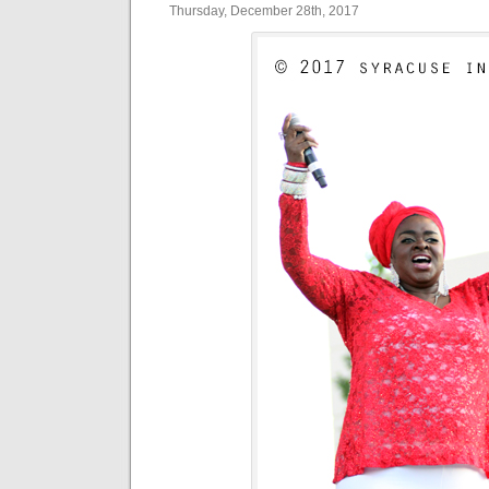
Thursday, December 28th, 2017