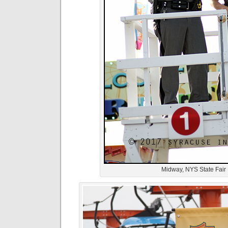
Midway, NYS State Fair