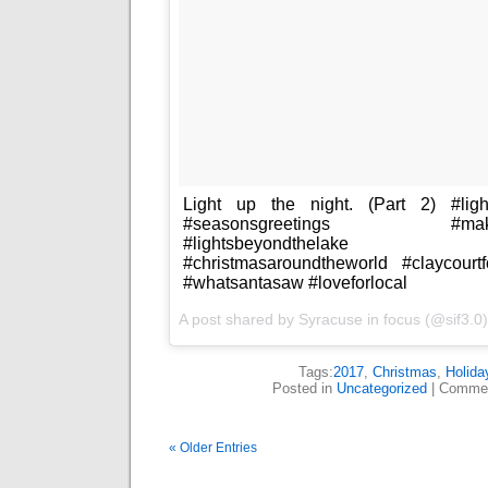
Light up the night. (Part 2) #ligh
#seasonsgreetings #makethe
#lightsbeyondthelake #youl
#christmasaroundtheworld #claycourt
#whatsantasaw #loveforlocal
A post shared by
Syracuse in focus
(@sif3.0
Tags:
2017
,
Christmas
,
Holida
Posted in
Uncategorized
|
Commen
« Older Entries