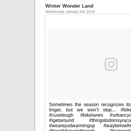
Winter Wonder Land
Wednesday, January 3rd, 2018
Sometimes the season recognizes i
linger, but we won’t stop… #bikec
#cusetough #bikelanes #urbancyc
#igetaround #thingstodoinsyra
#wearejustwarmingup #waybelowfr
#howdidyougettowork #transpor