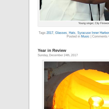
Young singer, City Firewo
Tags:
2017
,
Glasses
,
Hats
,
Syracuse Inner Harbor
Posted in
Music
|
Comments 
Year in Review
Sunday, December 24th, 2017