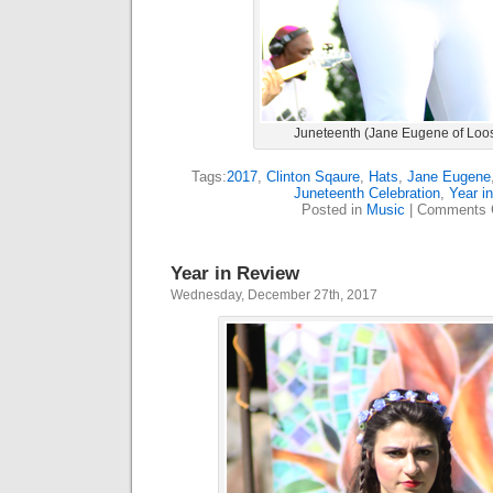
Juneteenth (Jane Eugene of Loo
Tags:
2017
,
Clinton Sqaure
,
Hats
,
Jane Eugene
Juneteenth Celebration
,
Year i
Posted in
Music
|
Comments 
Year in Review
Wednesday, December 27th, 2017