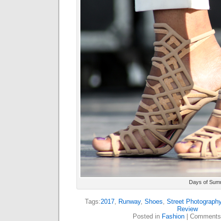
Days of Sum
Tags:
2017
,
Runway
,
Shoes
,
Street Photograph
Review
Posted in
Fashion
|
Comments