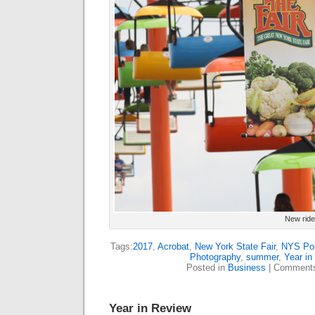
New ride
Tags:
2017
,
Acrobat
,
New York State Fair
,
NYS Pol
Photography
,
summer
,
Year in
Posted in
Business
|
Comments
Year in Review