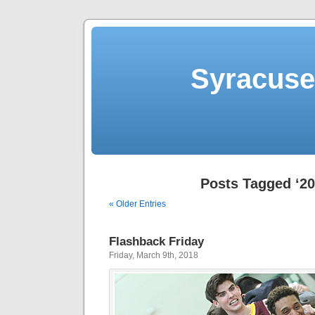
Syracuse 
Posts Tagged ‘20
« Older Entries
Flashback Friday
Friday, March 9th, 2018