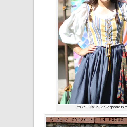
As You Like It (Shakespeare in t