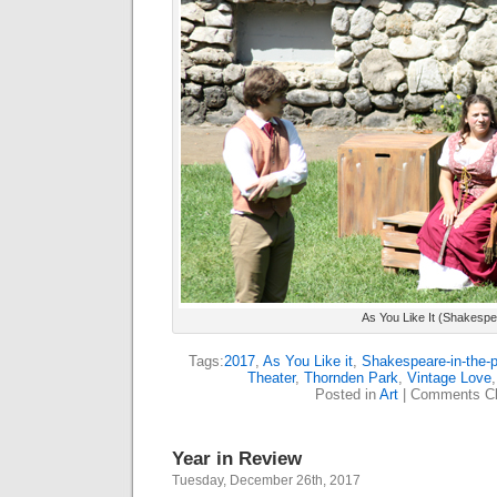
As You Like It (Shakespe
Tags:
2017
,
As You Like it
,
Shakespeare-in-the-
Theater
,
Thornden Park
,
Vintage Love
Posted in
Art
|
Comments Cl
Year in Review
Tuesday, December 26th, 2017