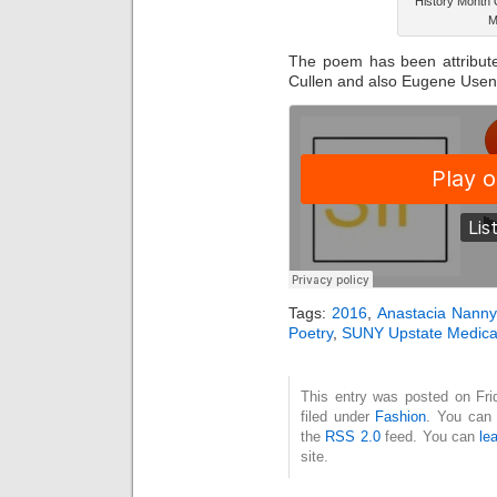
History Month 
M
The poem has been attribut
Cullen and also Eugene Useni
Tags:
2016
,
Anastacia Nanny
Poetry
,
SUNY Upstate Medica
This entry was posted on Fri
filed under
Fashion
. You can 
the
RSS 2.0
feed. You can
le
site.