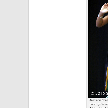
Anastacia Nanny
poem by Counte