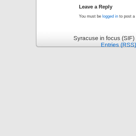
Leave a Reply
You must be
logged in
to post a
Syracuse in focus (SIF)
Entries (RSS