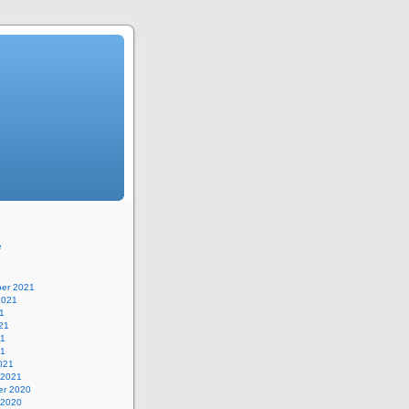
e
er 2021
2021
1
21
21
21
021
 2021
r 2020
 2020