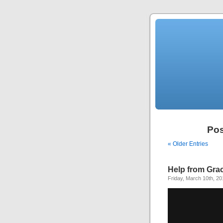
Pos
« Older Entries
Help from Gra
Friday, March 10th, 20