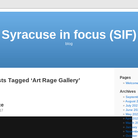
Syracuse in focus (SIF)
blog
Pages
ts Tagged ‘Art Rage Gallery’
Welcom
Archives
Septemb
August 
ce
July 202
June 20
17
May 20
April 20
March 2
January
Novembe
October