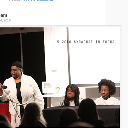
ream
d, 2016