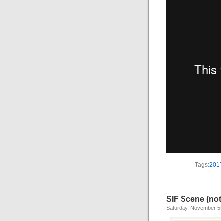
Tags:
201
SIF Scene (not
Saturday, November 5t