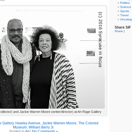
Politics
Science
Sports
Travel
Uncateg
Share SIF
Share
|
(collector) and Jackie Warren Moore (writer/director) at Art Rage Gallery
e Gallery
,
Hawley Avenue
,
Jackie Warren-Moore
,
The Colored
Museum
,
William Berry Jr.
Posted in
Art
|
No Comments »