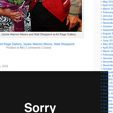
May 20
April 20
March 2
Februar
January
Decembe
Novembe
October
Septemb
August 
gs Jackie Warren-Moore and Walt Shepperd at Art Rage Gallery.
July 201
June 20
Art Rage Gallery
,
Jackie Warren-Moore
,
Walt Shepperd
May 20
Posted in
Art
|
Comments Closed
April 20
March 2
Februar
January
Decembe
Novembe
h, 2016
October
Septemb
August 
July 201
June 20
May 20
April 20
March 2
Februar
January
Decembe
Novembe
October