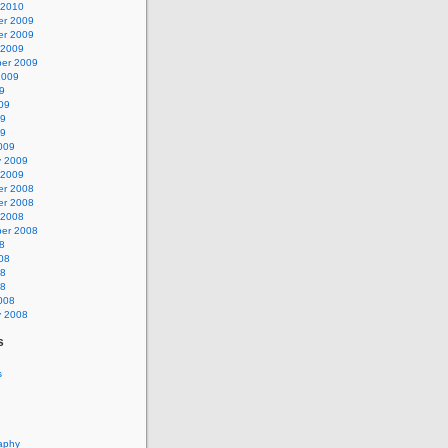
 2010
r 2009
r 2009
 2009
er 2009
2009
9
09
09
09
009
y 2009
 2009
r 2008
r 2008
 2008
er 2008
8
08
08
08
008
y 2008
s
s
aphy