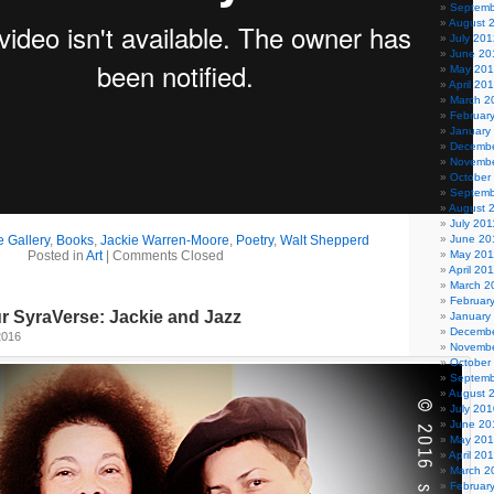
Septemb
August 
July 201
June 20
May 20
April 20
March 2
Februar
January
Decembe
Novembe
October
Septemb
August 
July 201
 Gallery
,
Books
,
Jackie Warren-Moore
,
Poetry
,
Walt Shepperd
June 20
Posted in
Art
|
Comments Closed
May 201
April 20
March 2
Februar
r SyraVerse: Jackie and Jazz
January
Decembe
2016
Novembe
October
Septemb
August 
July 201
June 20
May 20
April 20
March 2
Februar