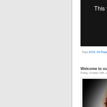
Tags:
2016
,
Art Rage
Welcome to ou
Friday, October 28th, 