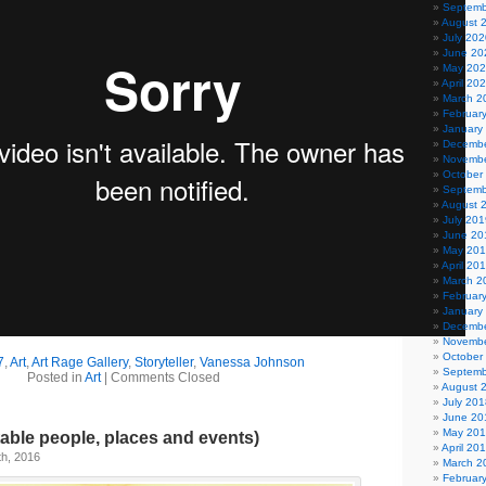
Septemb
August 
July 202
June 20
May 20
April 20
March 2
Februar
January
Decembe
Novembe
October
Septemb
August 
July 201
June 20
May 20
April 20
March 2
Februar
January
Decembe
Novembe
October
7
,
Art
,
Art Rage Gallery
,
Storyteller
,
Vanessa Johnson
Septemb
Posted in
Art
|
Comments Closed
August 
July 201
June 20
May 20
able people, places and events)
April 20
h, 2016
March 2
Februar