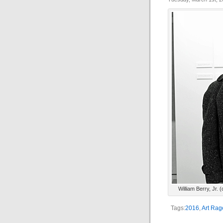
William Berry, Jr. 
Tags:
2016
,
Art Rag