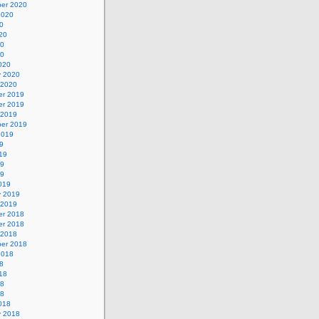
er 2020
2020
0
20
20
20
020
y 2020
 2020
r 2019
r 2019
 2019
er 2019
2019
9
19
19
19
019
y 2019
 2019
r 2018
r 2018
 2018
er 2018
2018
8
18
18
18
018
y 2018