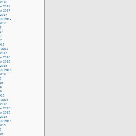
 2018
r 2017
r 2017
 2017
er 2017
2017
7
17
17
17
017
y 2017
 2017
r 2016
r 2016
 2016
er 2016
2016
6
16
16
16
016
y 2016
 2016
r 2015
r 2015
 2015
er 2015
2015
5
15