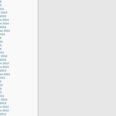
15
15
015
y 2015
 2015
r 2014
r 2014
 2014
er 2014
2014
4
14
14
14
014
y 2014
 2014
r 2013
r 2013
 2013
er 2013
2013
3
13
13
13
013
y 2013
 2013
r 2012
r 2012
 2012