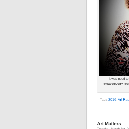
It was good to
release/poetry re
Tags:
2016
,
Art Rag
Art Matters
Tuesday, March 1st, 