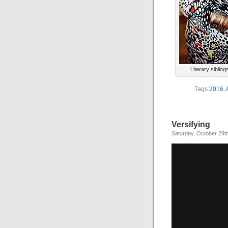
Literary siblin
Tags:
2016
,
Versifying
Saturday, October 29t