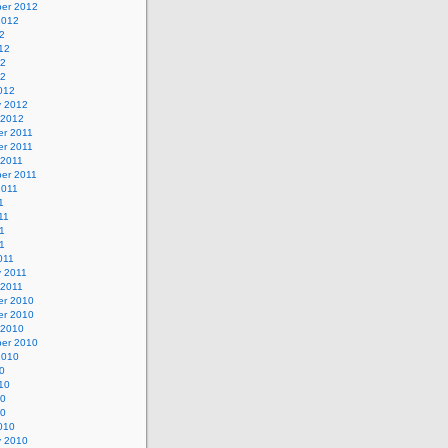
er 2012
2012
2
12
12
12
012
y 2012
 2012
r 2011
r 2011
 2011
er 2011
2011
1
11
1
11
011
y 2011
 2011
r 2010
r 2010
 2010
er 2010
2010
0
10
10
10
010
y 2010