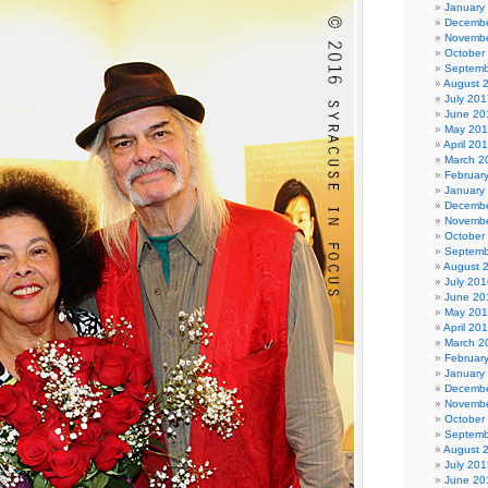
January
Decembe
Novembe
October
Septemb
August 
July 201
June 20
May 20
April 20
March 2
Februar
January
Decembe
Novembe
October
Septemb
August 
July 201
June 20
May 20
April 20
March 2
Februar
January
Decembe
Novembe
October
Septemb
August 
July 201
June 20