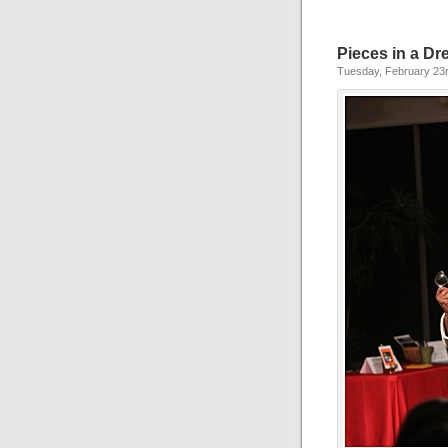
Pieces in a D
Tuesday, February 23r