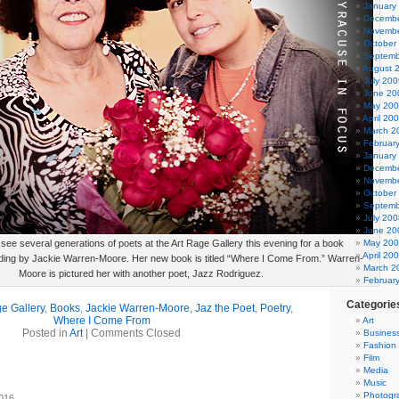
January
Decembe
Novembe
October
Septemb
August 
July 200
June 20
May 20
April 20
March 2
Februar
January
Decembe
Novembe
October
Septemb
July 200
June 20
 see several generations of poets at the Art Rage Gallery this evening for a book
May 20
April 20
ading by Jackie Warren-Moore. Her new book is titled “Where I Come From.” Warren-
March 2
Moore is pictured her with another poet, Jazz Rodriguez.
Februar
Categorie
e Gallery
,
Books
,
Jackie Warren-Moore
,
Jaz the Poet
,
Poetry
,
Where I Come From
Art
Posted in
Art
|
Comments Closed
Busines
Fashion
Film
Media
Music
Photogr
2016