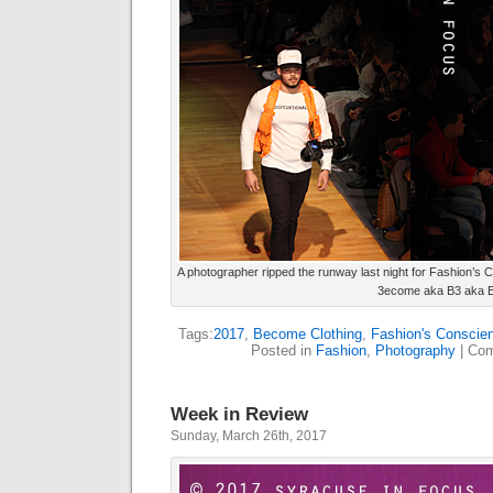
A photographer ripped the runway last night for Fashion’s 
3ecome aka B3 aka 
Tags:
2017
,
Become Clothing
,
Fashion's Conscie
Posted in
Fashion
,
Photography
|
Com
Week in Review
Sunday, March 26th, 2017