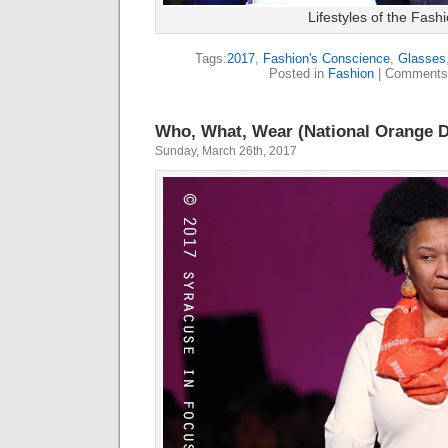
Lifestyles of the Fas
Tags:
2017
,
Fashion's Conscience
,
Glasses
Posted in
Fashion
|
Comments
Who, What, Wear (National Orange 
Sunday, March 26th, 2017