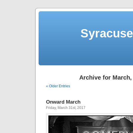
Syracuse 
Archive for March,
« Older Entries
Onward March
Friday, March 31st, 2017