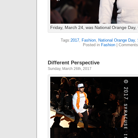
Friday, March 24, was National Orange Day, 
Tags:
2017
,
Fashion
,
National Orange Day
,
Posted in
Fashion
|
Comments
Different Perspective
Sunday, March 26th, 2017