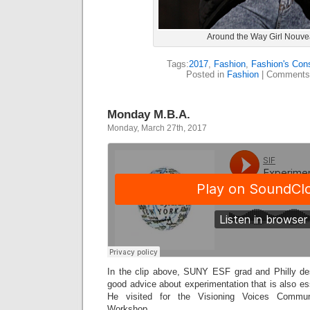
Around the Way Girl Nouv
Tags:
2017
,
Fashion
,
Fashion's Con
Posted in
Fashion
|
Comments
Monday M.B.A.
Monday, March 27th, 2017
In the clip above, SUNY ESF grad and Philly d
good advice about experimentation that is also ess
He visited for the Visioning Voices Commu
Workshop.