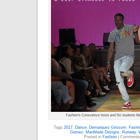
Fashion’s Conscience hosts and SU students Maj
Tags:
2017
,
Dance
,
Demarquez Grissom
,
Fashi
Gomez
,
ManMade Designs
,
Runway
,
Posted in
Fashion
|
Comments