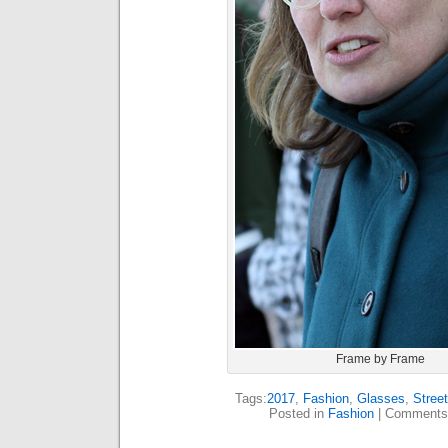
Frame by Frame
Tags:
2017
,
Fashion
,
Glasses
,
Stree
Posted in
Fashion
|
Comments