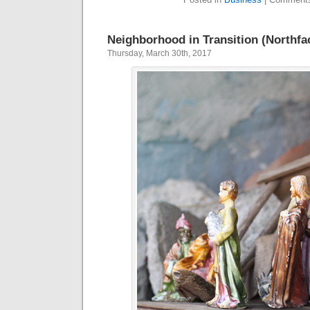
Neighborhood in Transition (Northfa
Thursday, March 30th, 2017