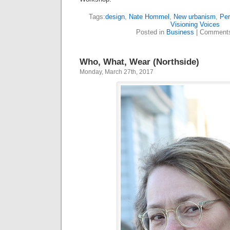
Tags:
design
,
Nate Hommel
,
New urbanism
,
Pe
Visioning Voices
Posted in
Business
|
Comments
Who, What, Wear (Northside)
Monday, March 27th, 2017