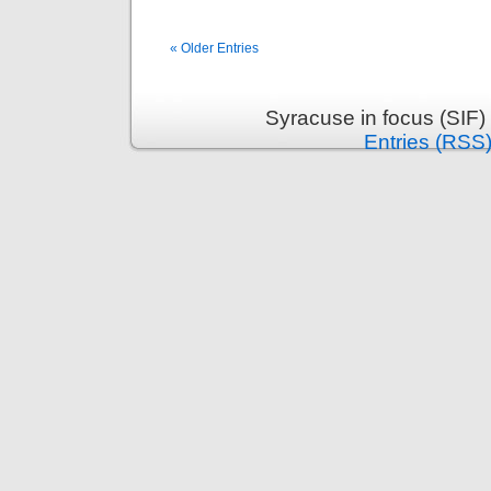
« Older Entries
Syracuse in focus (SIF)
Entries (RSS