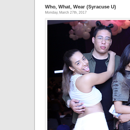
Who, What, Wear (Syracuse U)
Monday, March 27th, 2017