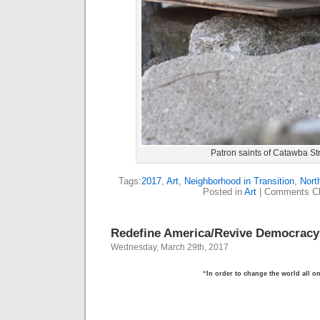
Patron saints of Catawba St
Tags:
2017
,
Art
,
Neighborhood in Transition
,
Nort
Posted in
Art
|
Comments Cl
Redefine America/Revive Democracy
Wednesday, March 29th, 2017
“In order to change the world all o