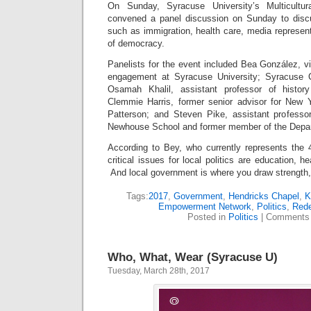
On Sunday, Syracuse University’s Multicult
convened a panel discussion on Sunday to discus
such as immigration, health care, media represent
of democracy.
Panelists for the event included Bea González, v
engagement at Syracuse University; Syracuse C
Osamah Khalil, assistant professor of histor
Clemmie Harris, former senior advisor for New 
Patterson; and Steven Pike, assistant professor 
Newhouse School and former member of the Depar
According to Bey, who currently represents the 4
critical issues for local politics are education, he
And local government is where you draw strength,
Tags:
2017
,
Government
,
Hendricks Chapel
,
K
Empowerment Network
,
Politics
,
Rede
Posted in
Politics
|
Comments 
Who, What, Wear (Syracuse U)
Tuesday, March 28th, 2017