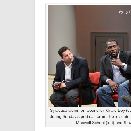
Syracuse Common Councilor Khalid Bey (c
during Sunday’s political forum. He is seate
Maxwell School (left) and St