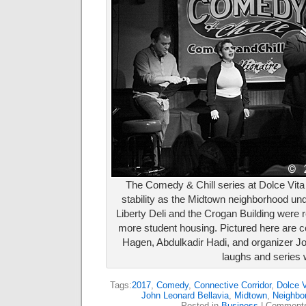
The Comedy & Chill series at Dolce Vi
stability as the Midtown neighborhood un
Liberty Deli and the Crogan Building were
more student housing. Pictured here are 
Hagen, Abdulkadir Hadi, and organizer Jo
laughs and series w
Tags:
2017
,
Comedy
,
Connective Corridor
,
Dolce V
John Leonard Bellavia
,
Midtown
,
Neighbor
Posted in
Business
|
Comments