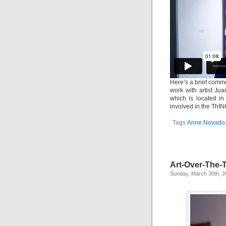
Here’s a brief comm
work with artist Ju
which is located i
involved in the ThIN
Tags:
Anne Novado
Art-Over-The-
Sunday, March 30th, 