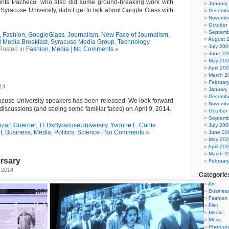
aints Pacheco, who also did some ground-breaking work with
January
Syracuse University, didn’t get to talk about Google Glass with
Decembe
Novembe
October
Septemb
,
Fashion
,
GoogleGlass
,
Journalism
,
New Face of Journalism
,
August 
l Media Breakfast
,
Syracuse Media Group
,
Technology
July 200
Posted in
Fashion
,
Media
|
No Comments »
June 20
May 20
April 20
March 2
Februar
14
January
Decembe
racuse University speakers has been released. We look forward
Novembe
iscussions (and seeing some familiar faces) on April 9, 2014.
October
Septemb
zart Guerrier
,
TEDxSyracuseUniversity
,
Yvonne F. Conte
July 200
t
,
Business
,
Media
,
Politics
,
Science
|
No Comments »
June 20
May 20
April 20
March 2
rsary
Februar
 2014
Categorie
Art
Busines
Fashion
Film
Media
Music
Photogr