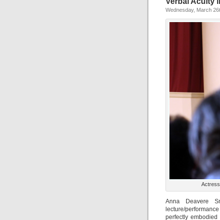
Verbal Acuity 
Wednesday, March 26t
Actress
Anna Deavere Smi
lecture/performanc
perfectly embodied