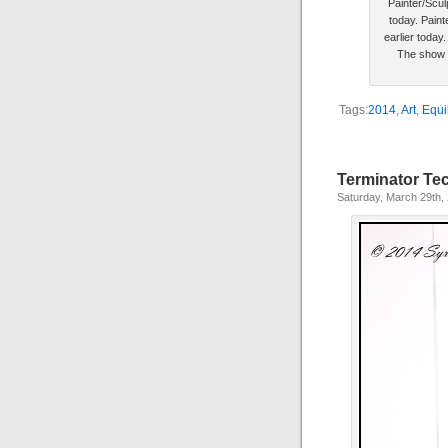
Painter/Scul
today. Paint
earlier today
The show f
Tags:
2014
,
Art
,
Equi
Terminator Te
Saturday, March 29th,