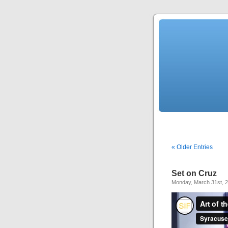
« Older Entries
Set on Cruz
Monday, March 31st, 