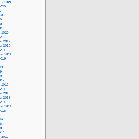
er 2020
2020
0
20
20
20
020
y 2020
 2020
r 2019
r 2019
 2019
er 2019
2019
9
19
19
19
019
y 2019
 2019
r 2018
r 2018
 2018
er 2018
2018
8
18
18
18
018
y 2018