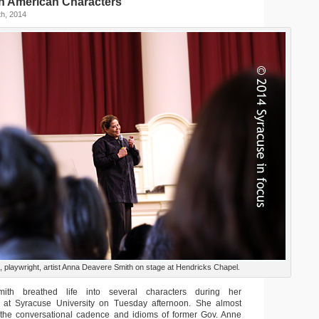
in American Characters
h, 2014
, playwright, artist Anna Deavere Smith on stage at Hendricks Chapel.
th breathed life into several characters during her
e at Syracuse University on Tuesday afternoon. She almost
 the conversational cadence and idioms of former Gov. Anne