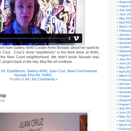
Septemb
August 
July 202
June 20
May 20
April 20
March 2
Februar
January
Decembe
Novembe
October
ent from Gallery 4040 Curator Anne Novado about her quest to
Septemb
an Cruz. Cruz’s show “equilibrium” is the third show at 4040,
August 
n the New Court neighborhood. We didn’t know Novado was
July 201
C project back in the day. May the art continue.
June 20
May 20
,
Art
,
Equilibrium
,
Gallery 4040
,
Juan Cruz
,
New Court Avenue
,
April 20
Novado Fine Art
,
THINC
March 2
Posted in
Art
|
No Comments »
Februar
January
Decembe
Novembe
Top
October
Septemb
2014
August 
July 201
June 20
May 20
April 20
March 2
Februar