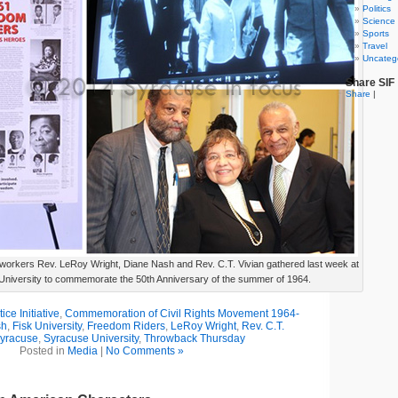
Politics
Science
Sports
Travel
Uncateg
Share SIF
Share
|
ts workers Rev. LeRoy Wright, Diane Nash and Rev. C.T. Vivian gathered last week at
niversity to commemorate the 50th Anniversary of the summer of 1964.
ce Initiative
,
Commemoration of Civil Rights Movement 1964-
sh
,
Fisk University
,
Freedom Riders
,
LeRoy Wright
,
Rev. C.T.
yracuse
,
Syracuse University
,
Throwback Thursday
Posted in
Media
|
No Comments »