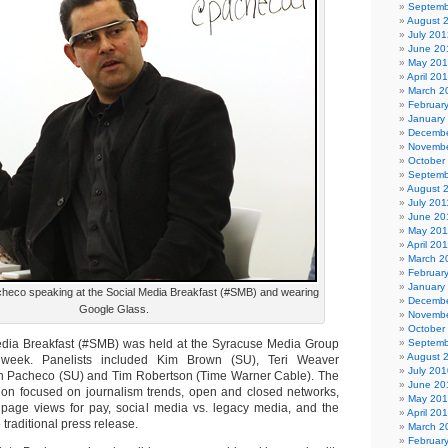
Septemb
August 
July 201
June 20
May 20
April 20
March 2
Februar
January
Decembe
Novembe
October
Septemb
August 
July 201
June 20
May 201
April 20
March 2
Februar
January
heco speaking at the Social Media Breakfast (#SMB) and wearing
Decembe
Google Glass.
Novembe
October
Media Breakfast (#SMB) was held at the Syracuse Media Group
Septemb
August 
 week. Panelists included Kim Brown (SU), Teri Weaver
July 201
n Pacheco (SU) and Tim Robertson (Time Warner Cable). The
June 20
ion focused on journalism trends, open and closed networks,
May 20
 page views for pay, social media vs. legacy media, and the
April 20
 traditional press release.
March 2
Februar