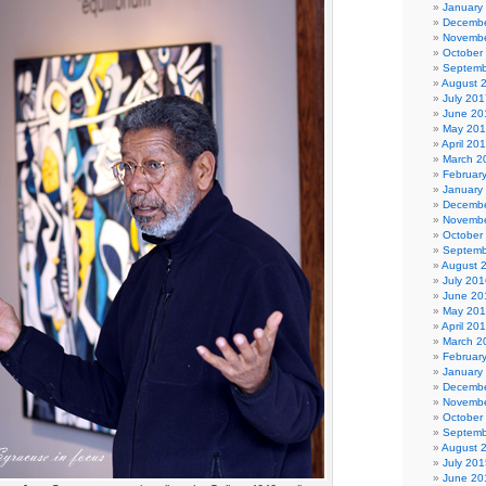
January
Decembe
Novembe
October
Septemb
August 
July 201
June 20
May 20
April 20
March 2
Februar
January
Decembe
Novembe
October
Septemb
August 
July 201
June 20
May 20
April 20
March 2
Februar
January
Decembe
Novembe
October
Septemb
August 
July 201
June 20