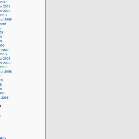
 2010
r 2009
r 2009
 2009
er 2009
2009
9
09
09
09
009
y 2009
 2009
r 2008
r 2008
 2008
er 2008
8
08
08
08
008
y 2008
s
s
aphy