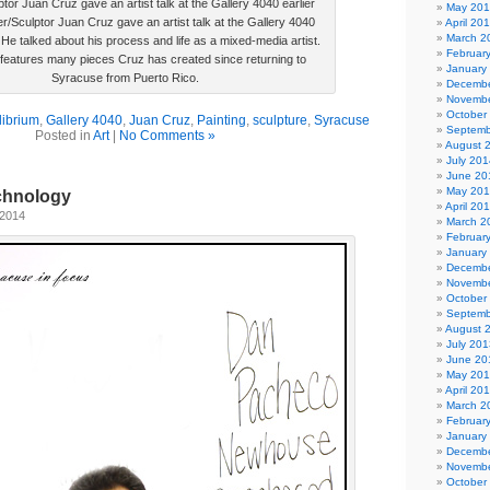
ptor Juan Cruz gave an artist talk at the Gallery 4040 earlier
May 20
er/Sculptor Juan Cruz gave an artist talk at the Gallery 4040
April 20
March 2
. He talked about his process and life as a mixed-media artist.
Februar
eatures many pieces Cruz has created since returning to
January
Syracuse from Puerto Rico.
Decembe
Novembe
October
librium
,
Gallery 4040
,
Juan Cruz
,
Painting
,
sculpture
,
Syracuse
Septemb
Posted in
Art
|
No Comments »
August 
July 201
June 20
May 20
chnology
April 20
 2014
March 2
Februar
January
Decembe
Novembe
October
Septemb
August 
July 201
June 20
May 20
April 20
March 2
Februar
January
Decembe
Novembe
October