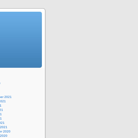
e
er 2021
2021
1
21
21
21
021
 2021
r 2020
 2020