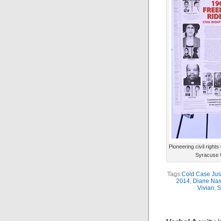
Pioneering civil righ
Syracuse U
Tags:
Cold Case Justi
2014
,
Diane Na
Vivian
,
S