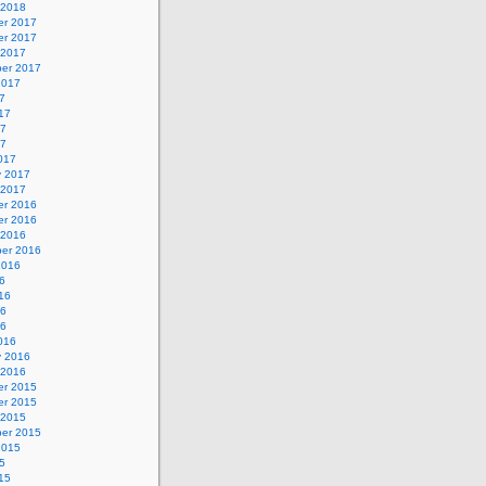
 2018
r 2017
r 2017
 2017
er 2017
2017
7
17
17
17
017
y 2017
 2017
r 2016
r 2016
 2016
er 2016
2016
6
16
16
16
016
y 2016
 2016
r 2015
r 2015
 2015
er 2015
2015
5
15