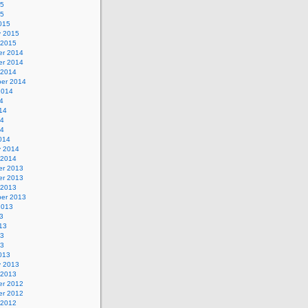
15
15
015
y 2015
 2015
r 2014
r 2014
 2014
er 2014
2014
4
14
14
14
014
y 2014
 2014
r 2013
r 2013
 2013
er 2013
2013
3
13
13
13
013
y 2013
 2013
r 2012
r 2012
 2012