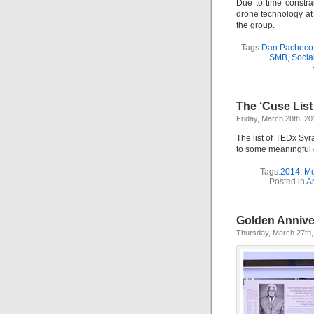
Due to time constr
drone technology at 
the group.
Tags:
Dan Pacheco
SMB
,
Socia
The ‘Cuse List
Friday, March 28th, 20
The list of TEDx Sy
to some meaningful d
Tags:
2014
,
Mo
Posted in
Ar
Golden Annive
Thursday, March 27th,