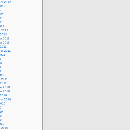
er 2012
2012
2
12
12
12
012
y 2012
 2012
r 2011
r 2011
 2011
er 2011
2011
1
11
1
11
011
y 2011
 2011
r 2010
r 2010
 2010
er 2010
2010
0
10
10
10
010
y 2010