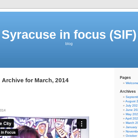
Syracuse in focus (SIF)
blog
Pages
Archive for March, 2014
Welcom
Archives
Septemb
August 
July 202
June 20
2014
May 20
April 20
March 2
January
Novembe
October