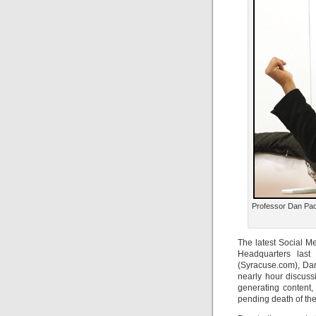
Professor Dan Pac
The latest Social 
Headquarters last
(Syracuse.com), Da
nearly hour discuss
generating content,
pending death of the