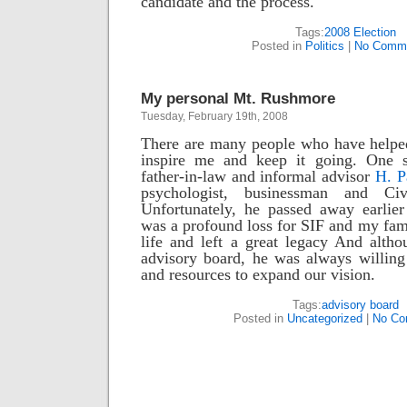
candidate and the process.
Tags:
2008 Election
Posted in
Politics
|
No Comme
My personal Mt. Rushmore
Tuesday, February 19th, 2008
There are many people who have helped
inspire me and keep it going. One
father-in-law and informal advisor
H. P
psychologist, businessman and Civi
Unfortunately, he passed away earlier
was a profound loss for SIF and my fami
life and left a great legacy And altho
advisory board, he was always willing
and resources to expand our vision.
Tags:
advisory board
Posted in
Uncategorized
|
No Co