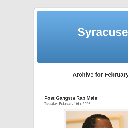
Syracuse 
Archive for February
Post Gangsta Rap Male
Tuesday, February 19th, 2008