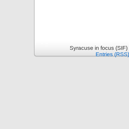
Syracuse in focus (SIF)
Entries (RSS