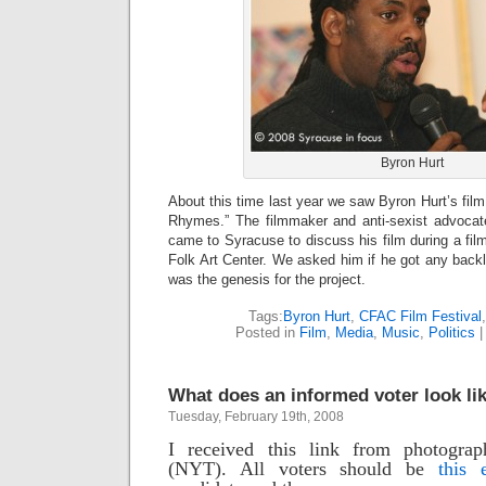
Byron Hurt
About this time last year we saw Byron Hurt’s fi
Rhymes.” The filmmaker and anti-sexist advocate
came to Syracuse to discuss his film during a fil
Folk Art Center. We asked him if he got any back
was the genesis for the project.
Tags:
Byron Hurt
,
CFAC Film Festival
Posted in
Film
,
Media
,
Music
,
Politics
What does an informed voter look li
Tuesday, February 19th, 2008
I received this link from photograp
(NYT). All voters should be
this 