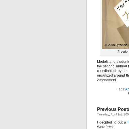
Freedom
Models and students 
the second annual 
coordinated by th
organized around th
Amendment.
Tags:
Ar
Previous Post
Tuesday, April 1st, 20
I decided to put a
WordPress.