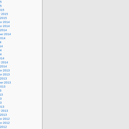
15
15
015
y 2015
 2015
r 2014
r 2014
 2014
er 2014
2014
4
14
14
14
014
y 2014
 2014
r 2013
r 2013
 2013
er 2013
2013
3
13
13
13
013
y 2013
 2013
r 2012
r 2012
 2012