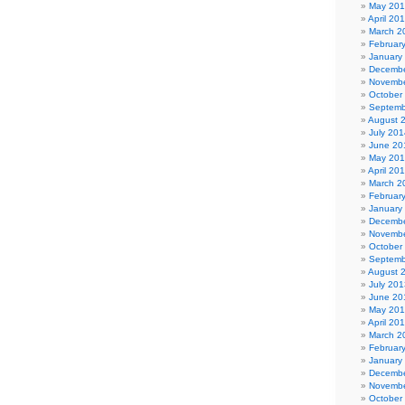
May 20
April 20
March 2
Februar
January
Decembe
Novembe
October
Septemb
August 
July 201
June 20
May 20
April 20
March 2
Februar
January
Decembe
Novembe
October
Septemb
August 
July 201
June 20
May 20
April 20
March 2
Februar
January
Decembe
Novembe
October