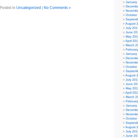
January
Decembe
Posted in
Uncategorized
|
No Comments »
Novembe
October
Septemb
August 
July 201
June 20
May 20
April 20
March 2
Februar
January
Decembe
Novembe
October
Septemb
August 
July 201
June 20
May 20
April 20
March 2
Februar
January
Decembe
Novembe
October
Septemb
August 
July 201
June 20