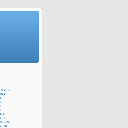
e
er 2021
2021
1
21
21
21
021
 2021
r 2020
 2020