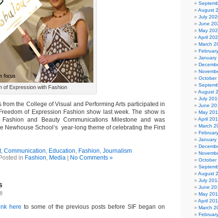
Septemb
August 
July 202
June 20
May 20
April 20
March 2
Februar
January
Decembe
Novembe
October
Septemb
 of Expression with Fashion
August 
July 201
from the College of Visual and Performing Arts participated in
June 20
Freedom of Expression Fashion show last week. The show is
May 20
e Fashion and Beauty Communications Milestone and was
April 20
March 2
e Newhouse School’s year-long theme of celebrating the First
Februar
January
Decembe
t
,
Communication
,
Education
,
Fashion
,
Journalism
Novembe
Posted in
Fashion
,
Media
|
No Comments »
October
Septemb
August 
July 201
s
June 20
08
May 20
April 20
link here
to some of the previous posts before SIF began on
March 2
Februar