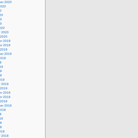
er 2020
2020
0
20
20
20
020
y 2020
 2020
r 2019
r 2019
 2019
er 2019
2019
9
19
19
19
019
y 2019
 2019
r 2018
r 2018
 2018
er 2018
2018
8
18
18
18
018
y 2018