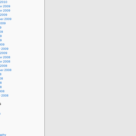
 2010
r 2009
r 2009
 2009
er 2009
2009
9
09
09
09
009
y 2009
 2009
r 2008
r 2008
 2008
er 2008
8
08
08
08
008
y 2008
s
s
aphy