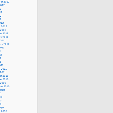
er 2012
2012
2
12
12
12
012
y 2012
 2012
r 2011
r 2011
 2011
er 2011
2011
1
11
1
11
011
y 2011
 2011
r 2010
r 2010
 2010
er 2010
2010
0
10
10
10
010
y 2010