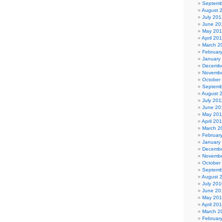
Septemb
August 
July 201
June 20
May 20
April 20
March 2
Februar
January
Decembe
Novembe
October
Septemb
August 
July 201
June 20
May 201
April 20
March 2
Februar
January
Decembe
Novembe
October
Septemb
August 
July 201
June 20
May 20
April 20
March 2
Februar