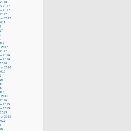
 2018
r 2017
r 2017
 2017
er 2017
2017
7
17
17
17
017
y 2017
 2017
r 2016
r 2016
 2016
er 2016
2016
6
16
16
16
016
y 2016
 2016
r 2015
r 2015
 2015
er 2015
2015
5
15