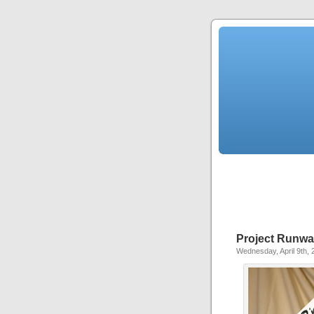
Project Runwa
Wednesday, April 9th, 