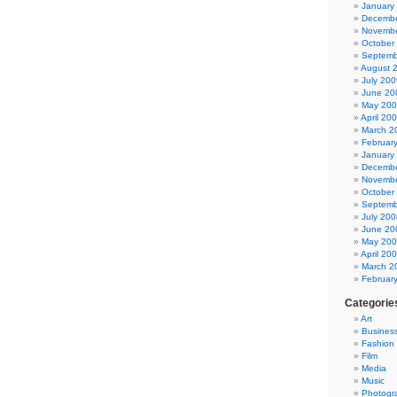
January
Decembe
Novembe
October
Septemb
August 
July 200
June 20
May 20
April 20
March 2
Februar
January
Decembe
Novembe
October
Septemb
July 200
June 20
May 20
April 20
March 2
Februar
Categorie
Art
Busines
Fashion
Film
Media
Music
Photogr