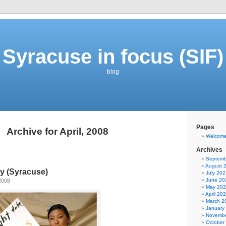
Syracuse in focus (SIF)
blog
Pages
Archive for April, 2008
Welcom
Archives
Septemb
August 
y (Syracuse)
July 202
June 20
2008
May 20
April 20
March 2
January
Novembe
October