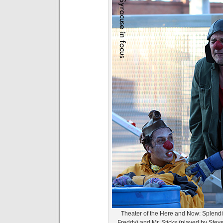
Theater of the Here and Now: Splendi
Freddy) and Mr. Sticks (played by Stev