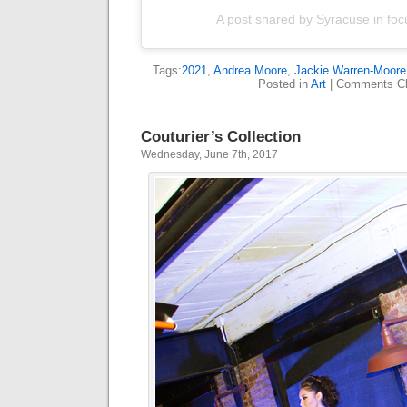
A post shared by Syracuse in foc
Tags:
2021
,
Andrea Moore
,
Jackie Warren-Moore
Posted in
Art
|
Comments Cl
Couturier’s Collection
Wednesday, June 7th, 2017