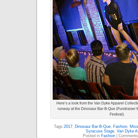
Here’s a look from the Van Dyke Apparel Collect
runway at the Dinosaur Bar-B-Que (Fundraiser f
Festival).
Tags:
2017
,
Dinosaur Bar-B-Que
,
Fashion
,
Mis
Syracuse Stage
,
Van Dyke A
Posted in
Fashion
|
Comments