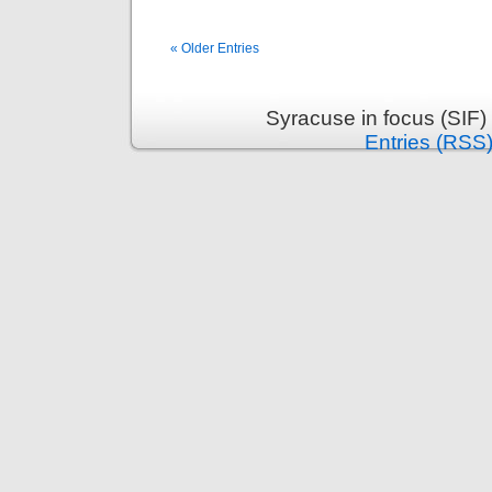
« Older Entries
Syracuse in focus (SIF)
Entries (RSS