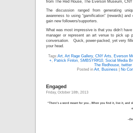
from The Red House, The Everson Museum, CNY A
The discussion ranged from generating uniq
awareness to using “gamification” (rewards) and 
gain new followers/supporters.
What was most impressive is that you didn’t have
manager or represent an art venue to pick up p
conversation. Quick, power-packed, yet very fillin
your head.
Tags:
Art
,
Art Rage Gallery
,
CNY Arts
,
Everson 
+
,
Patrick Finlon
,
SMBSYR#10
,
Social Media Br
The Redhouse
,
twitter
Posted in
Art
,
Business
|
No Co
Engaged
Friday, October 18th, 2013
“There’s a word meant for you…When you find it, live it, and s
e
–
On