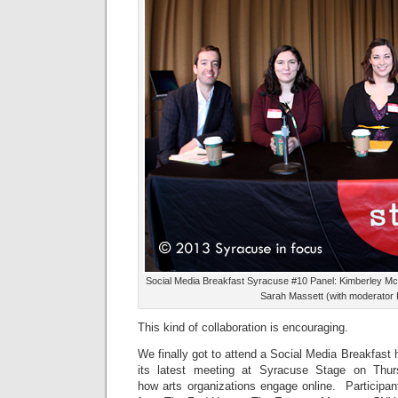
Social Media Breakfast Syracuse #10 Panel: Kimberley M
Sarah Massett (with moderator Pa
This kind of collaboration is encouraging.
We finally got to attend a Social Media Breakfast 
its latest meeting at Syracuse Stage on Thu
how arts organizations engage online. Participan