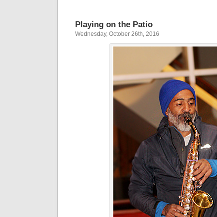
Playing on the Patio
Wednesday, October 26th, 2016