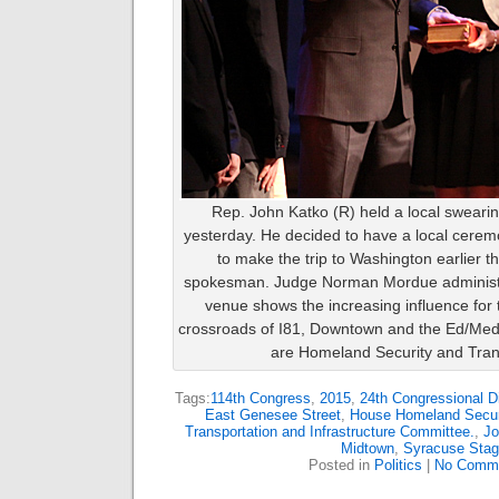
Rep. John Katko (R) held a local sweari
yesterday. He decided to have a local cere
to make the trip to Washington earlier t
spokesman. Judge Norman Mordue administer
venue shows the increasing influence for 
crossroads of I81, Downtown and the Ed/Med
are Homeland Security and Trans
Tags:
114th Congress
,
2015
,
24th Congressional Di
East Genesee Street
,
House Homeland Secur
Transportation and Infrastructure Committee.
,
Jo
Midtown
,
Syracuse Stag
Posted in
Politics
|
No Comme