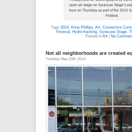
open air stage on Syracuse Stage’s pat
hour on Thursday as part of the 2014 S
Festival.
Tags:
2014
,
Anna Phillips
,
Art
,
Connective Corri
Festival
,
Hydro-fracking
,
Syracuse Stage
,
T
Posted in
Art
|
No Commen
Not all neighborhoods are created e
Tuesday, May 20th, 2014