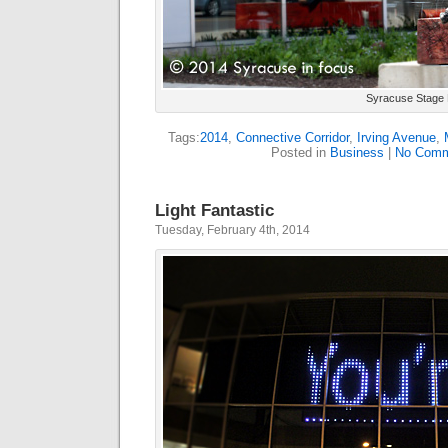
Syracuse Stage 
Tags:
2014
,
Connective Corridor
,
Irving Avenue
,
Posted in
Business
|
No Comm
Light Fantastic
Tuesday, February 4th, 2014