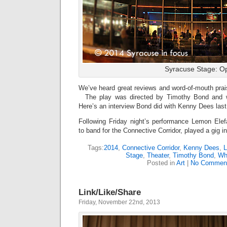
Syracuse Stage: O
We’ve heard great reviews and word-of-mouth prai
The play was directed by Timothy Bond and w
Here’s an interview Bond did with Kenny Dees las
Following Friday night’s performance Lemon Elefa
to band for the Connective Corridor, played a gig 
Tags:
2014
,
Connective Corridor
,
Kenny Dees
,
L
Stage
,
Theater
,
Timothy Bond
,
Wh
Posted in
Art
|
No Commen
Link/Like/Share
Friday, November 22nd, 2013