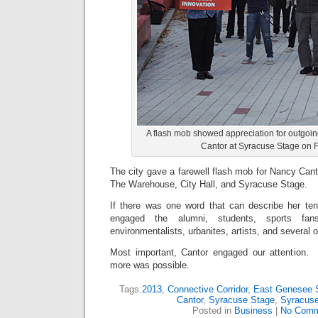
A flash mob showed appreciation for outgoi
Cantor at Syracuse Stage on F
The city gave a farewell flash mob for Nancy Canto
The Warehouse, City Hall, and Syracuse Stage.
If there was one word that can describe her te
engaged the alumni, students, sports fan
environmentalists, urbanites, artists, and several 
Most important, Cantor engaged our attention.
more was possible.
Tags:
2013
,
Connective Corridor
,
East Genesee S
Cantor
,
Syracuse Stage
,
Syracuse
Posted in
Business
|
No Comm