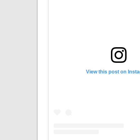
View this post on Inst