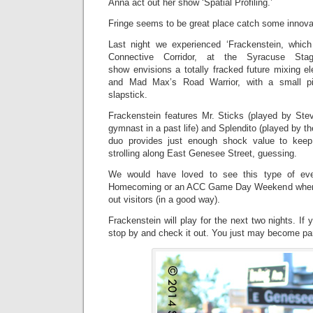
Anna act out her show ‘Spatial Profiling.’
Fringe seems to be great place catch some innovat
Last night we experienced ‘Frackenstein, whic
Connective Corridor, at the Syracuse St
show envisions a totally fracked future mixing e
and Mad Max’s Road Warrior, with a small p
slapstick.
Frackenstein features Mr. Sticks (played by St
gymnast in a past life) and Splendito (played by th
duo provides just enough shock value to keep
strolling along East Genesee Street, guessing.
We would have loved to see this type of ev
Homecoming or an ACC Game Day Weekend when i
out visitors (in a good way).
Frackenstein will play for the next two nights. If
stop by and check it out. You just may become par