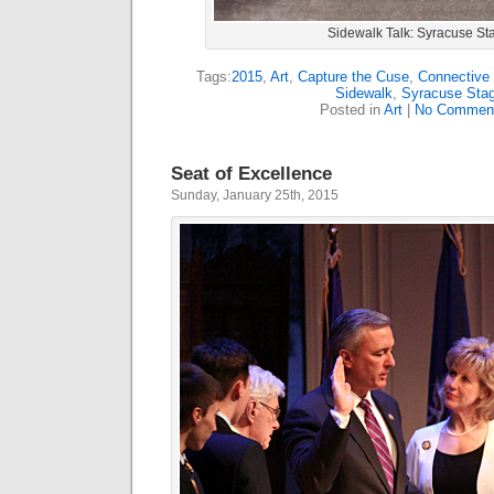
Sidewalk Talk: Syracuse St
Tags:
2015
,
Art
,
Capture the Cuse
,
Connective 
Sidewalk
,
Syracuse Sta
Posted in
Art
|
No Commen
Seat of Excellence
Sunday, January 25th, 2015