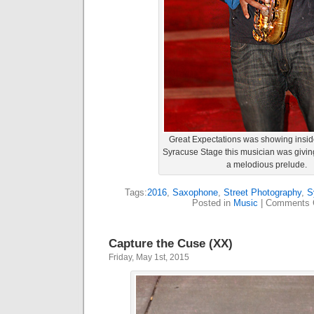
Great Expectations was showing inside
Syracuse Stage this musician was givin
a melodious prelude.
Tags:
2016
,
Saxophone
,
Street Photography
,
S
Posted in
Music
|
Comments 
Capture the Cuse (XX)
Friday, May 1st, 2015