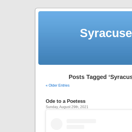
Syracuse 
Posts Tagged ‘Syracus
« Older Entries
Ode to a Poetess
Sunday, August 29th, 2021