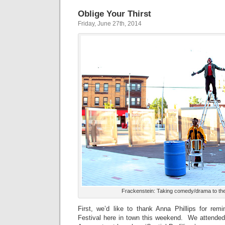
Oblige Your Thirst
Friday, June 27th, 2014
Frackenstein: Taking comedy/drama to the 
First, we’d like to thank Anna Phillips for rem
Festival here in town this weekend. We attended