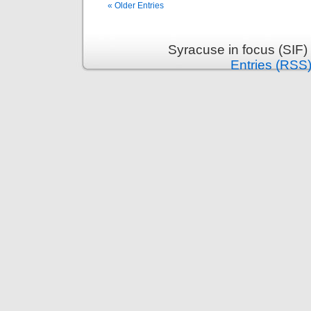
« Older Entries
Syracuse in focus (SIF)
Entries (RSS