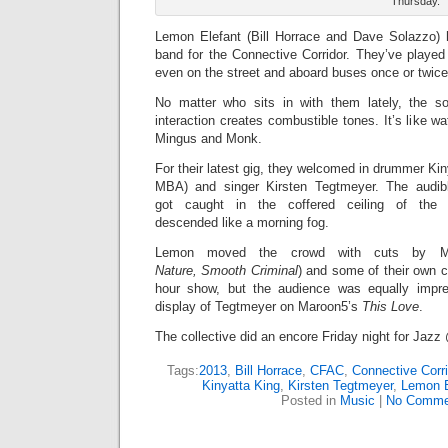
Thursday.
Lemon Elefant (Bill Horrace and Dave Solazzo)
band for the Connective Corridor. They’ve played
even on the street and aboard buses once or twice
No matter who sits in with them lately, the so
interaction creates combustible tones. It’s like w
Mingus and Monk.
For their latest gig, they welcomed in drummer Ki
MBA) and singer Kirsten Tegtmeyer. The audib
got caught in the coffered ceiling of the 
descended like a morning fog.
Lemon moved the crowd with cuts by Mi
Nature,
Smooth Criminal
) and some of their own 
hour show, but the audience was equally impr
display of Tegtmeyer on Maroon5’s
This Love
.
The collective did an encore Friday night for Jazz
Tags:
2013
,
Bill Horrace
,
CFAC
,
Connective Corri
Kinyatta King
,
Kirsten Tegtmeyer
,
Lemon E
Posted in
Music
|
No Comme