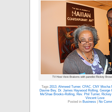
TV Host Vicki Brakens with panelist Rickey Brow
Tags:
2013
,
Ahmeed Turner
,
CFAC
,
CNY Mocha 
Davine Bey
,
Dr. James Haywood Rolling
,
George K
Me'Shae Brooks-Rolling
,
Rev. Phil Turner
,
Rickey
Vincent Love
Posted in
Business
|
No Comm