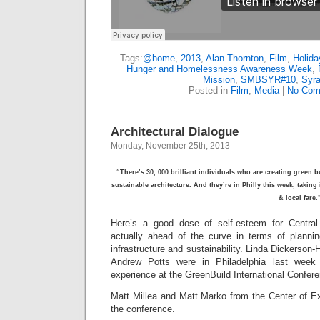
Tags:
@home
,
2013
,
Alan Thornton
,
Film
,
Holida
Hunger and Homelessness Awareness Week
,
Mission
,
SMBSYR#10
,
Syr
Posted in
Film
,
Media
|
No Com
Architectural Dialogue
Monday, November 25th, 2013
“There’s 30, 000 brilliant individuals who are creating green
sustainable architecture. And they’re in Philly this week, taking
& local fare
Here’s a good dose of self-esteem for Centra
actually ahead of the curve in terms of planni
infrastructure and sustainability. Linda Dickerso
Andrew Potts were in Philadelphia last week
experience at the GreenBuild International Confer
Matt Millea and Matt Marko from the Center of Ex
the conference.