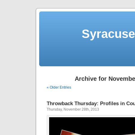
Syracuse 
Archive for Novembe
« Older Entries
Throwback Thursday: Profiles in Cou
Thursday, November 28th, 2013