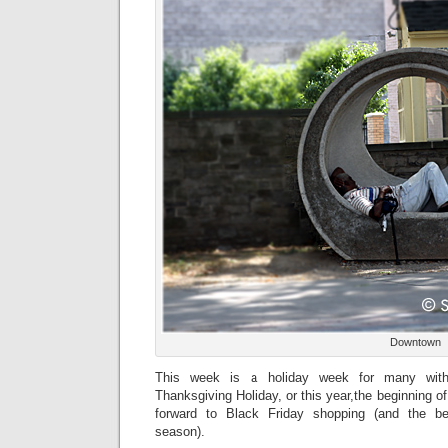
Downtown
This week is a holiday week for many with 
Thanksgiving Holiday, or this year,the beginning of
forward to Black Friday shopping (and the be
season).