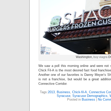
Washington,
buy viagra
D
We saw a poll this morning online and were not 
Chick Fil-A is the most desired fast food franchis
Another one of our favorites is Danny Meyer’s
is not a franchise, but would be a great additi
Connective Corridor.
Tags:
2013
,
Business
,
Chick-fil-A
,
Connective Cor
Syracuse
,
Syracuse Demographics
,
Posted in
Business
|
No Comm