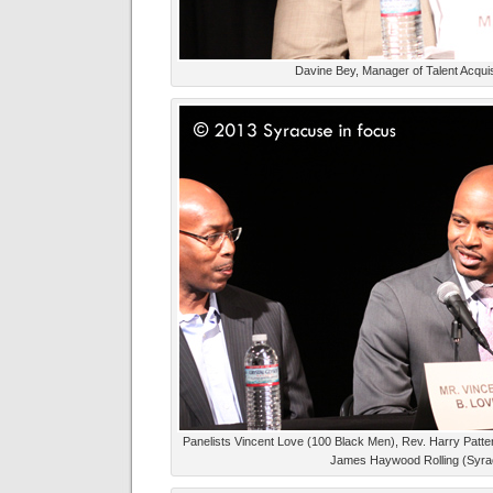
Davine Bey, Manager of Talent Acquisi
Panelists Vincent Love (100 Black Men), Rev. Harry Patter
James Haywood Rolling (Syrac