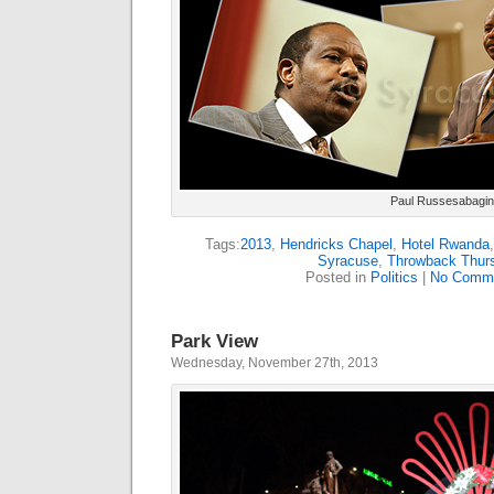
Paul Russesabagina
Tags:
2013
,
Hendricks Chapel
,
Hotel Rwanda
Syracuse
,
Throwback Thur
Posted in
Politics
|
No Comme
Park View
Wednesday, November 27th, 2013