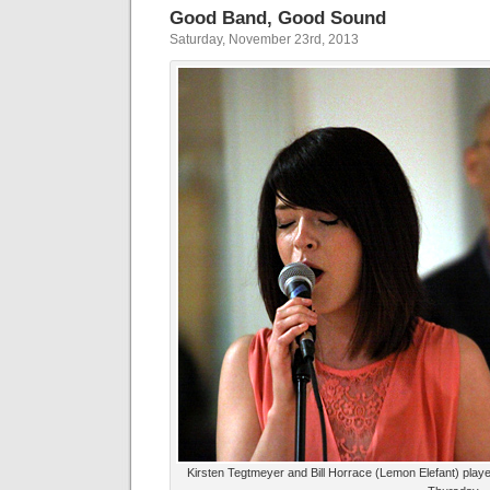
Good Band, Good Sound
Saturday, November 23rd, 2013
Kirsten Tegtmeyer and Bill Horrace (Lemon Elefant) playe