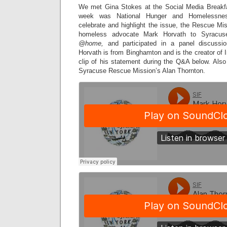
We met Gina Stokes at the Social Media Breakfa
week was National Hunger and Homelessne
celebrate and highlight the issue, the Rescue Mi
homeless advocate Mark Horvath to Syracuse
@home,
and participated in a panel discussio
Horvath is from Binghamton and is the creator of I
clip of his statement during the Q&A below. Als
Syracuse Rescue Mission’s Alan Thornton.