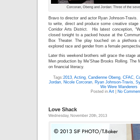
Corcoran, Obeng and Jordan: Three of the seven
Bravo to director and actor Ryan Johnson-Travis.
to write, direct and produce some creative stage
Corridor Arts District. His latest conception,
closed tonight to a packed house at the Communi
Box Theater. The play touched on a plethora 
explored race and gender from a female perspecti
Later this weekend brothers will grace the stage
Men production by Me’Shae Brooks Rolling. The 
on financial literacy.
Tags:
2013
,
Acting
,
Candienne Obeng
,
CFAC
,
Co
Jordan
,
Nicole Corcoran
,
Ryan Johnson-Travis
,
Sy
We Were Wanderers
Posted in
Art
|
No Commen
Love Shack
Wednesday, November 20th, 2013