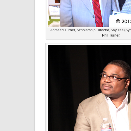
Ahmeed Turner, Scholarship Director, Say Yes (Syra
Phil Turner.