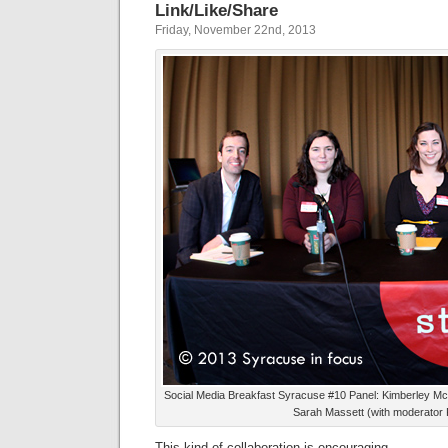
Link/Like/Share
Friday, November 22nd, 2013
Social Media Breakfast Syracuse #10 Panel: Kimberley M
Sarah Massett (with moderator Pa
This kind of collaboration is encouraging.