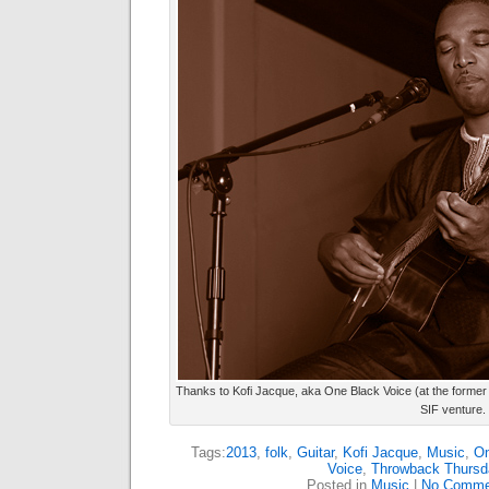
Thanks to Kofi Jacque, aka One Black Voice (at the former
SIF venture.
Tags:
2013
,
folk
,
Guitar
,
Kofi Jacque
,
Music
,
On
Voice
,
Throwback Thursd
Posted in
Music
|
No Comme