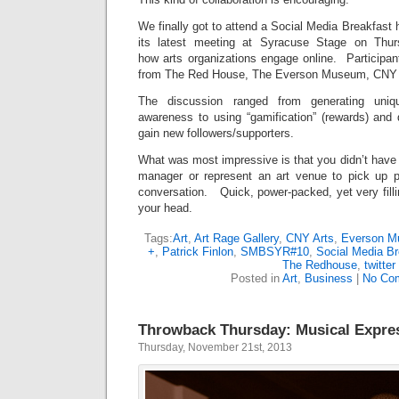
We finally got to attend a Social Media Breakfast 
its latest meeting at Syracuse Stage on Thu
how arts organizations engage online. Participan
from The Red House, The Everson Museum, CNY A
The discussion ranged from generating uniq
awareness to using “gamification” (rewards) and 
gain new followers/supporters.
What was most impressive is that you didn’t have
manager or represent an art venue to pick up p
conversation. Quick, power-packed, yet very fillin
your head.
Tags:
Art
,
Art Rage Gallery
,
CNY Arts
,
Everson 
+
,
Patrick Finlon
,
SMBSYR#10
,
Social Media Br
The Redhouse
,
twitter
Posted in
Art
,
Business
|
No Co
Throwback Thursday: Musical Expre
Thursday, November 21st, 2013