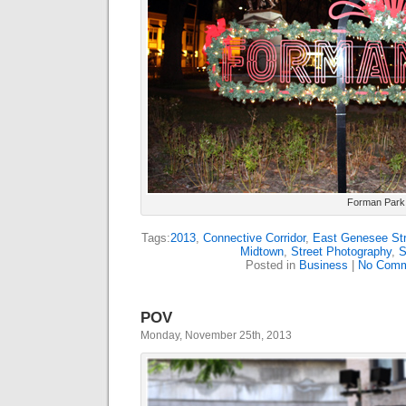
Forman Park
Tags:
2013
,
Connective Corridor
,
East Genesee Str
Midtown
,
Street Photography
,
S
Posted in
Business
|
No Comm
POV
Monday, November 25th, 2013