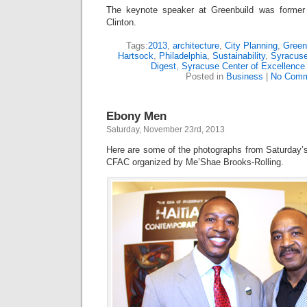
The keynote speaker at Greenbuild was former
Clinton.
Tags:
2013
,
architecture
,
City Planning
,
Green
Hartsock
,
Philadelphia
,
Sustainability
,
Syracus
Digest
,
Syracuse Center of Excellence
Posted in
Business
|
No Comm
Ebony Men
Saturday, November 23rd, 2013
Here are some of the photographs from Saturday
CFAC organized by Me’Shae Brooks-Rolling.