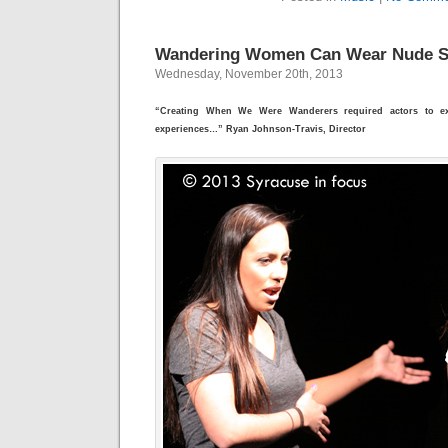
Wandering Women Can Wear Nude 
Wednesday, November 20th, 2013
“Creating When We Were Wanderers required actors to ex
experiences…” Ryan Johnson-Travis, Director