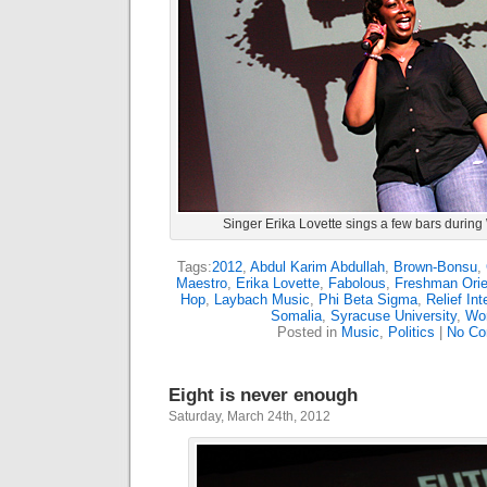
Singer Erika Lovette sings a few bars during 
Tags:
2012
,
Abdul Karim Abdullah
,
Brown-Bonsu
,
Maestro
,
Erika Lovette
,
Fabolous
,
Freshman Orie
Hop
,
Laybach Music
,
Phi Beta Sigma
,
Relief Int
Somalia
,
Syracuse University
,
Wor
Posted in
Music
,
Politics
|
No Co
Eight is never enough
Saturday, March 24th, 2012