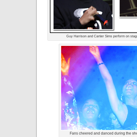
Guy Harrison and Cartier Sims perform on stag
Fans cheered and danced during the sho