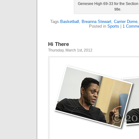
Genesee High 69-33 for the Section 
title.
Tags:
Basketball
,
Breanna Stewart
,
Carrier Dome
Posted in
Sports
|
1 Comme
Hi There
Thursday, March 1st, 2012