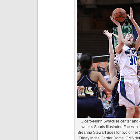
Cicero-North Syracuse center and o
week's Sports Illustrated Faces in
Breanna Stewart goes for two of her 
Friday in the Carrier Dome. CNS de