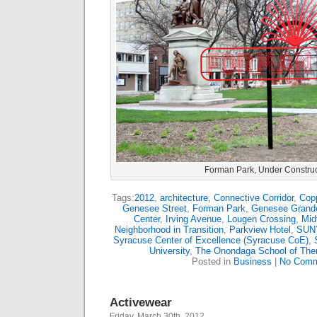
Forman Park, Under Construc
Tags:
2012
,
architecture
,
Connective Corridor
,
Cop
Genesee Street
,
Forman Park
,
Genesee Grand
Center
,
Irving Avenue
,
Lougen Crossing
,
Mid
Neighborhood in Transition
,
Parkview Hotel
,
SUNY
Syracuse Center of Excellence (Syracuse CoE)
,
University
,
The Onondaga School of The
Posted in
Business
|
No Comm
Activewear
Friday, March 30th, 2012