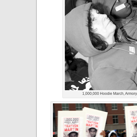
1,000,000 Hoodie March, Armor