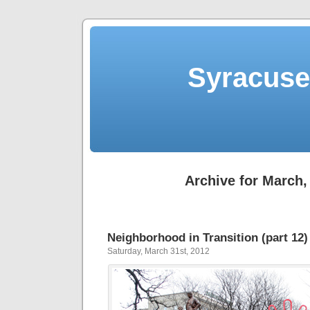
Syracuse 
Archive for March,
Neighborhood in Transition (part 12)
Saturday, March 31st, 2012