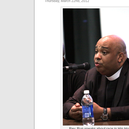
Thursday, March 22nd, 2012
Rev. Run speaks about race in Hip Ho