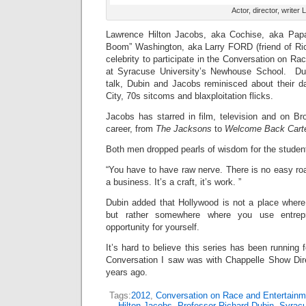
Actor, director, writ
Lawrence Hilton Jacobs, aka Cochise, aka Pap
Boom” Washington, aka Larry FORD (friend of Ric
celebrity to participate in the Conversation on R
at Syracuse University’s Newhouse School. Du
talk, Dubin and Jacobs reminisced about their 
City, 70s sitcoms and blaxploitation flicks.
Jacobs has starred in film, television and on Br
career, from
The Jacksons
to
Welcome Back Cart
Both men dropped pearls of wisdom for the studen
“You have to have raw nerve. There is no easy roa
a business. It’s a craft, it’s work. ”
Dubin added that Hollywood is not a place where 
but rather somewhere where you use entrepre
opportunity for yourself.
It’s hard to believe this series has been running 
Conversation I saw was with Chappelle Show Dir
years ago.
Tags:
2012
,
Conversation on Race and Entertainm
Hilton Jacobs
,
Professor Richard Dubin
,
Syracu