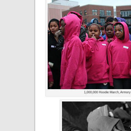
1,000,000 Hoodie March, Armory