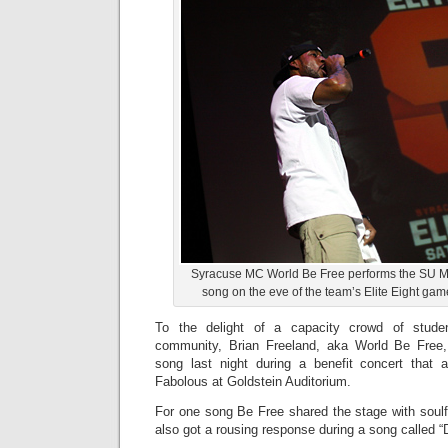
Syracuse MC World Be Free performs the SU M
song on the eve of the team’s Elite Eight gam
To the delight of a capacity crowd of stud
community, Brian Freeland, aka World Be Free
song last night during a benefit concert that 
Fabolous at Goldstein Auditorium.
For one song Be Free shared the stage with soulf
also got a rousing response during a song called “