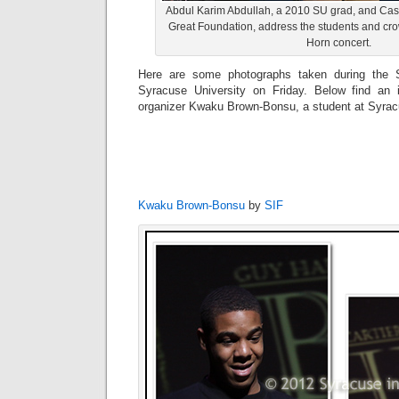
Abdul Karim Abdullah, a 2010 SU grad, and Ca
Great Foundation, address the students and cro
Horn concert.
Here are some photographs taken during the 
Syracuse University on Friday. Below find an i
organizer Kwaku Brown-Bonsu, a student at Syracu
Kwaku Brown-Bonsu
by
SIF