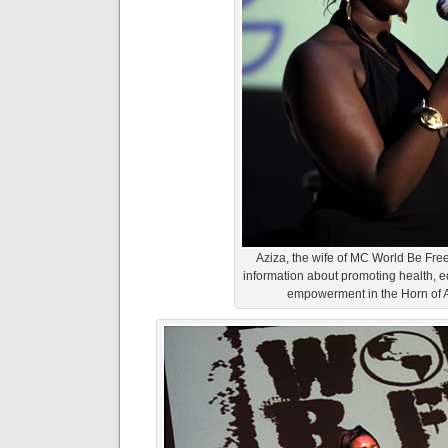
Aziza, the wife of MC World Be Free
information about promoting health, 
empowerment in the Horn of A