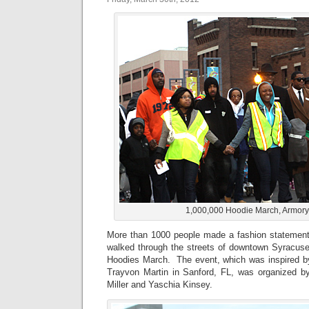
1,000,000 Hoodie March, Armor
More than 1000 people made a fashion statement f
walked through the streets of downtown Syracuse 
Hoodies March. The event, which was inspired by
Trayvon Martin in Sanford, FL, was organized b
Miller and Yaschia Kinsey.