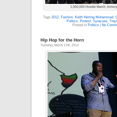
1,000,000 Hoodie March, Armor
Tags:
2012
,
Fashion
,
Keith Herring Muhammad
,
Politics
,
Protest
,
Syracuse
,
Tray
Posted in
Politics
|
No Comme
Hip Hop for the Horn
Tuesday, March 27th, 2012