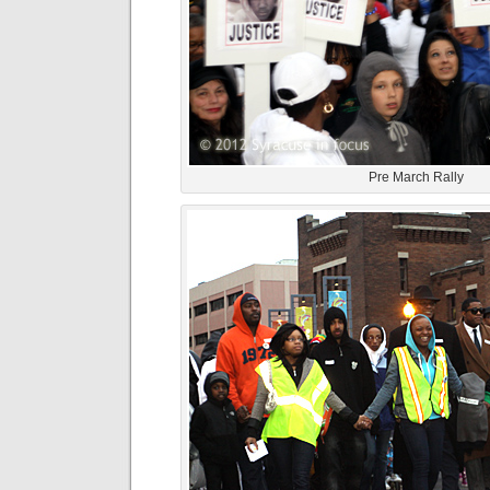
Pre March Rally