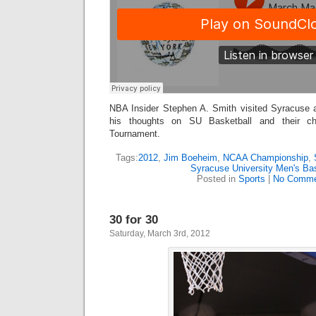
NBA Insider Stephen A. Smith visited Syracuse
his thoughts on SU Basketball and their c
Tournament.
Tags:
2012
,
Jim Boeheim
,
NCAA Championship
,
Syracuse University Men's Bas
Posted in
Sports
|
No Comme
30 for 30
Saturday, March 3rd, 2012