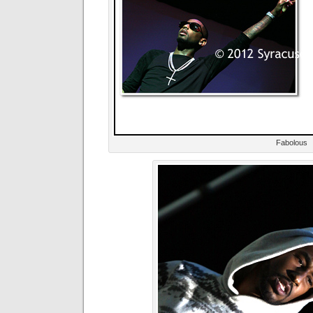
Fabolous