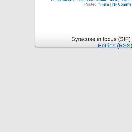
Posted in
Film
|
No Commen
Syracuse in focus (SIF)
Entries (RSS