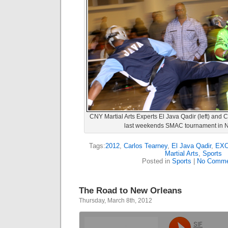
CNY Martial Arts Experts El Java Qadir (left) and C
last weekends SMAC tournament in Ni
Tags:
2012
,
Carlos Tearney
,
El Java Qadir
,
EXCE
Martial Arts
,
Sports
Posted in
Sports
|
No Comme
The Road to New Orleans
Thursday, March 8th, 2012