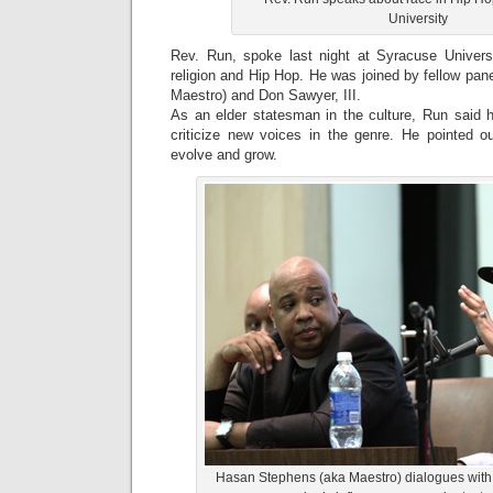
University
Rev. Run, spoke last night at Syracuse Univers
religion and Hip Hop. He was joined by fellow pa
Maestro) and Don Sawyer, III.
As an elder statesman in the culture, Run said h
criticize new voices in the genre. He pointed out
evolve and grow.
Hasan Stephens (aka Maestro) dialogues with