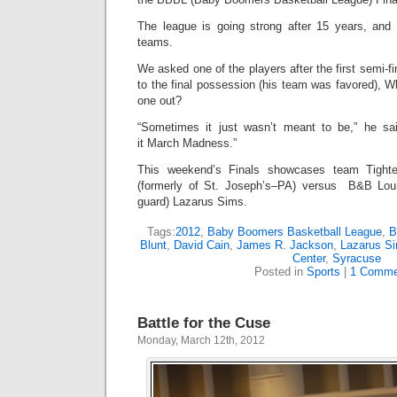
The league is going strong after 15 years, and
teams.
We asked one of the players after the first semi-
to the final possession (his team was favored), Wh
one out?
“Sometimes it just wasn’t meant to be,” he sa
it March Madness.”
This weekend’s Finals showcases team Tight
(formerly of St. Joseph’s–PA) versus B&B Lou
guard) Lazarus Sims.
Tags:
2012
,
Baby Boomers Basketball League
,
B
Blunt
,
David Cain
,
James R. Jackson
,
Lazarus S
Center
,
Syracuse
Posted in
Sports
|
1 Comme
Battle for the Cuse
Monday, March 12th, 2012