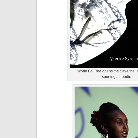
World Be Free opens the Save the H
sporting a hoodie.