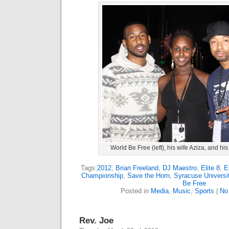
World Be Free (left), his wife Aziza, and h
Tags:
2012
,
Brian Freeland
,
DJ Maestro
,
Elite 8
,
E
Championship
,
Save the Horn
,
Syracuse Universi
Be Free
Posted in
Media
,
Music
,
Sports
|
No
Rev. Joe