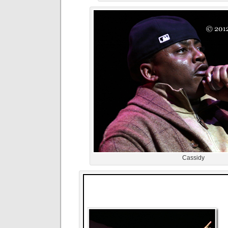
Cassidy