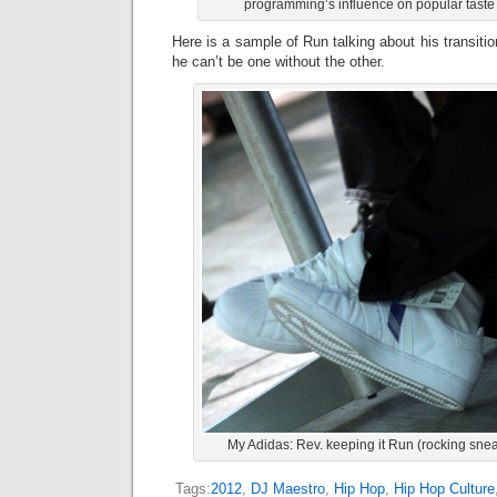
programming’s influence on popular taste 
Here is a sample of Run talking about his transit
he can’t be one without the other.
My Adidas: Rev. keeping it Run (rocking sneak
Tags:
2012
,
DJ Maestro
,
Hip Hop
,
Hip Hop Culture