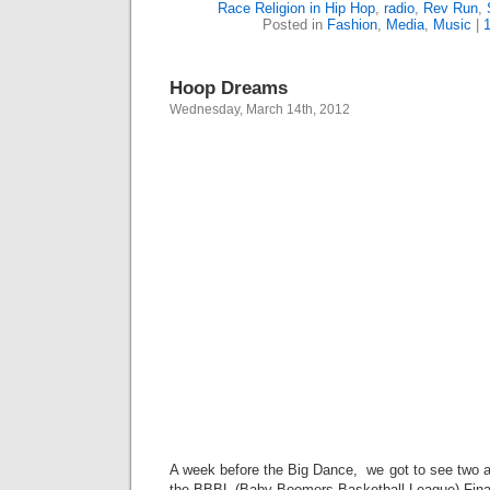
Race Religion in Hip Hop
,
radio
,
Rev Run
,
Posted in
Fashion
,
Media
,
Music
|
Hoop Dreams
Wednesday, March 14th, 2012
A week before the Big Dance, we got to see two 
the BBBL (Baby Boomers Basketball League) Final