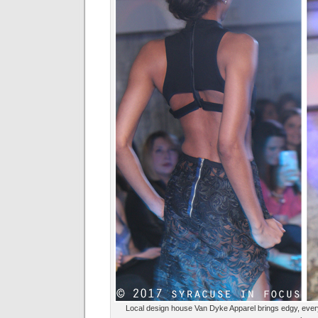
Local design house Van Dyke Apparel brings edgy, every