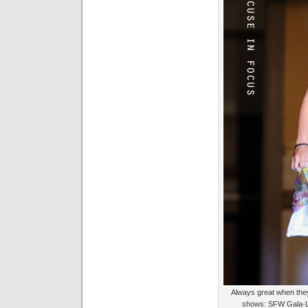
Always great when they
shows: SFW Gala-L