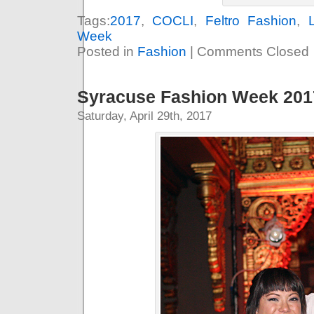
Tags:
2017
,
COCLI
,
Feltro Fashion
,
Week
Posted in
Fashion
|
Comments Closed
Syracuse Fashion Week 2017
Saturday, April 29th, 2017