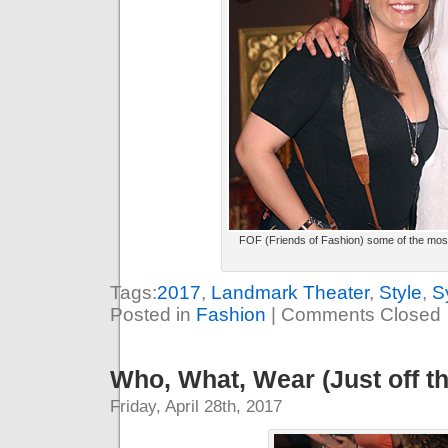
FOF (Friends of Fashion) some of the most s
Tags:
2017
,
Landmark Theater
,
Style
,
S
Posted in
Fashion
|
Comments Closed
Who, What, Wear (Just off t
Friday, April 28th, 2017