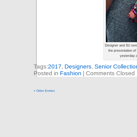
Designer and SU seni
the presentation of 
yesterday a
Tags:
2017
,
Designers
,
Senior Collectio
Posted in
Fashion
|
Comments Closed
« Older Entries