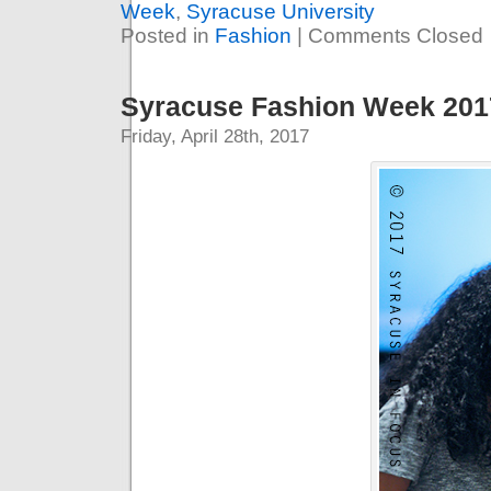
Week
,
Syracuse University
Posted in
Fashion
|
Comments Closed
Syracuse Fashion Week 2017
Friday, April 28th, 2017