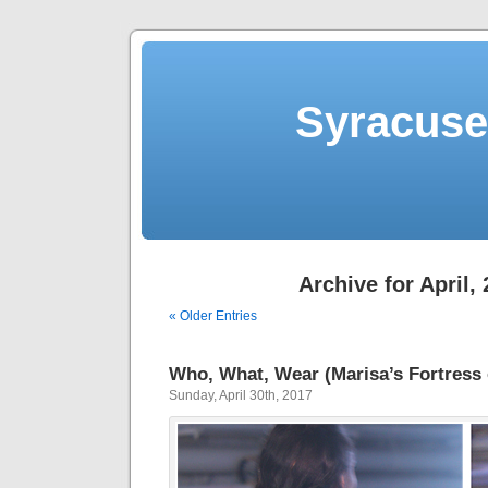
Syracuse 
Archive for April,
« Older Entries
Who, What, Wear (Marisa’s Fortress 
Sunday, April 30th, 2017