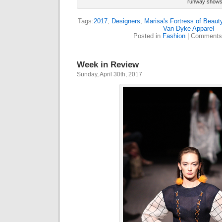
runway shows
Tags:
2017
,
Designers
,
Marisa's Fortress of Beaut
Van Dyke Apparel
Posted in
Fashion
|
Comments
Week in Review
Sunday, April 30th, 2017