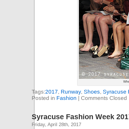
When
Tags:
2017
,
Runway
,
Shoes
,
Syracuse 
Posted in
Fashion
|
Comments Closed
Syracuse Fashion Week 2017
Friday, April 28th, 2017