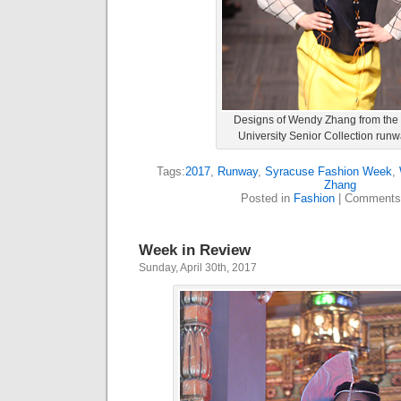
Designs of Wendy Zhang from the
University Senior Collection run
Tags:
2017
,
Runway
,
Syracuse Fashion Week
,
Zhang
Posted in
Fashion
|
Comments
Week in Review
Sunday, April 30th, 2017