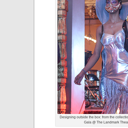
Designing outside the box: from the collect
Gala @ The Landmark Theat