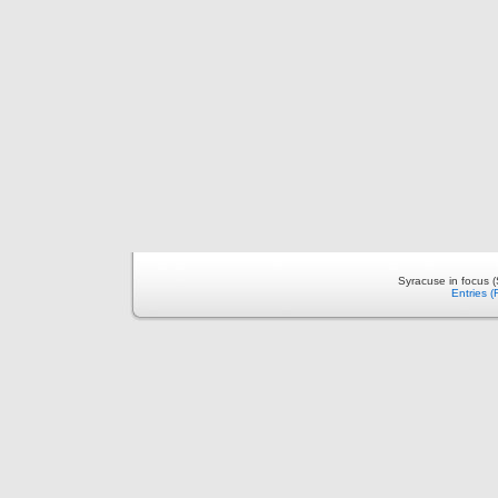
Syracuse in focus 
Entries 