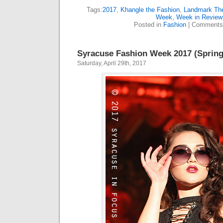
Tags:
2017
,
Khangle the Fashion
,
Landmark The
Week
,
Week in Review
Posted in
Fashion
|
Comments
Syracuse Fashion Week 2017 (Spring
Saturday, April 29th, 2017