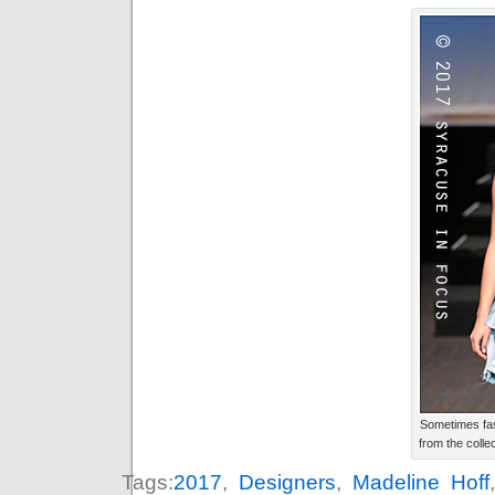
Sometimes fas
from the colle
Tags:
2017
,
Designers
,
Madeline Hoff