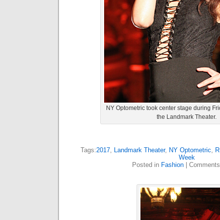
NY Optometric took center stage during Fr
the Landmark Theater.
Tags:
2017
,
Landmark Theater
,
NY Optometric
,
R
Week
Posted in
Fashion
|
Comments