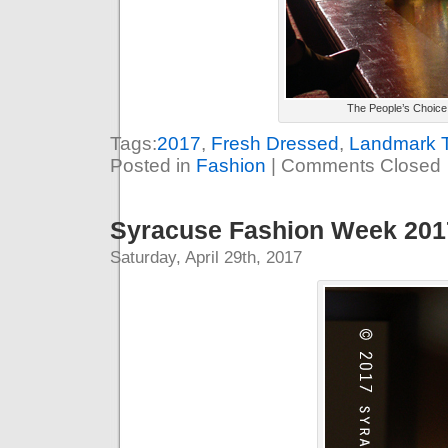
The People’s Choice
Tags:
2017
,
Fresh Dressed
,
Landmark T
Posted in
Fashion
|
Comments Closed
Syracuse Fashion Week 2017
Saturday, April 29th, 2017