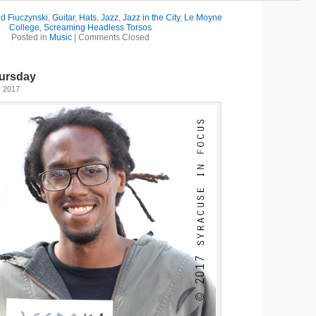
d Fiuczynski
,
Guitar
,
Hats
,
Jazz
,
Jazz in the City
,
Le Moyne
College
,
Screaming Headless Torsos
Posted in
Music
|
Comments Closed
ursday
, 2017