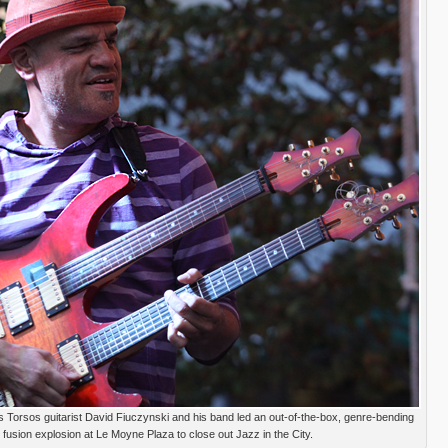
Torsos guitarist David Fiuczynski and his band led an out-of-the-box, genre-bending
fusion explosion at Le Moyne Plaza to close out Jazz in the City.