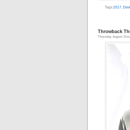
Tags:
2017
,
Davi
Throwback Th
Thursday, August 31st