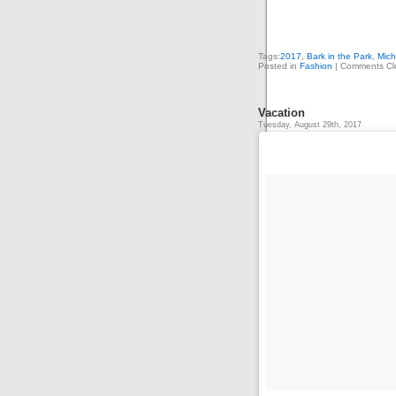
Tags:
2017
,
Bark in the Park
,
Mich
Posted in
Fashion
|
Comments Cl
Vacation
Tuesday, August 29th, 2017