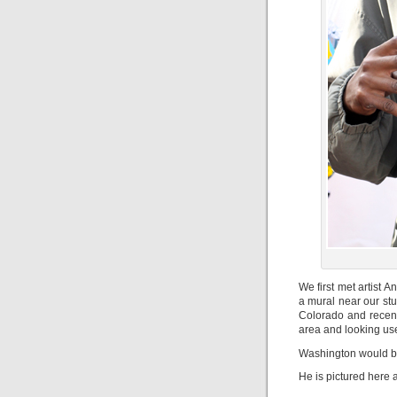
We first met artist
a mural near our st
Colorado and recentl
area and looking use 
Washington would be
He is pictured here a