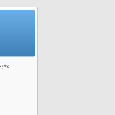
k Day)
017