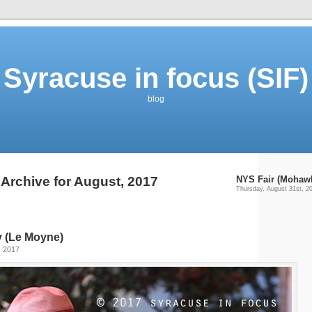
Syracuse in focus (SIF)
blog
Archive for August, 2017
NYS Fair (Mohaw
Thursday, August 31st, 2
ty (Le Moyne)
, 2017