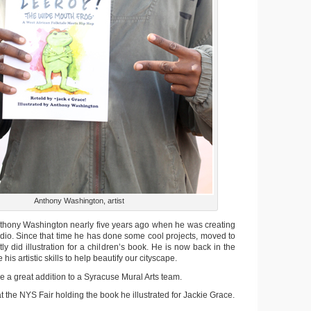
Anthony Washington, artist
 Anthony Washington nearly five years ago when he was creating
udio. Since that time he has done some cool projects, moved to
y did illustration for a children’s book. He is now back in the
his artistic skills to help beautify our cityscape.
 a great addition to a Syracuse Mural Arts team.
t the NYS Fair holding the book he illustrated for Jackie Grace.