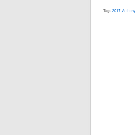
Tags:
2017
,
Anthon