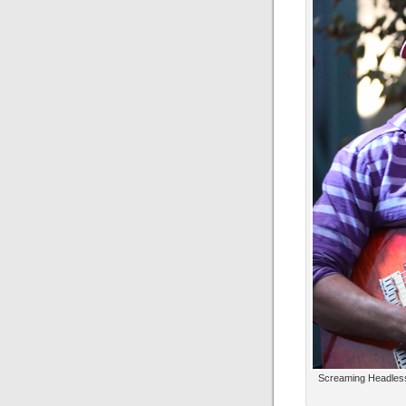
Screaming Headless 