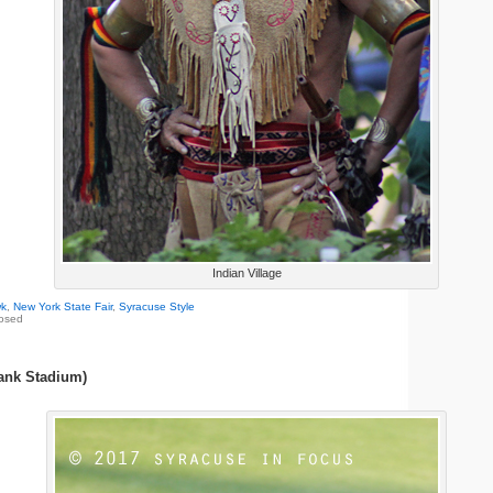
Indian Village
k
,
New York State Fair
,
Syracuse Style
osed
ank Stadium)