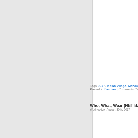
Tags:
2017
,
Indian Village
,
Mohaw
Posted in
Fashion
|
Comments Cl
Who, What, Wear (NBT B
Wednesday, August 30th, 2017