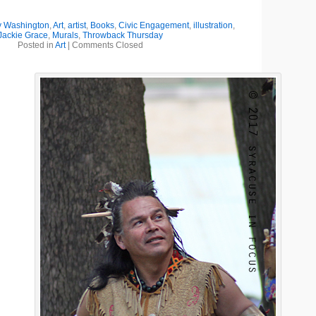
y Washington
,
Art
,
artist
,
Books
,
Civic Engagement
,
illustration
,
Jackie Grace
,
Murals
,
Throwback Thursday
Posted in
Art
|
Comments Closed