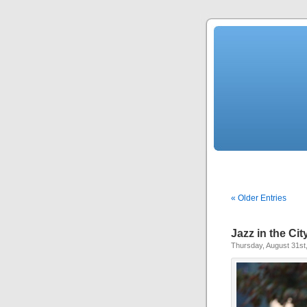
« Older Entries
Jazz in the Ci
Thursday, August 31st