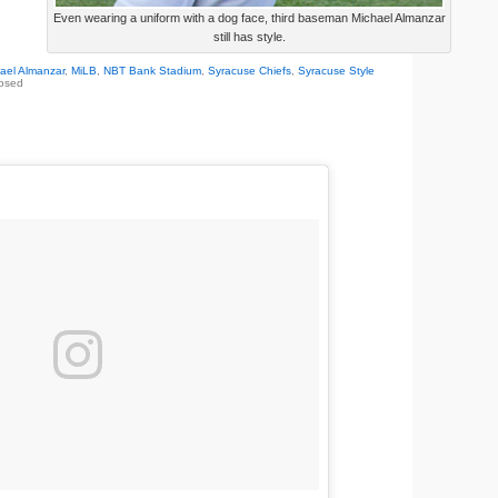
Even wearing a uniform with a dog face, third baseman Michael Almanzar
still has style.
ael Almanzar
,
MiLB
,
NBT Bank Stadium
,
Syracuse Chiefs
,
Syracuse Style
osed