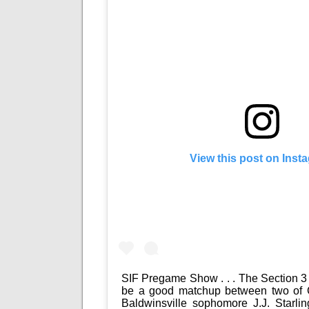
View this post on Inst
SIF Pregame Show . . . The Section 3 
be a good matchup between two of 
Baldwinsville sophomore J.J. Starli