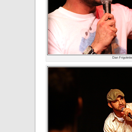
Dan Frigolett