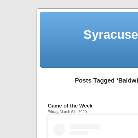
Syracuse 
Posts Tagged ‘Baldwi
Game of the Week
Friday, March 6th, 2020