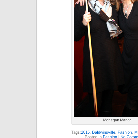
Mohegan Manor
Tags:
2015
,
Baldwinsville
,
Fashion
,
M
Posted in
Fashion
|
No Comm