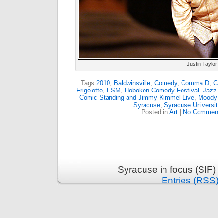
Justin Taylor
Tags:
2010
,
Baldwinsville
,
Comedy
,
Comma D
,
C
Frigolette
,
ESM
,
Hoboken Comedy Festival
,
Jazz 
Comic Standing and Jimmy Kimmel Live
,
Moody
Syracuse
,
Syracuse Universi
Posted in
Art
|
No Commen
Syracuse in focus (SIF)
Entries (RSS