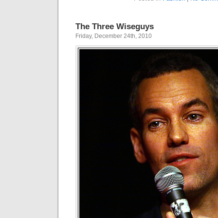
The Three Wiseguys
Friday, December 24th, 2010