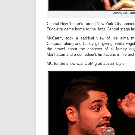
Moody McCart
Central New Yorker’s turned New York City comi
Frigolette came home to the Jazz Central stage las
McCarthy took a satirical view of his alma m
Corcoran alum) and family gift giving, while Frig
the crowd about the chances of a Jersey gu
Manhattan and a comedian’s limitations in hierarc
MC for the show was ESM grad Justin Taylor.