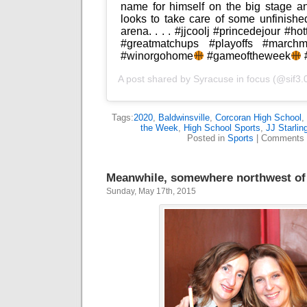
name for himself on the big stage 
looks to take care of some unfinish
arena. . . . #jjcoolj #princedejour #ho
#greatmatchups #playoffs #marchm
#winorgohome
#gameoftheweek
#
A post shared by
Syracuse in focus
(@sif3.
Tags:
2020
,
Baldwinsville
,
Corcoran High School
,
the Week
,
High School Sports
,
JJ Starlin
Posted in
Sports
|
Comments 
Meanwhile, somewhere northwest of 
Sunday, May 17th, 2015