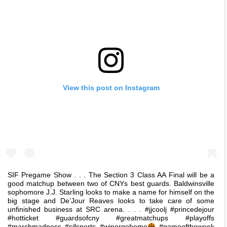
View this post on Instagram
SIF Pregame Show . . . The Section 3 Class AA Final will be a
good matchup between two of CNYs best guards. Baldwinsville
sophomore J.J. Starling looks to make a name for himself on the
big stage and De’Jour Reaves looks to take care of some
unfinished business at SRC arena. . . . #jjcoolj #princedejour
#hotticket #guardsofcny #greatmatchups #playoffs
#marchmadness #sifsports #winorgohome
#gameoftheweek