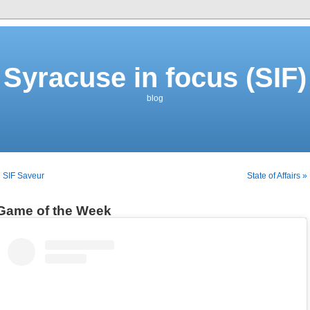
Syracuse in focus (SIF)
blog
 SIF Saveur
State of Affairs »
Game of the Week