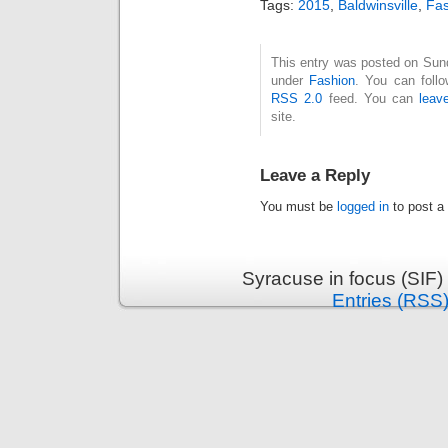
Tags:
2015
,
Baldwinsville
,
Fas
This entry was posted on Sund
under
Fashion
. You can follo
RSS 2.0
feed. You can
leav
site.
Leave a Reply
You must be
logged in
to post a
Syracuse in focus (SIF)
Entries (RSS