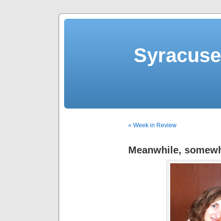
Syracuse 
« Week in Review
Meanwhile, somewhe