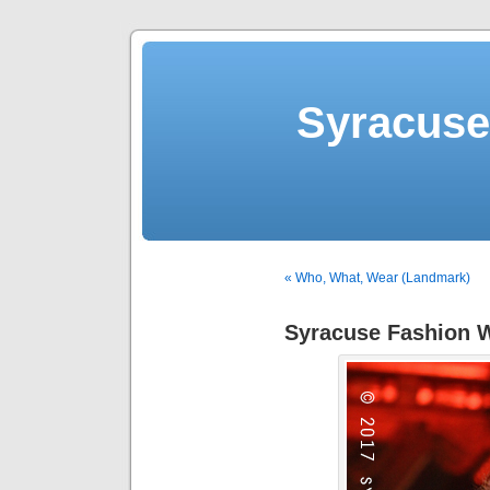
Syracuse 
« Who, What, Wear (Landmark)
Syracuse Fashion W