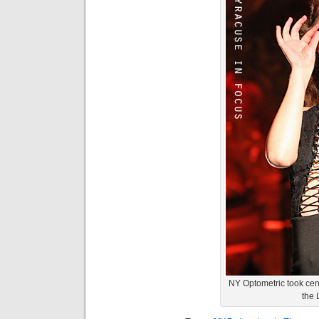
NY Optometric took cen
the 