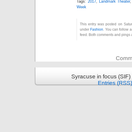
Tags:
2017
,
Landmark Theater
Week
This entry was posted on Satur
under
Fashion
. You can follow 
feed. Both comments and pings a
Comme
Syracuse in focus (SIF)
Entries (RSS