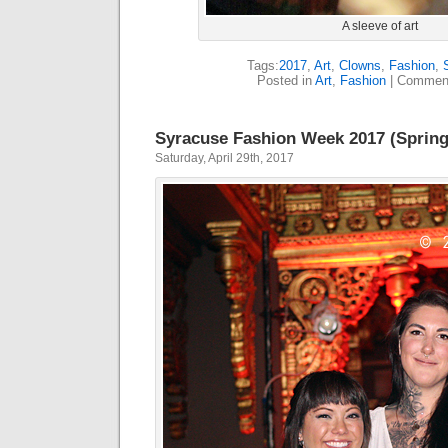
A sleeve of art
Tags:
2017
,
Art
,
Clowns
,
Fashion
,
Posted in
Art
,
Fashion
|
Comment
Syracuse Fashion Week 2017 (Spring
Saturday, April 29th, 2017