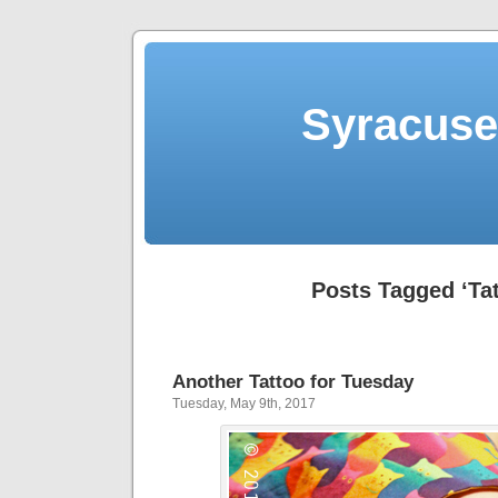
Syracuse 
Posts Tagged ‘Ta
Another Tattoo for Tuesday
Tuesday, May 9th, 2017