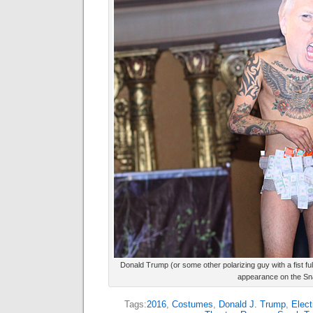
Donald Trump (or some other polarizing guy with a fist f
appearance on the Sna
Tags:
2016
,
Costumes
,
Donald J. Trump
,
Elect