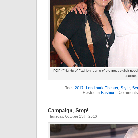
FOF (Friends of Fashion) some of the most stylish people
sidelines.
Tags:
2017
,
Landmark Theater
,
Style
,
Sy
Posted in
Fashion
|
Comments
Campaign, Stop!
Thursday, October 13th, 2016