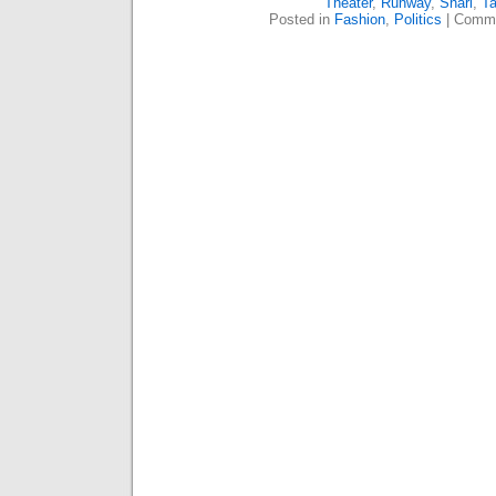
Theater
,
Runway
,
Snarl
,
Ta
Posted in
Fashion
,
Politics
|
Comme