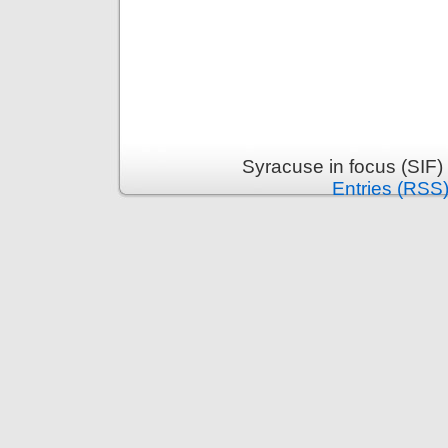
Syracuse in focus (SIF)
Entries (RSS