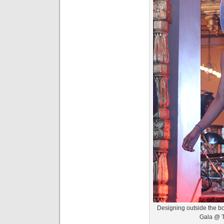
Designing outside the bo
Gala @ 