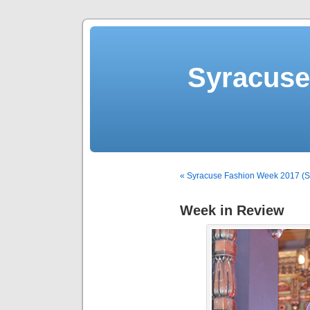
Syracuse 
« Syracuse Fashion Week 2017 (Sp
Week in Review