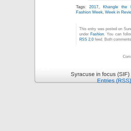
Tags:
2017
,
Khangle the 
Fashion Week
,
Week in Revi
This entry was posted on Sunda
under
Fashion
. You can follo
RSS 2.0
feed. Both comments 
Comm
Syracuse in focus (SIF)
Entries (RSS