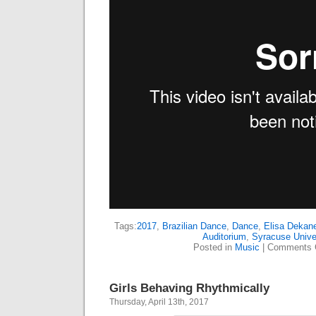
Tags:
2017
,
Brazilian Dance
,
Dance
,
Elisa Dekan
Auditorium
,
Syracuse Unive
Posted in
Music
|
Comments 
Girls Behaving Rhythmically
Thursday, April 13th, 2017