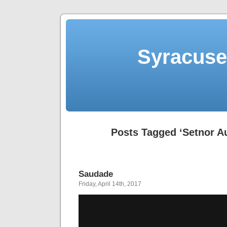
Syracuse 
Posts Tagged ‘Setnor A
Saudade
Friday, April 14th, 2017