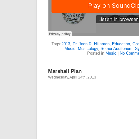
Tags:
2013
,
Dr. Joan R. Hillsman
,
Education
,
Gos
Music
,
Musicology
,
Setnor Auditorium
,
Sy
Posted in
Music
|
No Comme
Marshall Plan
Wednesday, April 24th, 2013