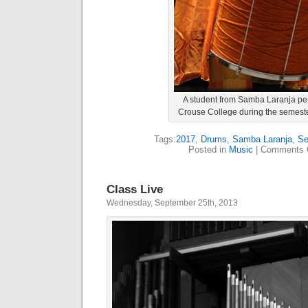
A student from Samba Laranja pe
Crouse College during the semeste
Tags:
2017
,
Drums
,
Samba Laranja
,
Se
Posted in
Music
|
Comments 
Class Live
Wednesday, September 25th, 2013