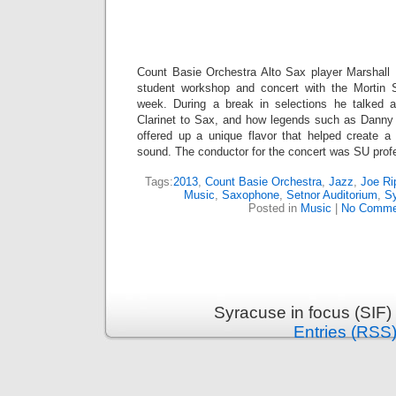
Count Basie Orchestra Alto Sax player Marshall
student workshop and concert with the Mortin 
week. During a break in selections he talked a
Clarinet to Sax, and how legends such as Danny
offered up a unique flavor that helped create a
sound. The conductor for the concert was SU prof
Tags:
2013
,
Count Basie Orchestra
,
Jazz
,
Joe Ri
Music
,
Saxophone
,
Setnor Auditorium
,
Sy
Posted in
Music
|
No Comme
Syracuse in focus (SIF)
Entries (RSS