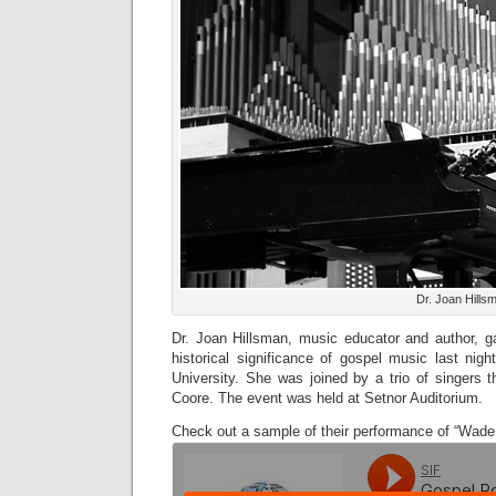
Dr. Joan Hills
Dr. Joan Hillsman, music educator and author, ga
historical significance of gospel music last nig
University. She was joined by a trio of singers 
Coore. The event was held at Setnor Auditorium.
Check out a sample of their performance of “Wade 