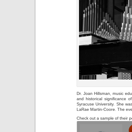
Dr. Joan Hillsman, music educ
and historical significance o
Syracuse University. She was 
LaRae Martin-Coore. The even
Check out a sample of their 