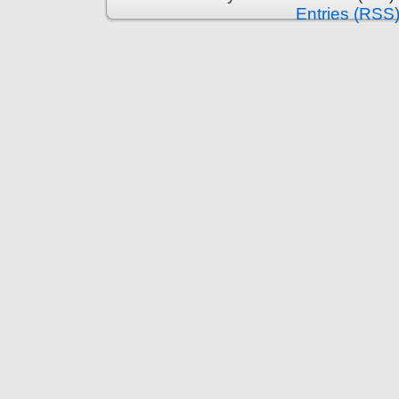
Entries (RSS