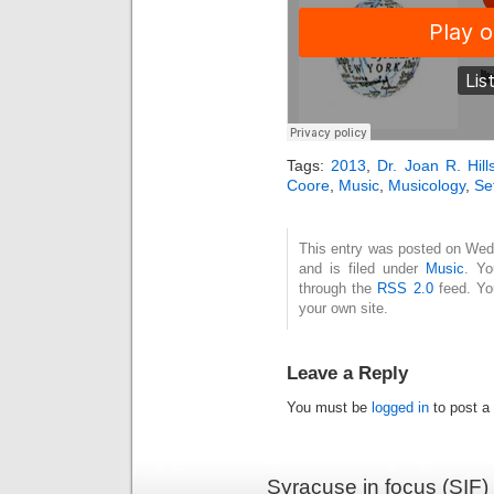
Tags:
2013
,
Dr. Joan R. Hil
Coore
,
Music
,
Musicology
,
Se
This entry was posted on Wed
and is filed under
Music
. Yo
through the
RSS 2.0
feed. Y
your own site.
Leave a Reply
You must be
logged in
to post a
Syracuse in focus (SIF)