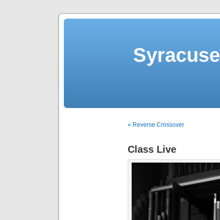
Syracuse 
« Reverse Crossover
Class Live