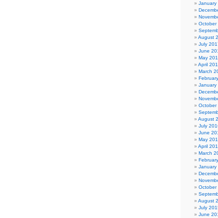
January
Decembe
Novembe
October
Septemb
August 
July 201
June 20
May 20
April 20
March 2
Februar
January
Decembe
Novembe
October
Septemb
August 
July 201
June 20
May 20
April 20
March 2
Februar
January
Decembe
Novembe
October
Septemb
August 
July 201
June 20