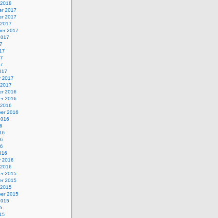
 2018
r 2017
r 2017
 2017
er 2017
2017
7
17
17
17
017
y 2017
 2017
r 2016
r 2016
 2016
er 2016
2016
6
16
16
16
016
y 2016
 2016
r 2015
r 2015
 2015
er 2015
2015
5
15