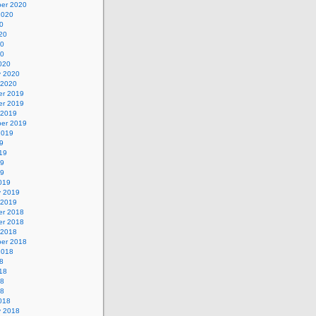
er 2020
2020
0
20
20
20
020
y 2020
 2020
r 2019
r 2019
 2019
er 2019
2019
9
19
19
19
019
y 2019
 2019
r 2018
r 2018
 2018
er 2018
2018
8
18
18
18
018
y 2018