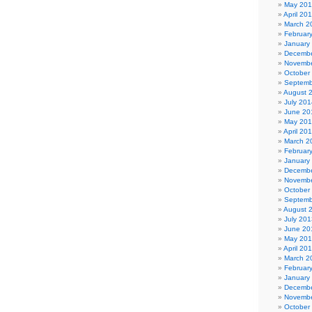
May 20
April 20
March 2
Februar
January
Decembe
Novembe
October
Septemb
August 
July 201
June 20
May 20
April 20
March 2
Februar
January
Decembe
Novembe
October
Septemb
August 
July 201
June 20
May 20
April 20
March 2
Februar
January
Decembe
Novembe
October