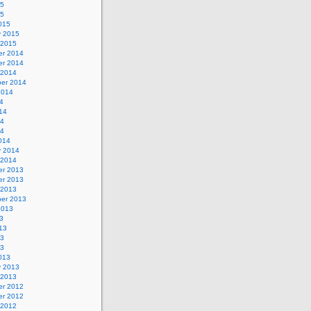
15
15
015
y 2015
 2015
r 2014
r 2014
 2014
er 2014
2014
4
14
14
14
014
y 2014
 2014
r 2013
r 2013
 2013
er 2013
2013
3
13
13
13
013
y 2013
 2013
r 2012
r 2012
 2012