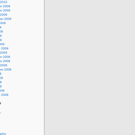
 2010
r 2009
r 2009
 2009
er 2009
2009
9
09
09
09
009
y 2009
 2009
r 2008
r 2008
 2008
er 2008
8
08
08
08
008
y 2008
s
s
aphy