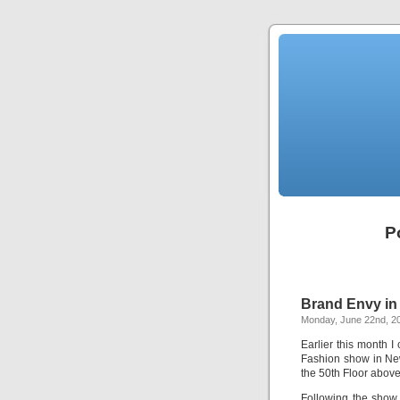
P
Brand Envy in 
Monday, June 22nd, 2
Earlier this month 
Fashion show in Ne
the 50th Floor abov
Following the show 