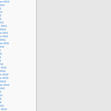
er 2012
2012
2
12
12
12
012
y 2012
 2012
r 2011
r 2011
 2011
er 2011
2011
1
11
1
11
011
y 2011
 2011
r 2010
r 2010
 2010
er 2010
2010
0
10
10
10
010
y 2010