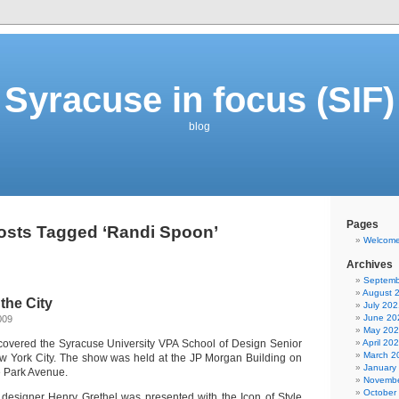
Syracuse in focus (SIF)
blog
Pages
osts Tagged ‘Randi Spoon’
Welcom
Archives
Septemb
August 
the City
July 202
June 20
009
May 20
I covered the Syracuse University VPA School of Design Senior
April 20
March 2
w York City. The show was held at the JP Morgan Building on
January
e Park Avenue.
Novembe
October
designer Henry Grethel was presented with the Icon of Style