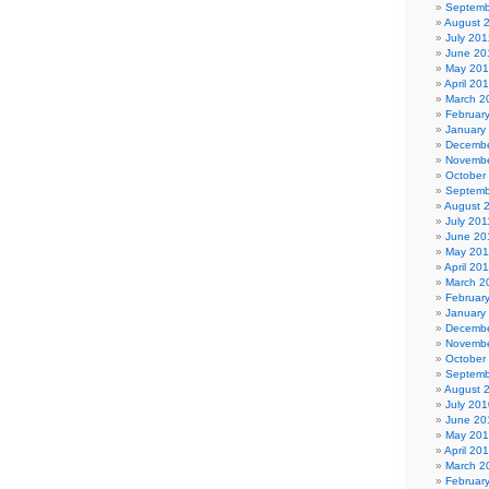
Septemb
August 
July 201
June 20
May 20
April 20
March 2
Februar
January
Decembe
Novembe
October
Septemb
August 
July 201
June 20
May 201
April 20
March 2
Februar
January
Decembe
Novembe
October
Septemb
August 
July 201
June 20
May 20
April 20
March 2
Februar