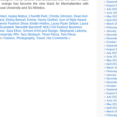
Septemb
 orange has become the new black for Manhattanites with
August 
use University and SU Athletics.
July 202
June 20
mieri
,
Ayaka Matsui
,
ChanMi Park
,
Christa Johnson
,
Dean Ann
May 20
est
,
Elisha Beinart
,
Emme
,
Henry Grethel
,
Icon of Style Award
,
April 20
Senior Fashion Show
,
Kristin Hollins
,
Lacey Ryan Seltzer
,
Laura
March 2
Scarlatelli
,
Meredith Banzhoff
,
NOLCHA Fashion Business
Februar
oon
,
Sara Efron
,
School of Art and Design
,
Stephanie Latocha
,
January
niversity VPA
,
Tara Strobach
,
Thom Filicia
,
Tom Filicia
Decembe
 in
Fashion
,
Photography
,
Travel
|
No Comments »
Novembe
October
Septemb
August 
July 201
June 20
May 20
April 20
March 2
Februar
January
Decembe
Novembe
October
Septemb
August 
July 201
June 20
May 20
April 20
March 2
Februar