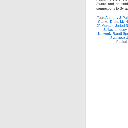
Award and he said
connections to Syrac
Tags:
Anthony J. Pal
Clarke
,
Dress My N
JP Morgan
,
Juried 
Zailac
,
Lindsey 
Network
,
Randi Sp
Syracuse U
Posted