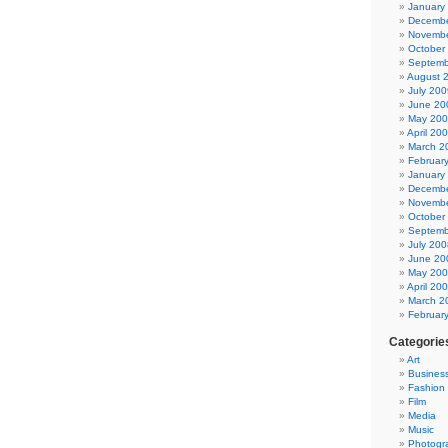
January
Decembe
Novembe
October
Septemb
August 
July 200
June 20
May 20
April 20
March 2
Februar
January
Decembe
Novembe
October
Septemb
July 200
June 20
May 20
April 20
March 2
Februar
Categorie
Art
Busines
Fashion
Film
Media
Music
Photogr