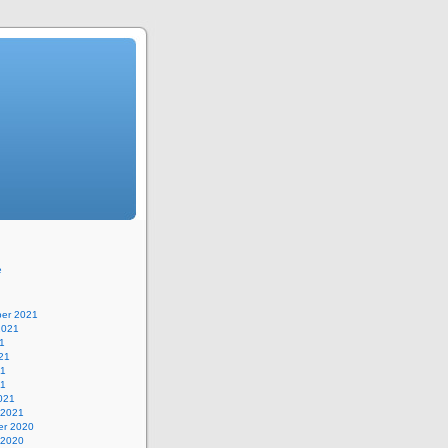
e
er 2021
2021
1
21
21
21
021
 2021
r 2020
 2020