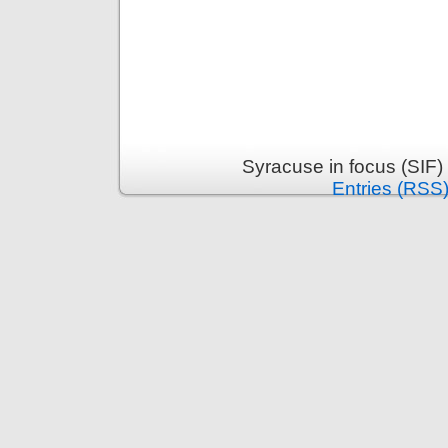
Syracuse in focus (SIF)
Entries (RSS