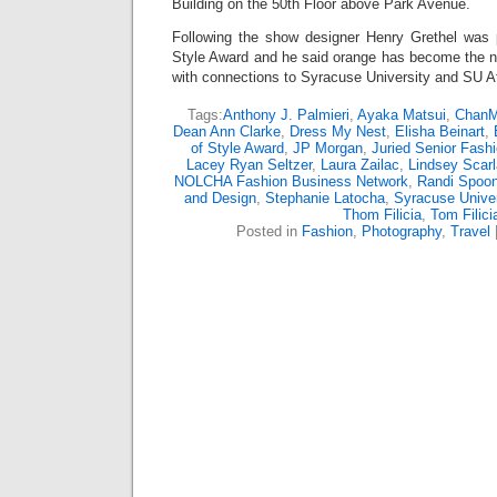
Building on the 50th Floor above Park Avenue.
Following the show designer Henry Grethel was 
Style Award and he said orange has become the n
with connections to Syracuse University and SU At
Tags:
Anthony J. Palmieri
,
Ayaka Matsui
,
ChanM
Dean Ann Clarke
,
Dress My Nest
,
Elisha Beinart
,
of Style Award
,
JP Morgan
,
Juried Senior Fash
Lacey Ryan Seltzer
,
Laura Zailac
,
Lindsey Scarla
NOLCHA Fashion Business Network
,
Randi Spoo
and Design
,
Stephanie Latocha
,
Syracuse Unive
Thom Filicia
,
Tom Filici
Posted in
Fashion
,
Photography
,
Travel