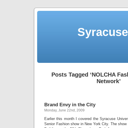
Syracuse 
Posts Tagged ‘NOLCHA Fas
Network’
Brand Envy in the City
Monday, June 22nd, 2009
Earlier this month I covered the Syracuse Unive
Senior Fashion show in New York City. The show