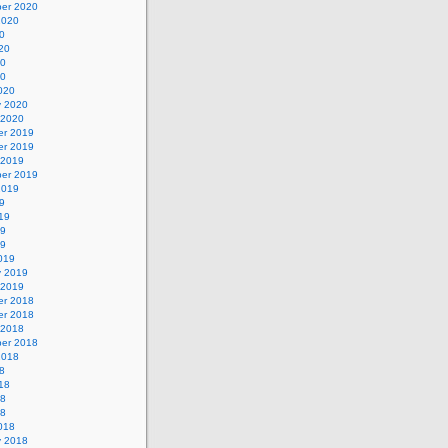
er 2020
2020
0
20
20
20
020
y 2020
 2020
r 2019
r 2019
 2019
er 2019
2019
9
19
19
19
019
y 2019
 2019
r 2018
r 2018
 2018
er 2018
2018
8
18
18
18
018
y 2018