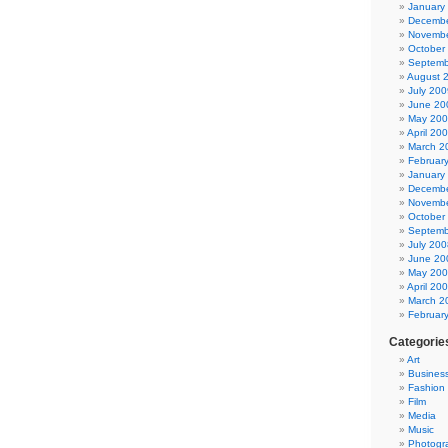
January
Decembe
Novembe
October
Septemb
August 
July 200
June 20
May 20
April 20
March 2
Februar
January
Decembe
Novembe
October
Septemb
July 200
June 20
May 20
April 20
March 2
Februar
Categorie
Art
Busines
Fashion
Film
Media
Music
Photogr