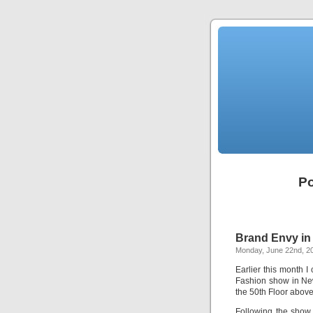
Po
Brand Envy in 
Monday, June 22nd, 2
Earlier this month 
Fashion show in Ne
the 50th Floor abov
Following the show 