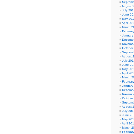
Septemb
August 
July 201
June 20
May 20
April 20
March 2
Februar
January
Decembe
Novembe
October
Septemb
August 
July 201
June 20
May 201
April 20
March 2
Februar
January
Decembe
Novembe
October
Septemb
August 
July 201
June 20
May 20
April 20
March 2
Februar