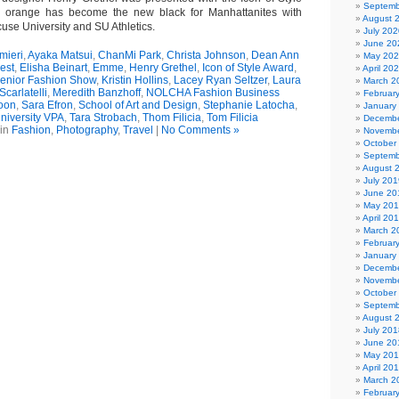
Septemb
 orange has become the new black for Manhattanites with
August 
use University and SU Athletics.
July 202
June 20
mieri
,
Ayaka Matsui
,
ChanMi Park
,
Christa Johnson
,
Dean Ann
May 20
est
,
Elisha Beinart
,
Emme
,
Henry Grethel
,
Icon of Style Award
,
April 20
Senior Fashion Show
,
Kristin Hollins
,
Lacey Ryan Seltzer
,
Laura
March 2
Scarlatelli
,
Meredith Banzhoff
,
NOLCHA Fashion Business
Februar
oon
,
Sara Efron
,
School of Art and Design
,
Stephanie Latocha
,
January
niversity VPA
,
Tara Strobach
,
Thom Filicia
,
Tom Filicia
Decembe
 in
Fashion
,
Photography
,
Travel
|
No Comments »
Novembe
October
Septemb
August 
July 201
June 20
May 20
April 20
March 2
Februar
January
Decembe
Novembe
October
Septemb
August 
July 201
June 20
May 20
April 20
March 2
Februar