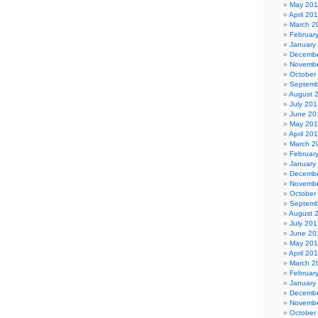
May 20
April 20
March 2
Februar
January
Decembe
Novembe
October
Septemb
August 
July 201
June 20
May 20
April 20
March 2
Februar
January
Decembe
Novembe
October
Septemb
August 
July 201
June 20
May 20
April 20
March 2
Februar
January
Decembe
Novembe
October