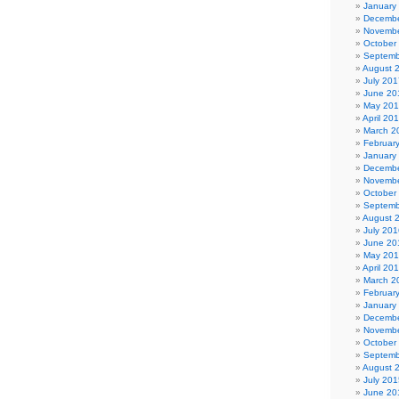
January
Decembe
Novembe
October
Septemb
August 
July 201
June 20
May 20
April 20
March 2
Februar
January
Decembe
Novembe
October
Septemb
August 
July 201
June 20
May 20
April 20
March 2
Februar
January
Decembe
Novembe
October
Septemb
August 
July 201
June 20