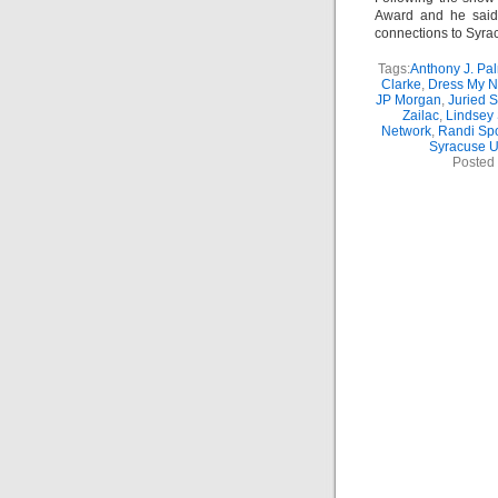
Award and he said
connections to Syrac
Tags:
Anthony J. Pal
Clarke
,
Dress My N
JP Morgan
,
Juried 
Zailac
,
Lindsey 
Network
,
Randi Sp
Syracuse U
Posted