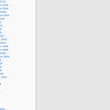
 2010
r 2009
r 2009
 2009
er 2009
2009
9
09
09
09
009
y 2009
 2009
r 2008
r 2008
 2008
er 2008
8
08
08
08
008
y 2008
s
s
aphy