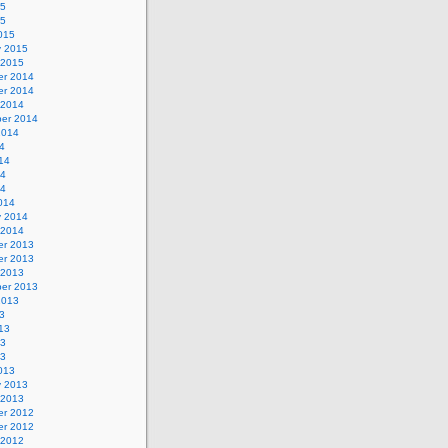
15
15
015
y 2015
 2015
r 2014
r 2014
 2014
er 2014
2014
4
14
14
14
014
y 2014
 2014
r 2013
r 2013
 2013
er 2013
2013
3
13
13
13
013
y 2013
 2013
r 2012
r 2012
 2012