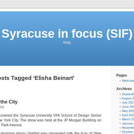
Syracuse in focus (SIF)
blog
Pages
sts Tagged ‘Elisha Beinart’
Welcom
Archives
Septemb
August 
the City
July 202
June 20
009
May 20
I covered the Syracuse University VPA School of Design Senior
April 20
March 2
w York City. The show was held at the JP Morgan Building on
January
e Park Avenue.
Novembe
October
designer Henry Grethel was presented with the Icon of Style