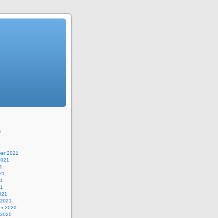
e
er 2021
2021
1
21
21
21
021
 2021
r 2020
 2020