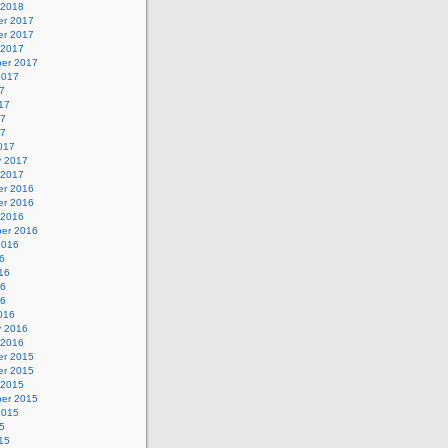
 2018
r 2017
r 2017
 2017
er 2017
2017
7
17
17
17
017
y 2017
 2017
r 2016
r 2016
 2016
er 2016
2016
6
16
16
16
016
y 2016
 2016
r 2015
r 2015
 2015
er 2015
2015
5
15