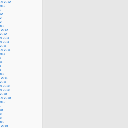
er 2012
2012
2
12
12
12
012
y 2012
 2012
r 2011
r 2011
 2011
er 2011
2011
1
11
1
11
011
y 2011
 2011
r 2010
r 2010
 2010
er 2010
2010
0
10
10
10
010
y 2010