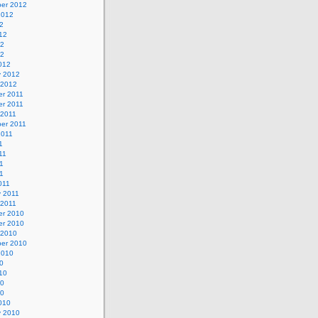
er 2012
2012
2
12
12
12
012
y 2012
 2012
r 2011
r 2011
 2011
er 2011
2011
1
11
1
11
011
y 2011
 2011
r 2010
r 2010
 2010
er 2010
2010
0
10
10
10
010
y 2010