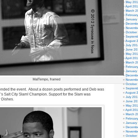
May 20
April 20
March 2
Februar
January
Decembe
Novembe
October
Septemb
August 
July 201
June 20
May 20
April 20
March 2
Februar
January
Decembe
MalTempo, framed
Novembe
October
Septemb
ended the event. About a dozen poets performed and Deb was
August 
’s Salt City Slam! Champion. Support for the Slam was
July 201
y Dishes.
June 20
May 20
April 20
March 2
Februar
January
Decembe
Novembe
October