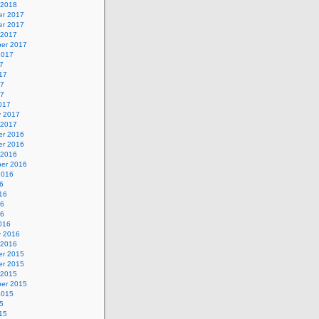
 2018
r 2017
r 2017
 2017
er 2017
2017
7
17
17
17
017
y 2017
 2017
r 2016
r 2016
 2016
er 2016
2016
6
16
16
16
016
y 2016
 2016
r 2015
r 2015
 2015
er 2015
2015
5
15