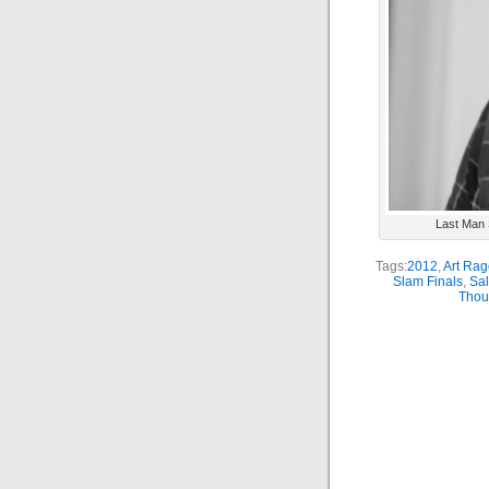
Last Man S
Tags:
2012
,
Art Rag
Slam Finals
,
Sal
Thou