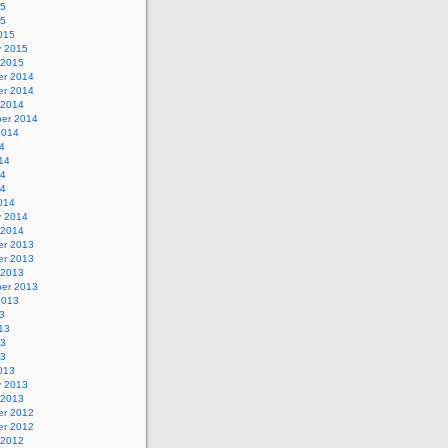
15
15
015
y 2015
 2015
r 2014
r 2014
 2014
er 2014
2014
4
14
14
14
014
y 2014
 2014
r 2013
r 2013
 2013
er 2013
2013
3
13
13
13
013
y 2013
 2013
r 2012
r 2012
 2012