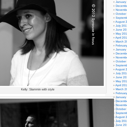
January
Decembe
Novembe
October
Septemb
August 
July 201
June 20
May 20
April 20
March 2
Februar
January
Decembe
Novembe
October
Septemb
August 
July 201
June 20
May 20
April 20
Kelly: Slammin with style
March 2
Februar
January
Decembe
Novembe
October
Septemb
August 
July 201
June 20