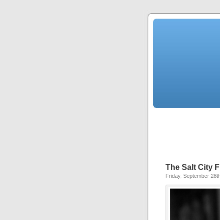
The Salt City F
Friday, September 28t