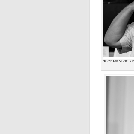
Never Too Much: Buff