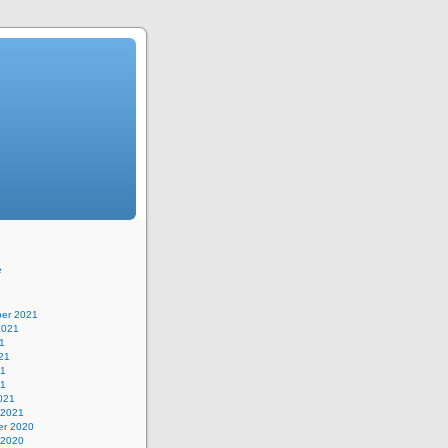
e
er 2021
2021
1
21
21
21
021
 2021
r 2020
 2020