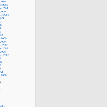
 2010
r 2009
r 2009
 2009
er 2009
2009
9
09
09
09
009
y 2009
 2009
r 2008
r 2008
 2008
er 2008
8
08
08
08
008
y 2008
s
s
aphy