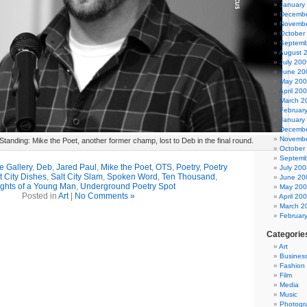
January
Decembe
Novembe
October
Septemb
August 
July 200
June 20
May 20
April 20
March 2
Februar
January
Decembe
Novembe
tanding: Mike the Poet, another former champ, lost to Deb in the final round.
October
Septemb
e Gallery
,
Deb
,
Jared Paul
,
Mike the Poet
,
OTS
,
Poetry
,
Poetry
July 200
t City Dishes
,
Salt City Slam
,
Spoken Word
,
Ten Thousand
,
June 20
ghts of a Young Man
,
Underground Poetry Spot
May 20
Posted in
Art
|
No Comments »
April 20
March 2
Februar
Categorie
Art
Busines
Fashion
Film
Media
Music
Photogr