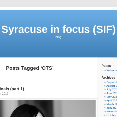
Syracuse in focus (SIF)
blog
Pages
Posts Tagged ‘OTS’
Welcom
Archives
Septemb
August 
inals (part 1)
July 202
June 20
h, 2012
May 20
April 20
March 2
January
Novembe
October