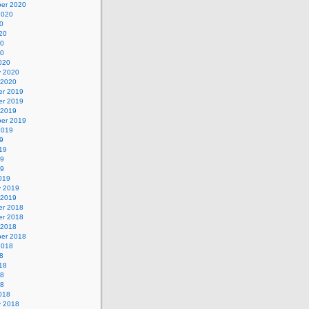
er 2020
2020
0
20
20
20
020
y 2020
 2020
r 2019
r 2019
 2019
er 2019
2019
9
19
19
19
019
y 2019
 2019
r 2018
r 2018
 2018
er 2018
2018
8
18
18
18
018
y 2018