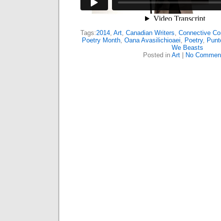
Tags:
2014
,
Art
,
Canadian Writers
,
Connective Cor
Poetry Month
,
Oana Avasilichioaei
,
Poetry
,
Punt
We Beasts
Posted in
Art
|
No Commen