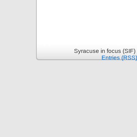
Syracuse in focus (SIF)
Entries (RSS