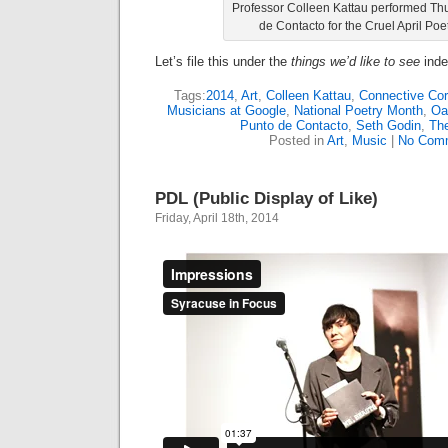
Professor Colleen Kattau performed Th
de Contacto for the Cruel April Poe
Let’s file this under the
things we’d like to see
inde
Tags:
2014
,
Art
,
Colleen Kattau
,
Connective Cor
Musicians at Google
,
National Poetry Month
,
Oa
Punto de Contacto
,
Seth Godin
,
Th
Posted in
Art
,
Music
|
No Com
PDL (Public Display of Like)
Friday, April 18th, 2014