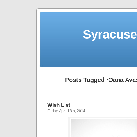
Syracuse 
Posts Tagged ‘Oana Avas
Wish List
Friday, April 18th, 2014