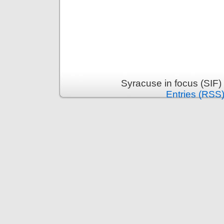
Syracuse in focus (SIF)
Entries (RSS