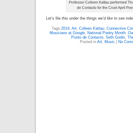
Professor Colleen Kattau performed Th
de Contacto for the Cruel April Poe
Let’s file this under the
things we’d like to see
inde
Tags:
2014
,
Art
,
Colleen Kattau
,
Connective Cor
Musicians at Google
,
National Poetry Month
,
Oa
Punto de Contacto
,
Seth Godin
,
Th
Posted in
Art
,
Music
|
No Com