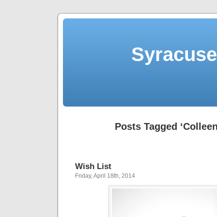
Syracuse 
Posts Tagged ‘Colleen
Wish List
Friday, April 18th, 2014