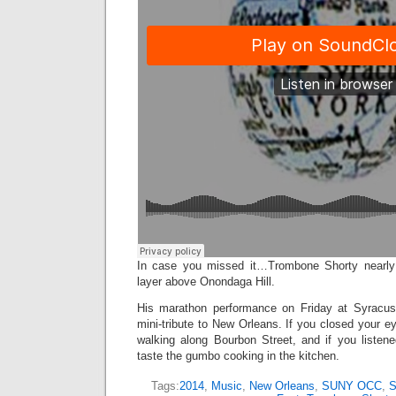
In case you missed it…Trombone Shorty nearly
layer above Onondaga Hill.
His marathon performance on Friday at Syracu
mini-tribute to New Orleans. If you closed your ey
walking along Bourbon Street, and if you listen
taste the gumbo cooking in the kitchen.
Tags:
2014
,
Music
,
New Orleans
,
SUNY OCC
,
S