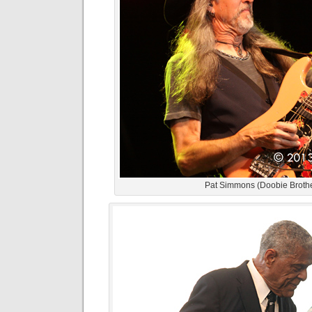
Pat Simmons (Doobie Broth