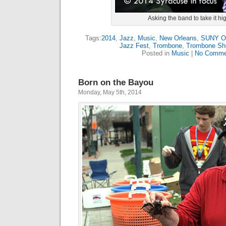
Asking the band to take it hi
Tags:
2014
,
Jazz
,
Music
,
New Orleans
,
SUNY 
Jazz Fest
,
Trombone
,
Trombone Sho
Posted in
Music
|
No Comme
Born on the Bayou
Monday, May 5th, 2014