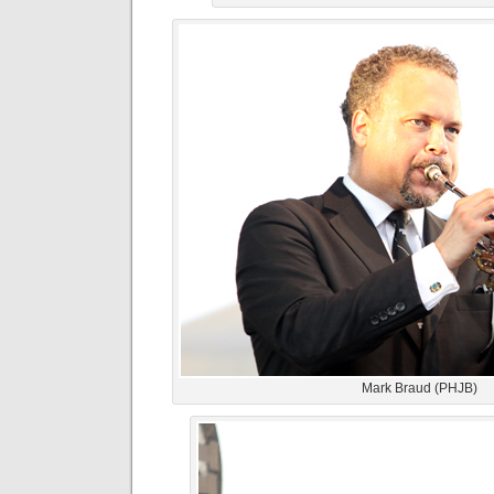
Mark Braud (PHJB)