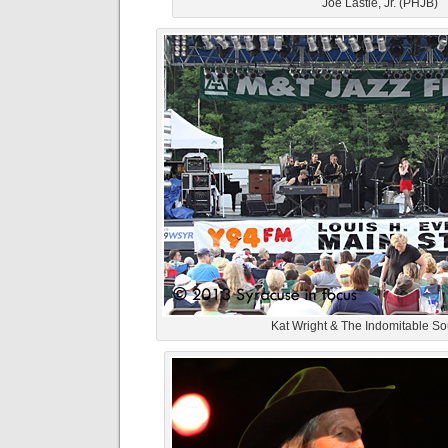
Joe Lastie, Jr. (PHJB)
Kat Wright & The Indomitable S