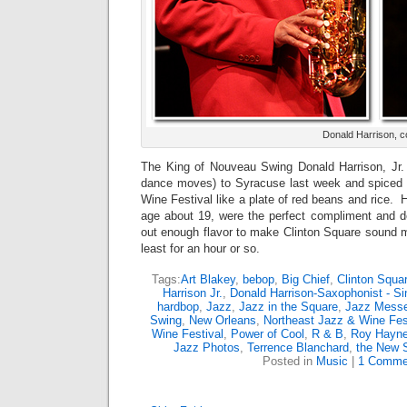
Donald Harrison, c
The King of Nouveau Swing Donald Harrison, Jr. 
dance moves) to Syracuse last week and spiced 
Wine Festival like a plate of red beans and rice
age about 19, were the perfect compliment and de
out enough flavor to make Clinton Square sound
least for an hour or so.
Tags:
Art Blakey
,
bebop
,
Big Chief
,
Clinton Squa
Harrison Jr.
,
Donald Harrison-Saxophonist - S
hardbop
,
Jazz
,
Jazz in the Square
,
Jazz Mess
Swing
,
New Orleans
,
Northeast Jazz & Wine Fes
Wine Festival
,
Power of Cool
,
R & B
,
Roy Hayn
Jazz Photos
,
Terrence Blanchard
,
the New 
Posted in
Music
|
1 Comme