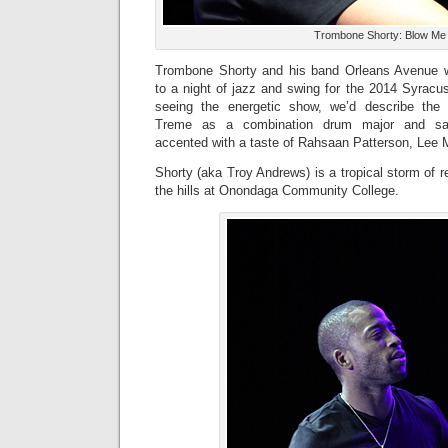
Trombone Shorty: Blow M
Trombone Shorty and his band Orleans Avenue w
to a night of jazz and swing for the 2014 Syracu
seeing the energetic show, we’d describe the 
Treme as a combination drum major and sanc
accented with a taste of Rahsaan Patterson, Lee
Shorty (aka Troy Andrews) is a tropical storm of 
the hills at Onondaga Community College.