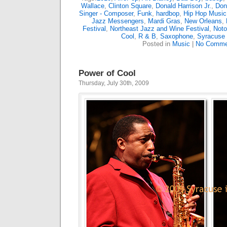
Wallace
,
Clinton Square
,
Donald Harrison Jr.
,
Don
Singer - Composer
,
Funk
,
hardbop
,
Hip Hop Music
Jazz Messengers
,
Mardi Gras
,
New Orleans
,
Festival
,
Northeast Jazz and Wine Festival
,
Noto
Cool
,
R & B
,
Saxophone
,
Syracuse
Posted in
Music
|
No Comme
Power of Cool
Thursday, July 30th, 2009