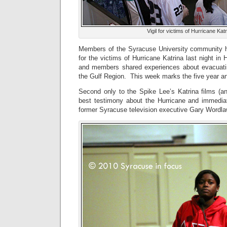
Vigil for victims of Hurricane Ka
Members of the Syracuse University community 
for the victims of Hurricane Katrina last night in
and members shared experiences about evacuatin
the Gulf Region. This week marks the five year an
Second only to the Spike Lee’s Katrina films (an
best testimony about the Hurricane and immedia
former Syracuse television executive Gary Wordla