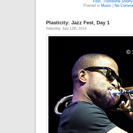
Fest
,
Trombone Shorty
Posted in
Music
|
No Comme
Plasticity: Jazz Fest, Day 1
Saturday, July 12th, 2014