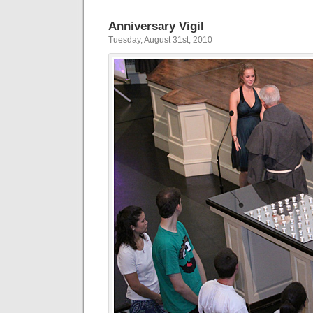
Anniversary Vigil
Tuesday, August 31st, 2010