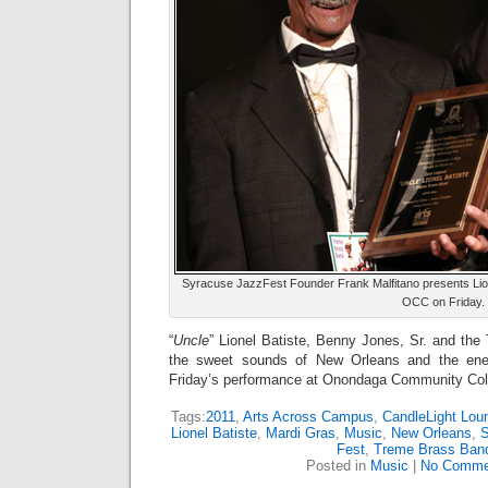
Syracuse JazzFest Founder Frank Malfitano presents Lion
OCC on Friday.
“
Uncle
” Lionel Batiste, Benny Jones, Sr. and th
the sweet sounds of New Orleans and the ener
Friday’s performance at Onondaga Community Col
Tags:
2011
,
Arts Across Campus
,
CandleLight Lou
Lionel Batiste
,
Mardi Gras
,
Music
,
New Orleans
,
Fest
,
Treme Brass Ban
Posted in
Music
|
No Comme