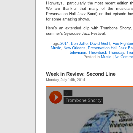
Highways, particularly the most recent edition t
We are thankful that many of the musician
Preservation Hall Jazz Band) on that episode h
for some amazing shows.
Here’s an extended clip with Trombone Shorty,
summer’s Syracuse Jazz Festival.
Tags:
2014
,
Ben Jaffe
,
David Grohl
,
Foo Fighte
Music
,
New Orleans
,
Preservation Hall Jazz B
television
,
Throwback Thursday
,
Tro
Posted in
Music
|
No Comme
Week in Review: Second Line
Monday, July 14th, 2014