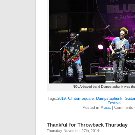
NOLA-based band Dumpstaphunk was the T
Tags:
2019
,
Clinton Square
,
Dumpstaphunk
,
Guitar
Festival
Posted in
Music
|
Comments 
Thankful for Throwback Thursday
Thursday, November 27th, 2014