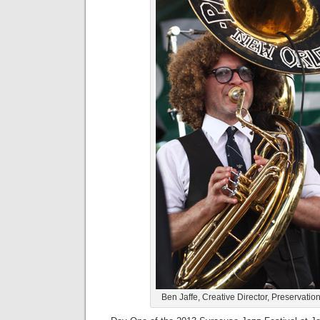
Ben Jaffe, Creative Director, Preservatio