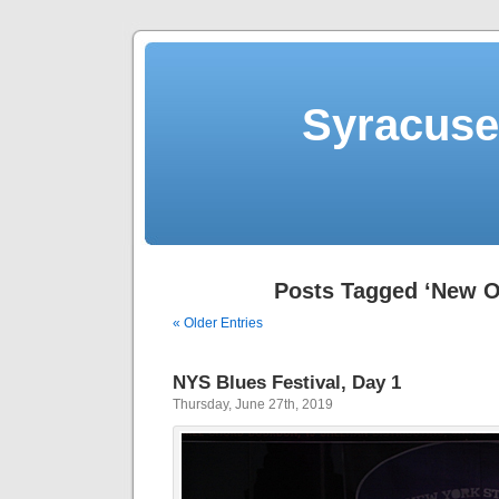
Syracuse 
Posts Tagged ‘New O
« Older Entries
NYS Blues Festival, Day 1
Thursday, June 27th, 2019