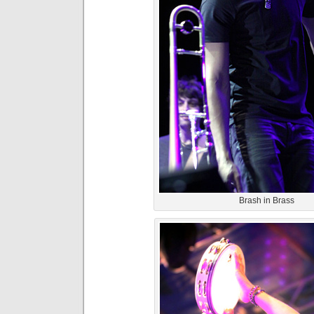
Brash in Brass