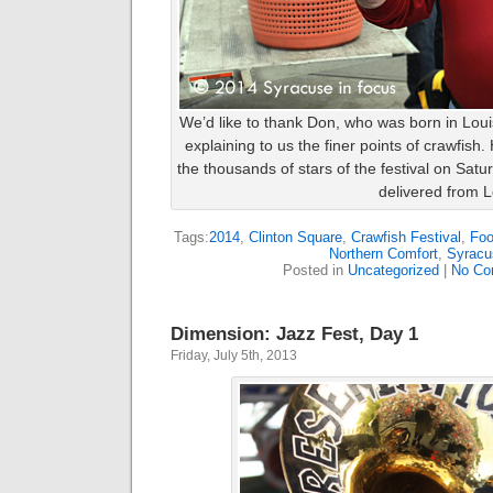
We’d like to thank Don, who was born in Loui
explaining to us the finer points of crawfish
the thousands of stars of the festival on Satu
delivered from L
Tags:
2014
,
Clinton Square
,
Crawfish Festival
,
Fo
Northern Comfort
,
Syracu
Posted in
Uncategorized
|
No Co
Dimension: Jazz Fest, Day 1
Friday, July 5th, 2013