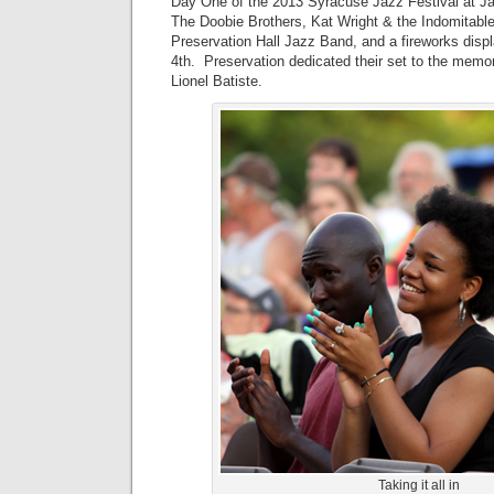
Day One of the 2013 Syracuse Jazz Festival at J
The Doobie Brothers, Kat Wright & the Indomitabl
Preservation Hall Jazz Band, and a fireworks displ
4th. Preservation dedicated their set to the memo
Lionel Batiste.
Taking it all in