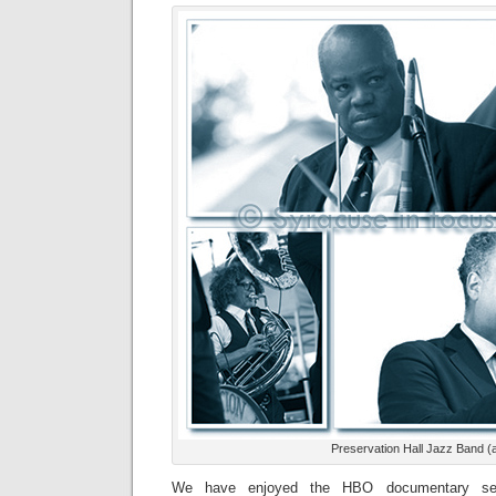
Preservation Hall Jazz Band (
We have enjoyed the HBO documentary ser