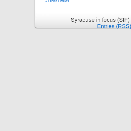
« Older Entries
Syracuse in focus (SIF)
Entries (RSS