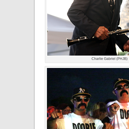
Charlie Gabriel (PHJB)