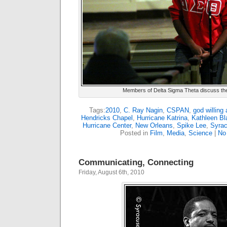
Members of Delta Sigma Theta discuss their
Tags:
2010
,
C. Ray Nagin
,
CSPAN
,
god willing 
Hendricks Chapel
,
Hurricane Katrina
,
Kathleen Bl
Hurricane Center
,
New Orleans
,
Spike Lee
,
Syrac
Posted in
Film
,
Media
,
Science
|
No
Communicating, Connecting
Friday, August 6th, 2010