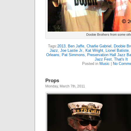
Doobie Brothers from some oth
Tags:
2013
,
Ben Jaffe
,
Charlie Gabriel
,
Doobie Br
Jazz
,
Joe Lastie Jr.
,
Kat Wright
,
Lionel Batiste
,
Orleans
,
Pat Simmons
,
Preservation Hall Jazz B
Jazz Fest
,
That's It
Posted in
Music
|
No Comme
Props
Monday, March 7th, 2011