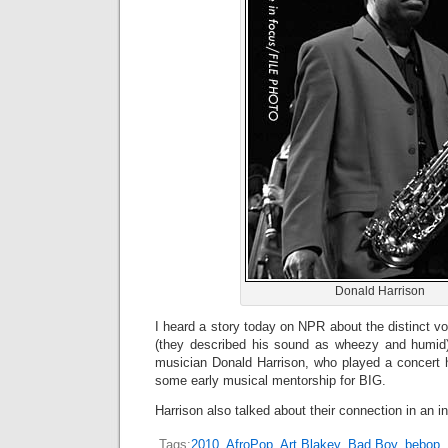
Donald Harrison
I heard a story today on NPR about the distinct vo
(they described his sound as wheezy and humid)
musician Donald Harrison, who played a concert 
some early musical mentorship for BIG.
Harrison also talked about their connection in an i
Tags:
2010
,
AfroPop
,
Art Blakey
,
Bad Boy
,
bebop
,