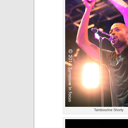
Tambourine Shorty