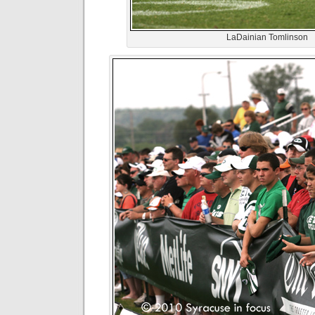
LaDainian Tomlinson