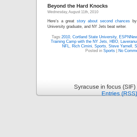
Beyond the Hard Knocks
Wednesday, August 11th, 2010
Here’s a great
story about second chances
by 
University graduate, and NY Jets beat writer.
Tags:
2010
,
Cortland State University
,
ESPNNew
Training Camp with the NY Jets
,
HBO
,
Laveranu
NFL
,
Rich Cimini
,
Sports
,
Steve Yarnell
,
S
Posted in
Sports
|
No Comme
Syracuse in focus (SIF)
Entries (RSS