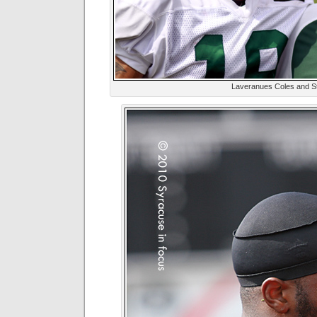
Laveranues Coles and St