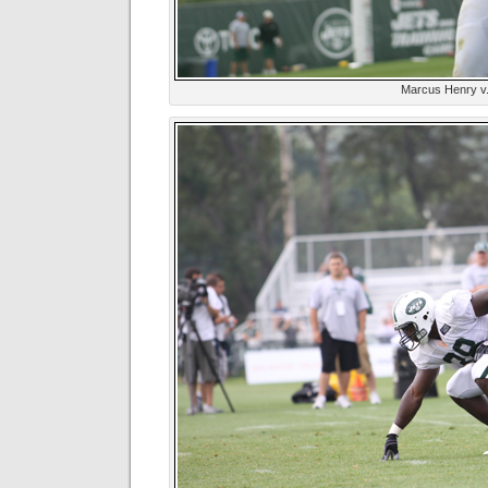
Marcus Henry v