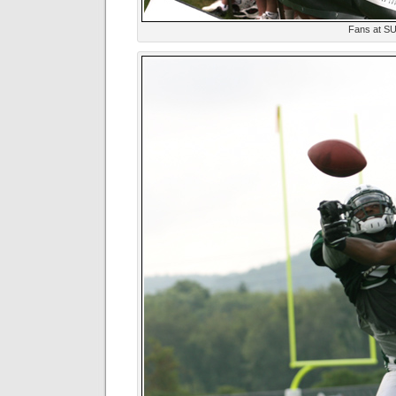
Fans at S