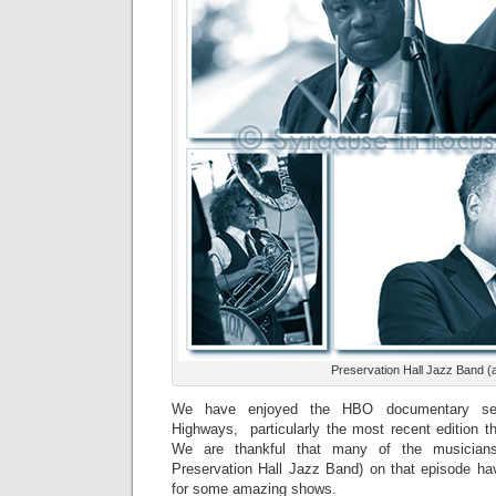
Preservation Hall Jazz Band (
We have enjoyed the HBO documentary ser
Highways, particularly the most recent edition t
We are thankful that many of the musician
Preservation Hall Jazz Band) on that episode h
for some amazing shows.