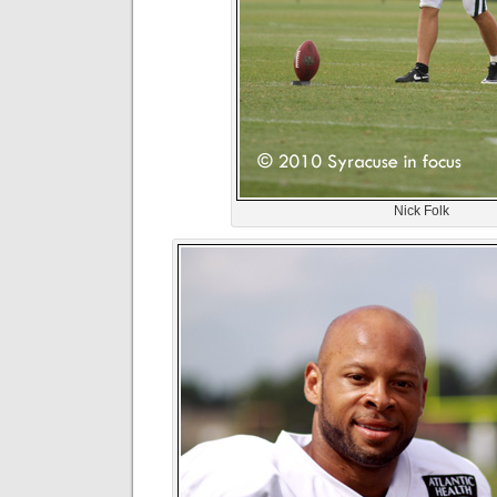
Nick Folk