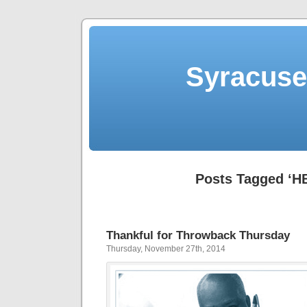
Syracuse 
Posts Tagged ‘H
Thankful for Throwback Thursday
Thursday, November 27th, 2014