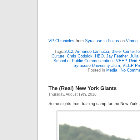
VP Chronicles
from
Syracuse in Focus
on
Vimeo
.
Tags:
2012
,
Armando Lannucci
,
Bleier Center f
Culture
,
Chris Godsick
,
HBO
,
Jay Feather
,
Julia
School of Public Communications VEEP
,
Reid 
Syracuse University alum
,
VEEP Pr
Posted in
Media
|
No Comme
The (Real) New York Giants
Thursday, August 19th, 2010
Some sights from training camp for the New York