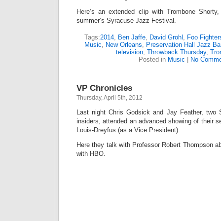
Here’s an extended clip with Trombone Shorty,
summer’s Syracuse Jazz Festival.
Tags:
2014
,
Ben Jaffe
,
David Grohl
,
Foo Fighte
Music
,
New Orleans
,
Preservation Hall Jazz B
television
,
Throwback Thursday
,
Tro
Posted in
Music
|
No Comme
VP Chronicles
Thursday, April 5th, 2012
Last night Chris Godsick and Jay Feather, two 
insiders, attended an advanced showing of their se
Louis-Dreyfus (as a Vice President).
Here they talk with Professor Robert Thompson ab
with HBO.