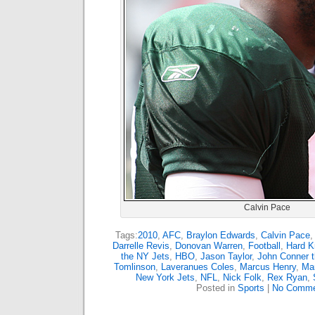
Calvin Pace
Tags:
2010
,
AFC
,
Braylon Edwards
,
Calvin Pace
Darrelle Revis
,
Donovan Warren
,
Football
,
Hard K
the NY Jets
,
HBO
,
Jason Taylor
,
John Conner t
Tomlinson
,
Laveranues Coles
,
Marcus Henry
,
Mar
New York Jets
,
NFL
,
Nick Folk
,
Rex Ryan
,
Posted in
Sports
|
No Comme