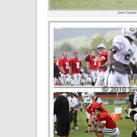
John Conner