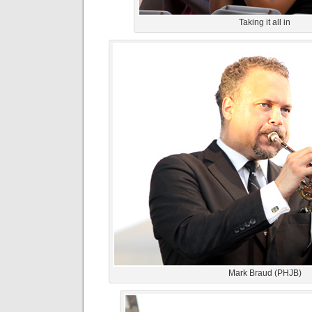
Taking it all in
Mark Braud (PHJB)