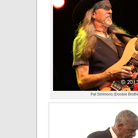
Pat Simmons (Doobie Broth