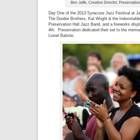
Ben Jaffe, Creative Director, Preservatio
Day One of the 2013 Syracuse Jazz Festival at J
The Doobie Brothers, Kat Wright & the Indomitabl
Preservation Hall Jazz Band, and a fireworks displ
4th. Preservation dedicated their set to the memo
Lionel Batiste.