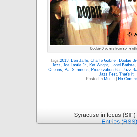
Doobie Brothers from some oth
Tags:
2013
,
Ben Jaffe
,
Charlie Gabriel
,
Doobie Br
Jazz
,
Joe Lastie Jr.
,
Kat Wright
,
Lionel Batiste
,
Orleans
,
Pat Simmons
,
Preservation Hall Jazz B
Jazz Fest
,
That's It
Posted in
Music
|
No Comme
Syracuse in focus (SIF)
Entries (RSS