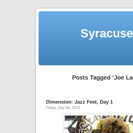
Syracuse 
Posts Tagged ‘Joe Las
Dimension: Jazz Fest, Day 1
Friday, July 5th, 2013