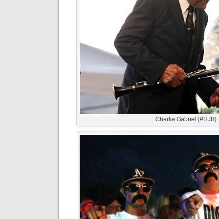
Charlie Gabriel (PHJB)