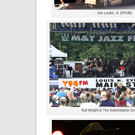
Joe Lastie, Jr. (PHJB)
Kat Wright & The Indomitable S