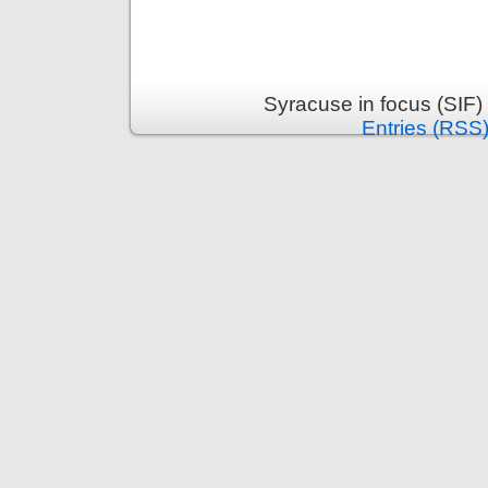
Syracuse in focus (SIF)
Entries (RSS