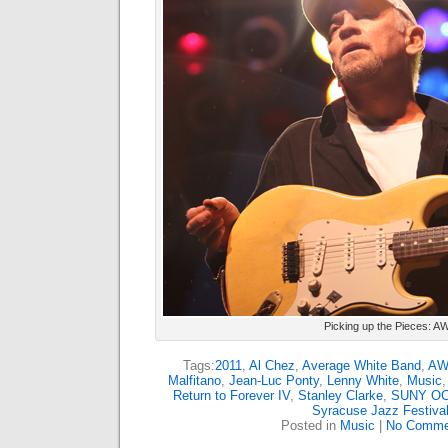
Picking up the Pieces: A
Tags:
2011
,
Al Chez
,
Average White Band
,
AW
Malfitano
,
Jean-Luc Ponty
,
Lenny White
,
Music
Return to Forever IV
,
Stanley Clarke
,
SUNY O
Syracuse Jazz Festiva
Posted in
Music
|
No Comme