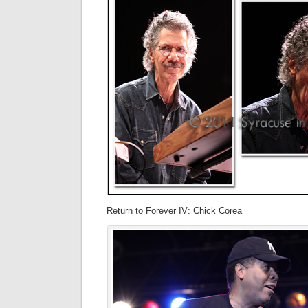
Return to Forever IV: Chick Corea