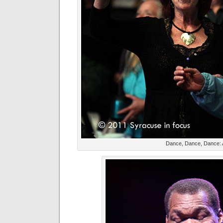
Dance, Dance, Dance: