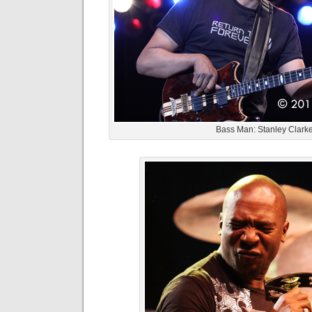
Bass Man: Stanley Clark