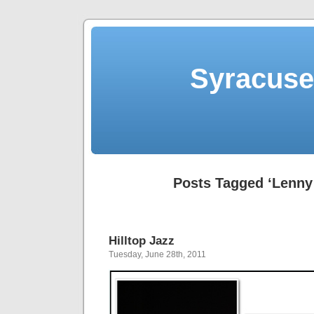
Syracuse 
Posts Tagged ‘Lenny
Hilltop Jazz
Tuesday, June 28th, 2011