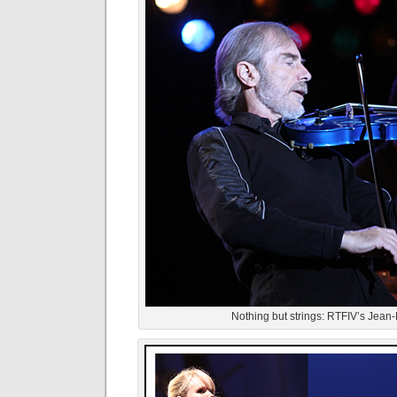
Nothing but strings: RTFIV’s Jean