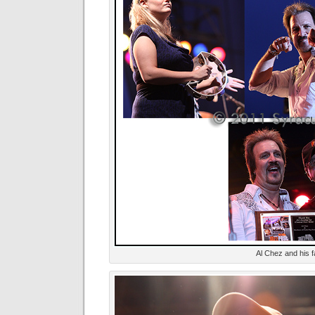
Al Chez and his f