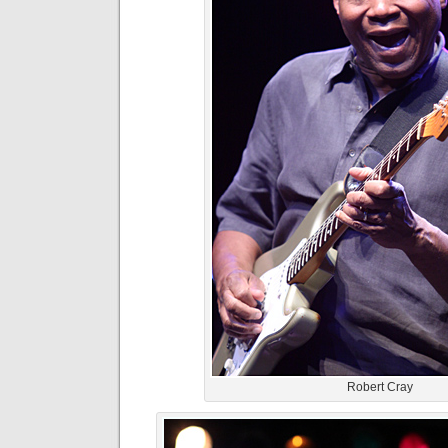
Robert Cray