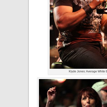
Klyde Jones: Average White