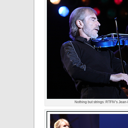
Nothing but strings: RTFIV’s Jean