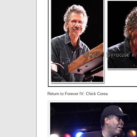
Return to Forever IV: Chick Corea