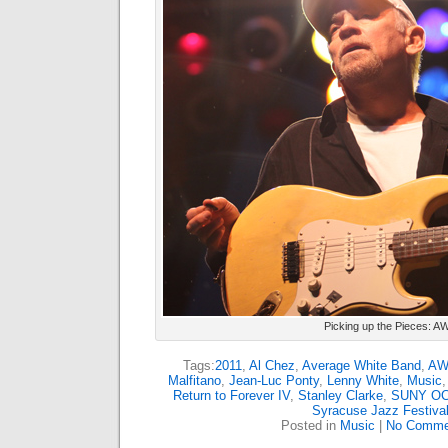
Picking up the Pieces: A
Tags:
2011
,
Al Chez
,
Average White Band
,
AW
Malfitano
,
Jean-Luc Ponty
,
Lenny White
,
Music
Return to Forever IV
,
Stanley Clarke
,
SUNY O
Syracuse Jazz Festiva
Posted in
Music
|
No Comme