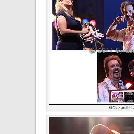
Al Chez and his f