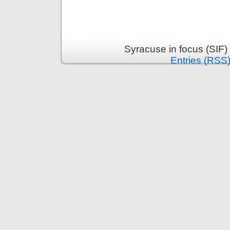
Syracuse in focus (SIF)
Entries (RSS