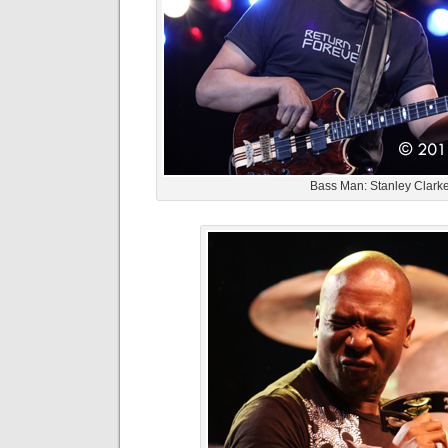
Bass Man: Stanley Clark