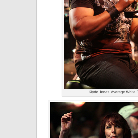
Klyde Jones: Average White