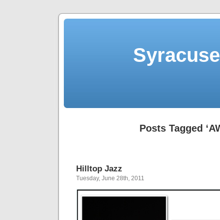
Syracuse 
Posts Tagged ‘A
Hilltop Jazz
Tuesday, June 28th, 2011