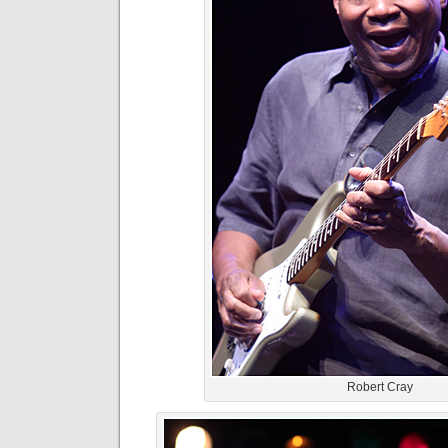
Robert Cray