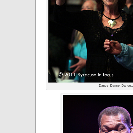
Dance, Dance, Dance: