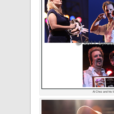
Al Chez and his f