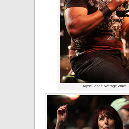
Klyde Jones: Average White