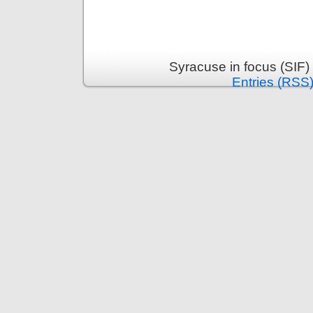
Syracuse in focus (SIF)
Entries (RSS