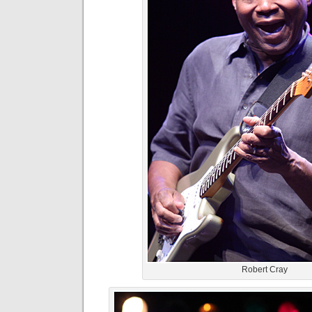
Robert Cray