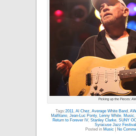
Picking up the Pieces: A
Tags:
2011
,
Al Chez
,
Average White Band
,
AW
Malfitano
,
Jean-Luc Ponty
,
Lenny White
,
Music
Return to Forever IV
,
Stanley Clarke
,
SUNY O
Syracuse Jazz Festiva
Posted in
Music
|
No Comme