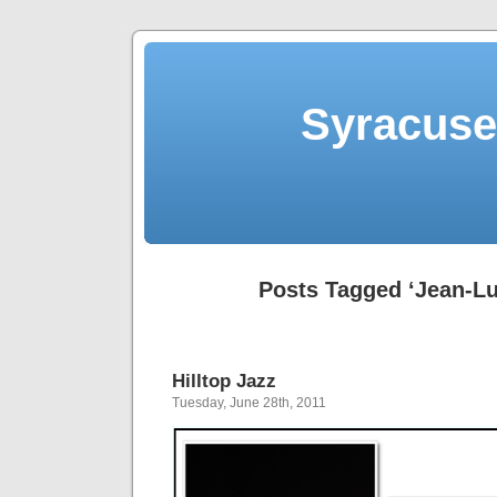
Syracuse 
Posts Tagged ‘Jean-Lu
Hilltop Jazz
Tuesday, June 28th, 2011