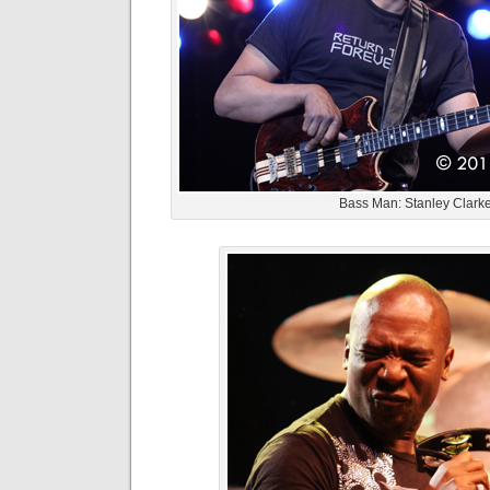
Bass Man: Stanley Clark