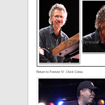
Return to Forever IV: Chick Corea