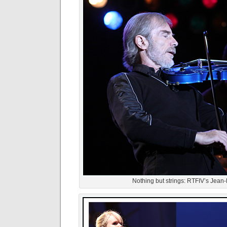
Nothing but strings: RTFIV’s Jean