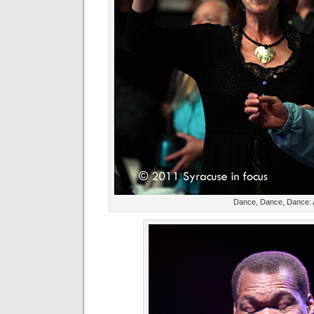
Dance, Dance, Dance: