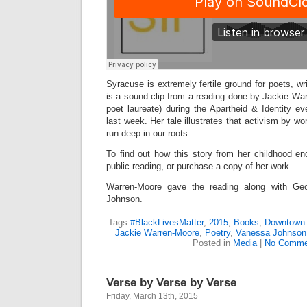
Syracuse is extremely fertile ground for poets, wri
is a sound clip from a reading done by Jackie Wa
poet laureate) during the Apartheid & Identity 
last week. Her tale illustrates that activism by w
run deep in our roots.
To find out how this story from her childhood en
public reading, or purchase a copy of her work.
Warren-Moore gave the reading along with Ge
Johnson.
Tags:
#BlackLivesMatter
,
2015
,
Books
,
Downtown 
Jackie Warren-Moore
,
Poetry
,
Vanessa Johnson
Posted in
Media
|
No Comme
Verse by Verse by Verse
Friday, March 13th, 2015