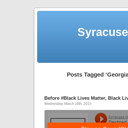
Syracuse 
Posts Tagged ‘Georgia
Before #Black Lives Matter, Black Li
Wednesday, March 18th, 2015