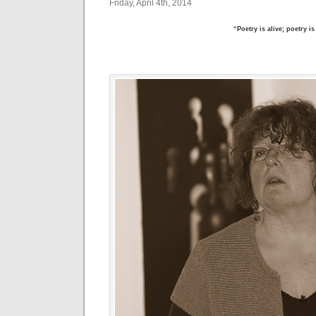
Friday, April 4th, 2014
“Poetry is alive; poetry i