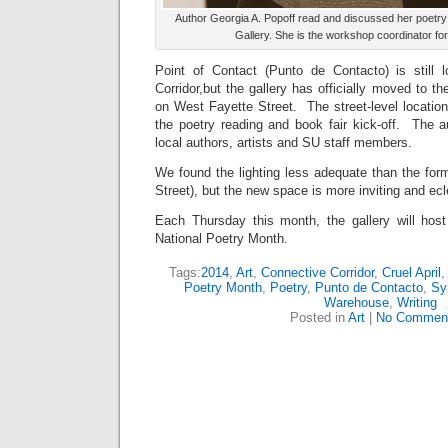
Author Georgia A. Popoff read and discussed her poetry 
Gallery. She is the workshop coordinator fo
Point of Contact (Punto de Contacto) is still 
Corridor,but the gallery has officially moved to
on West Fayette Street. The street-level location
the poetry reading and book fair kick-off. The a
local authors, artists and SU staff members.
We found the lighting less adequate than the for
Street), but the new space is more inviting and ecl
Each Thursday this month, the gallery will host
National Poetry Month.
Tags:
2014
,
Art
,
Connective Corridor
,
Cruel April
Poetry Month
,
Poetry
,
Punto de Contacto
,
Sy
Warehouse
,
Writing
Posted in
Art
|
No Commen