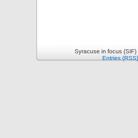
Syracuse in focus (SIF)
Entries (RSS