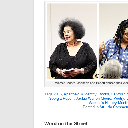
Warren-Moore, Johnson and Popoff shared their work
Tags:
2015
,
Apartheid & Identity
,
Books
,
Clinton S
Georgia Popoff
,
Jackie Warren-Moore
,
Poetry
,
Women's History Mont
Posted in
Art
|
No Commen
Word on the Street