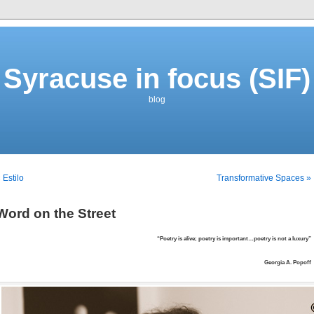
Syracuse in focus (SIF)
blog
 Estilo
Transformative Spaces »
Word on the Street
“Poetry is alive; poetry is important…poetry is not a luxury”
Georgia A. Popoff