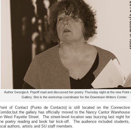
Author Georgia A. Popoff read and discussed her poetry Thursday night at the new Point 
Gallery. She is the workshop coordinator for the Downtown Writers Center.
Point of Contact (Punto de Contacto) is still located on the Connective
orridor,but the gallery has officially moved to the Nancy Cantor Warehouse
n West Fayette Street. The street-level location was buzzing last night for
the poetry reading and book fair kick-off. The audience included students,
ocal authors, artists and SU staff members.