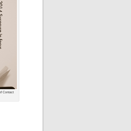
of Contact