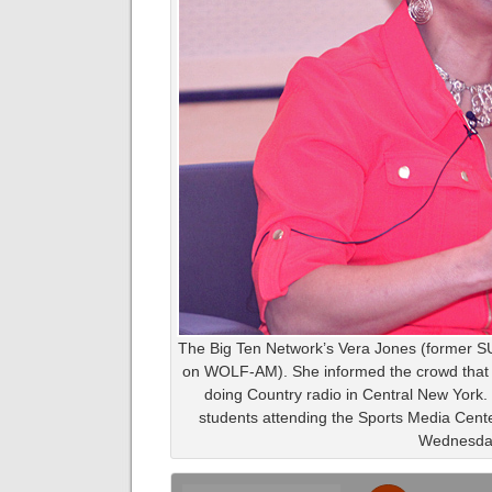
The Big Ten Network’s Vera Jones (former SU 
on WOLF-AM). She informed the crowd that s
doing Country radio in Central New York. 
students attending the Sports Media Cen
Wednesda