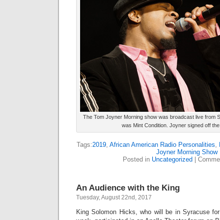
The Tom Joyner Morning show was broadcast live from S
was Mint Condition. Joyner signed off the
Tags:
2019
,
African American Radio Personalities
,
Joyner Morning Show
Posted in
Uncategorized
|
Commen
An Audience with the King
Tuesday, August 22nd, 2017
King Solomon Hicks, who will be in Syracuse for 