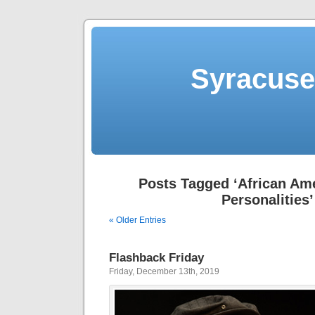
Syracuse 
Posts Tagged ‘African Am
Personalities’
« Older Entries
Flashback Friday
Friday, December 13th, 2019