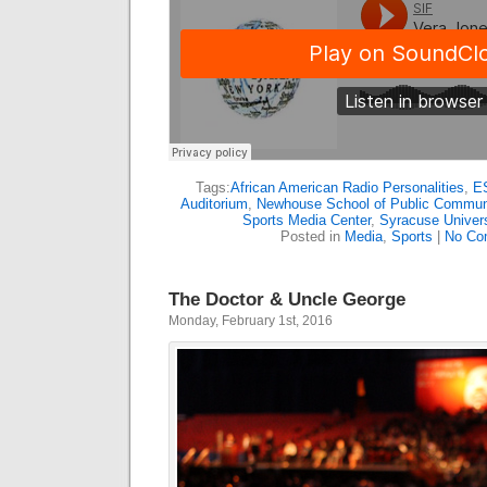
Tags:
African American Radio Personalities
,
E
Auditorium
,
Newhouse School of Public Commun
Sports Media Center
,
Syracuse Univers
Posted in
Media
,
Sports
|
No Co
The Doctor & Uncle George
Monday, February 1st, 2016