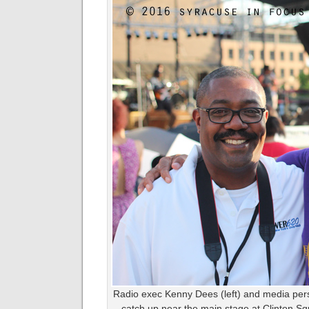
Radio exec Kenny Dees (left) and media perso
catch up near the main stage at Clinton Squ