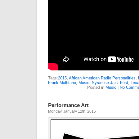
Tags:
2015
,
African American Radio Personalities
,
Frank Malfitano
,
Music
,
Syracuse Jazz Fest
,
Texa
Posted in
Music
|
No Comme
Performance Art
Monday, January 12th, 2015