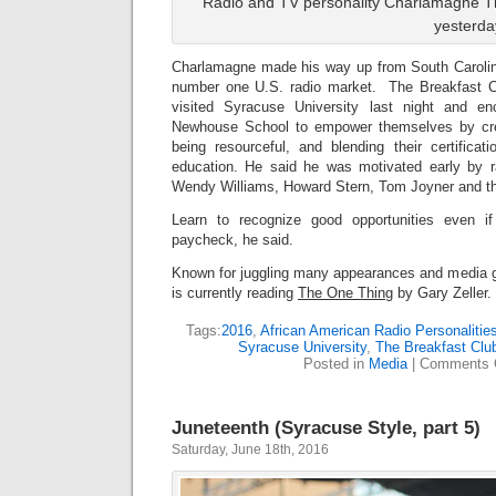
Radio and TV personality Charlamagne Th
yesterda
Charlamagne made his way up from South Carolina
number one U.S. radio market. The Breakfast 
visited Syracuse University last night and e
Newhouse School to empower themselves by crea
being resourceful, and blending their certificati
education. He said he was motivated early by r
Wendy Williams, Howard Stern, Tom Joyner and t
Learn to recognize good opportunities even i
paycheck, he said.
Known for juggling many appearances and media gi
is currently reading
The One Thing
by Gary Zeller.
Tags:
2016
,
African American Radio Personalitie
Syracuse University
,
The Breakfast Clu
Posted in
Media
|
Comments 
Juneteenth (Syracuse Style, part 5)
Saturday, June 18th, 2016