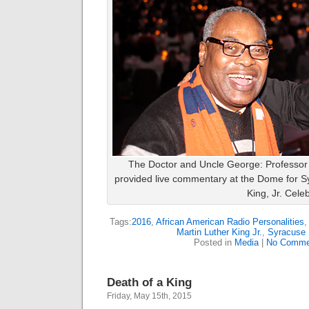
The Doctor and Uncle George: Professor 
provided live commentary at the Dome for Sy
King, Jr. Cele
Tags:
2016
,
African American Radio Personalities
Martin Luther King Jr.
,
Syracuse 
Posted in
Media
|
No Comme
Death of a King
Friday, May 15th, 2015