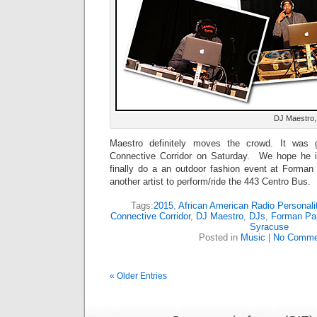
DJ Maestro,
Maestro definitely moves the crowd. It was
Connective Corridor on Saturday. We hope he 
finally do a an outdoor fashion event at Forma
another artist to perform/ride the 443 Centro Bus.
Tags:
2015
,
African American Radio Personali
Connective Corridor
,
DJ Maestro
,
DJs
,
Forman Pa
Syracuse
Posted in
Music
|
No Comme
« Older Entries