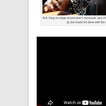
B.B. King on stage at last year’s Syracuse Jazz Fe
dj, but made his fame with the g