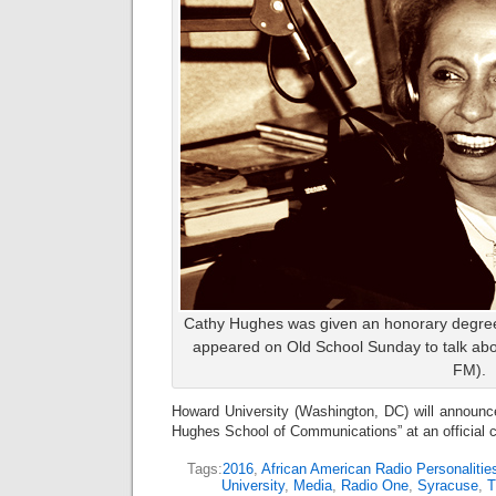
Cathy Hughes was given an honorary degree 
appeared on Old School Sunday to talk abo
FM).
Howard University (Washington, DC) will announc
Hughes School of Communications” at an official
Tags:
2016
,
African American Radio Personalitie
University
,
Media
,
Radio One
,
Syracuse
,
T