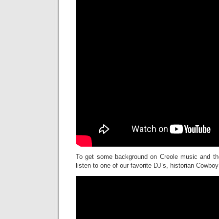
To get some background on Creole music and the
listen to one of our favorite DJ’s, historian Cowbo