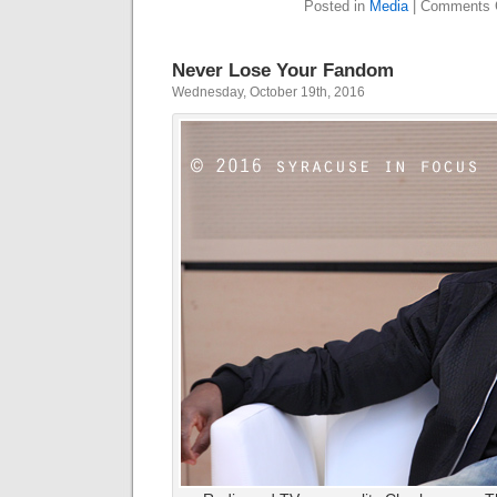
Posted in
Media
|
Comments 
Never Lose Your Fandom
Wednesday, October 19th, 2016