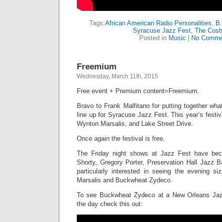
Tags:
African American Radio Personalities
,
B.
Syracuse Jazz Fest
,
The Cos
Posted in
Music
|
No Comme
Freemium
Wednesday, March 11th, 2015
Free event + Premium content=Freemium.
Bravo to Frank Malfitano for putting together wha
line up for Syracuse Jazz Fest. This year’s festiv
Wynton Marsalis, and Lake Street Drive.
Once again the festival is free.
The Friday night shows at Jazz Fest have be
Shorty, Gregory Porter, Preservation Hall Jazz B
particularly interested in seeing the evening si
Marsalis and Buckwheat Zydeco.
To see Buckwheat Zydeco at a New Orleans Jaz
the day check this out: