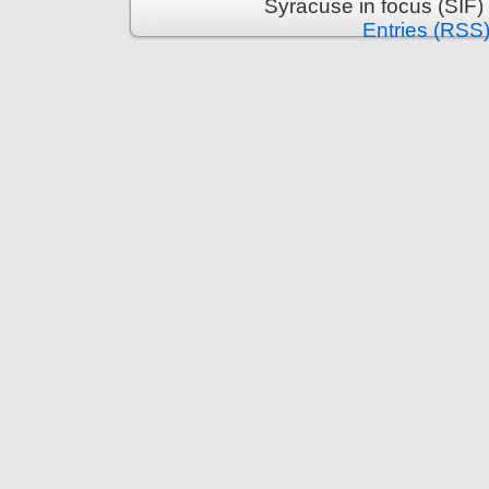
Syracuse in focus (SIF)
Entries (RSS