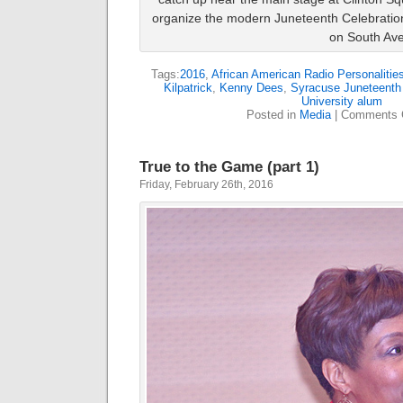
organize the modern Juneteenth Celebration
on South Av
Tags:
2016
,
African American Radio Personalitie
Kilpatrick
,
Kenny Dees
,
Syracuse Juneteenth 
University alum
Posted in
Media
|
Comments 
True to the Game (part 1)
Friday, February 26th, 2016