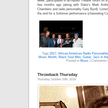
week, participated in an Apollo Theater forum on
few months ago (along with Duke’s Mark Antho
Chambers and radio personality Gary Byrd). Listen
the end for a Solomon performance (channeling Cur
Tags:
2017
,
African American Radio Personaliti
Music Month
,
Black Soul Men
,
Guitar
,
Jazz in the
Posted in
Music
|
Comments 
Throwback Thursday
Thursday, October 20th, 2016