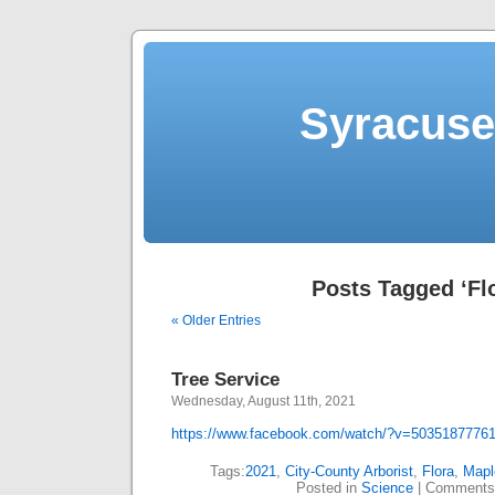
Syracuse 
Posts Tagged ‘Fl
« Older Entries
Tree Service
Wednesday, August 11th, 2021
https://www.facebook.com/watch/?v=5035187776
Tags:
2021
,
City-County Arborist
,
Flora
,
Mapl
Posted in
Science
|
Comments