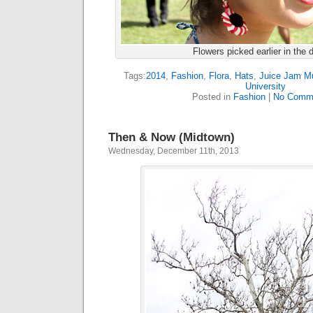
Flowers picked earlier in the 
Tags:
2014
,
Fashion
,
Flora
,
Hats
,
Juice Jam Mu
University
Posted in
Fashion
|
No Comm
Then & Now (Midtown)
Wednesday, December 11th, 2013