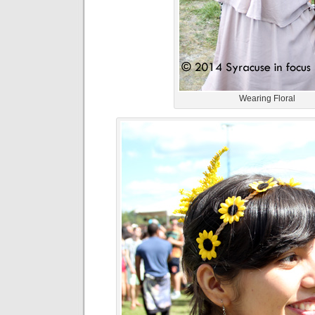
Wearing Floral