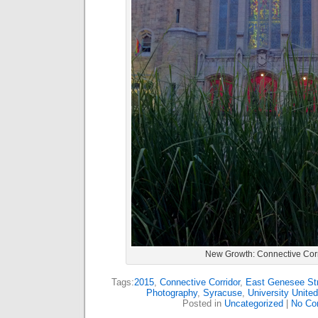
New Growth: Connective Corr
Tags:
2015
,
Connective Corridor
,
East Genesee St
Photography
,
Syracuse
,
University Unite
Posted in
Uncategorized
|
No Co