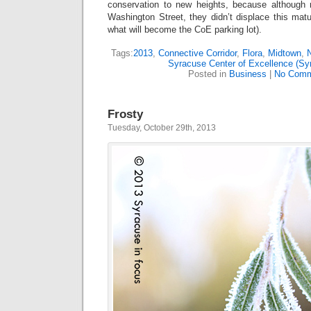
conservation to new heights, because although
Washington Street, they didn’t displace this mat
what will become the CoE parking lot).
Tags:
2013
,
Connective Corridor
,
Flora
,
Midtown
,
N
Syracuse Center of Excellence (S
Posted in
Business
|
No Comm
Frosty
Tuesday, October 29th, 2013