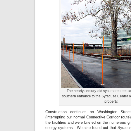
The nearly century-old sycamore tree st
southern entrance to the Syracuse Center o
property.
Construction continues on Washington Stree
(interrupting our normal Connective Corridor route
the facilities and were briefed on the numerous 
energy systems. We also found out that Syracuse 