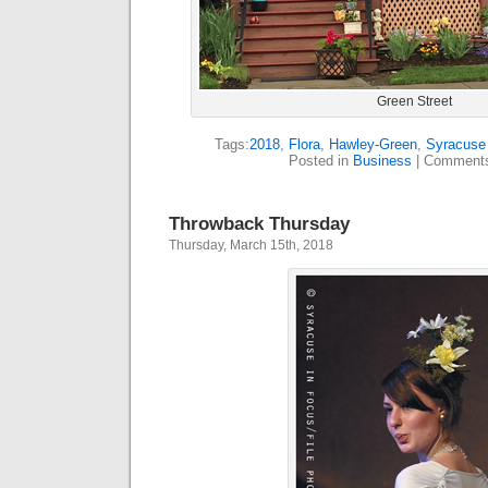
Green Street
Tags:
2018
,
Flora
,
Hawley-Green
,
Syracuse 
Posted in
Business
|
Comments
Throwback Thursday
Thursday, March 15th, 2018