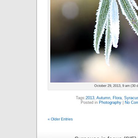
October 29, 2013, 9 am (30 
Tags:
2013
,
Autumn
,
Flora
,
Syracu
Posted in
Photography
|
No Com
« Older Entries