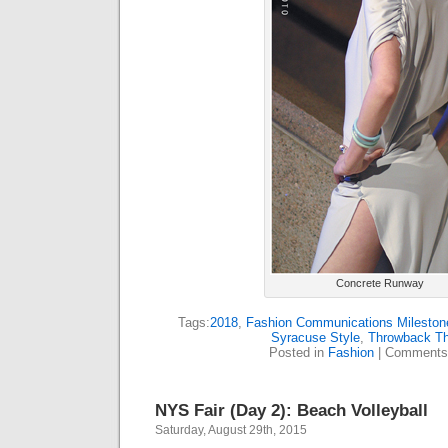
Concrete Runway
Tags:
2018
,
Fashion Communications Mileston
Syracuse Style
,
Throwback T
Posted in
Fashion
|
Comments
NYS Fair (Day 2): Beach Volleyball
Saturday, August 29th, 2015