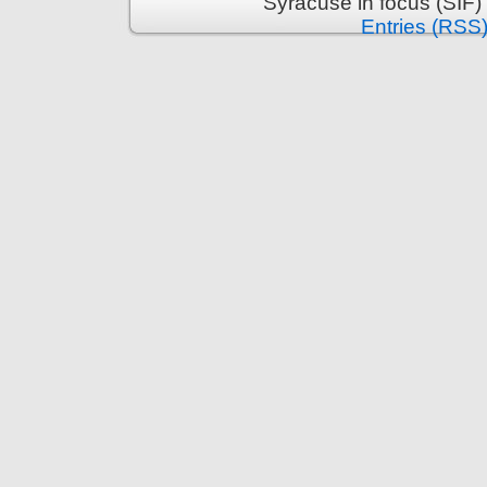
Syracuse in focus (SIF)
Entries (RSS