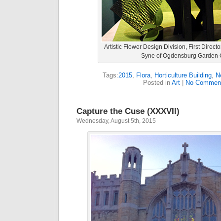
Artistic Flower Design Division, First Direct
Syne of Ogdensburg Garden 
Tags:
2015
,
Flora
,
Horticulture Building
,
N
Posted in
Art
|
No Commen
Capture the Cuse (XXXVII)
Wednesday, August 5th, 2015