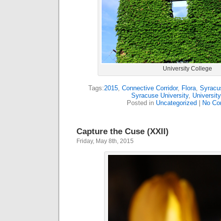
University College
Tags:
2015
,
Connective Corridor
,
Flora
,
Syracus
Syracuse University
,
University
Posted in
Uncategorized
|
No Co
Capture the Cuse (XXII)
Friday, May 8th, 2015