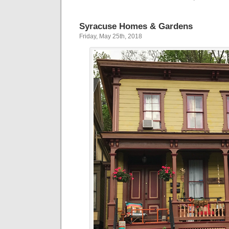
Syracuse Homes & Gardens
Friday, May 25th, 2018