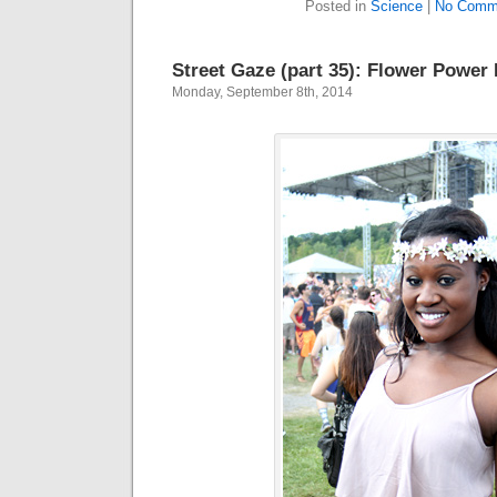
Posted in
Science
|
No Comm
Street Gaze (part 35): Flower Power
Monday, September 8th, 2014