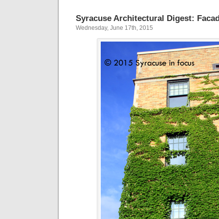
Syracuse Architectural Digest: Faca
Wednesday, June 17th, 2015