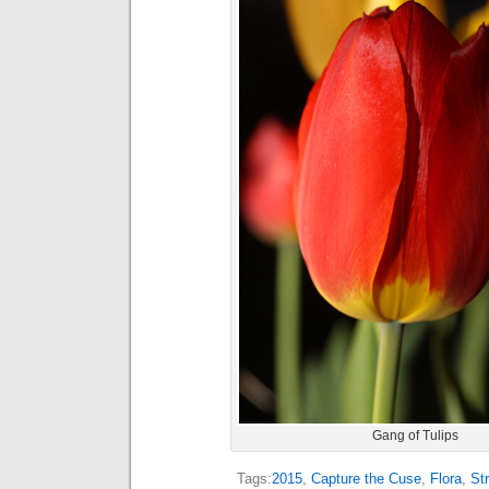
Gang of Tulips
Tags:
2015
,
Capture the Cuse
,
Flora
,
St