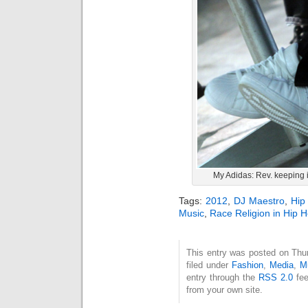
My Adidas: Rev. keeping i
Tags:
2012
,
DJ Maestro
,
Hip
Music
,
Race Religion in Hip 
This entry was posted on Thu
filed under
Fashion
,
Media
,
M
entry through the
RSS 2.0
fee
from your own site.