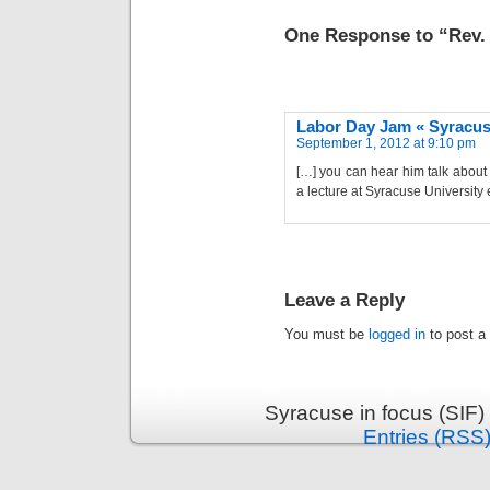
One Response to “Rev.
Labor Day Jam « Syracuse
September 1, 2012 at 9:10 pm
[…] you can hear him talk about 
a lecture at Syracuse University e
Leave a Reply
You must be
logged in
to post a
Syracuse in focus (SIF)
Entries (RSS