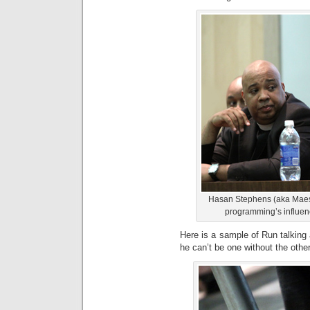
Hasan Stephens (aka Maest
programming’s influenc
Here is a sample of Run talking
he can’t be one without the other