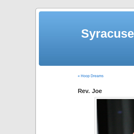
Syracuse 
« Hoop Dreams
Rev. Joe