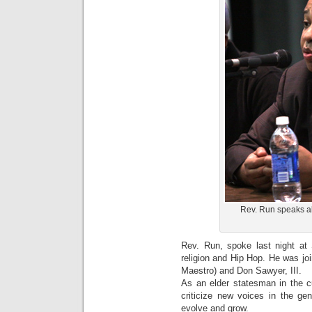
Rev. Run speaks ab
Rev. Run, spoke last night at 
religion and Hip Hop. He was jo
Maestro) and Don Sawyer, III.
As an elder statesman in the cu
criticize new voices in the gen
evolve and grow.