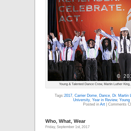
Young & Talented Dance Crew, Martin Luther King, 
Tags:
2017
,
Carrier Dome
,
Dance
,
Dr. Martin 
University
,
Year in Review
,
Young 
Posted in
Art
|
Comments Cl
Who, What, Wear
Friday, September 1st, 2017