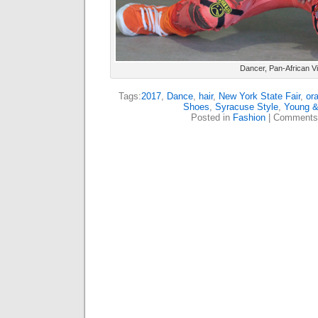
Dancer, Pan-African Vi
Tags:
2017
,
Dance
,
hair
,
New York State Fair
,
or
Shoes
,
Syracuse Style
,
Young &
Posted in
Fashion
|
Comments