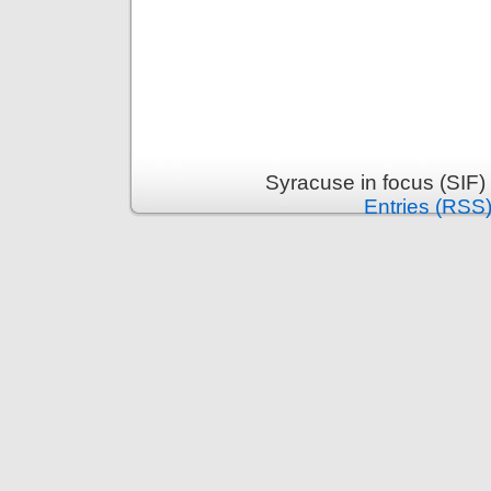
Syracuse in focus (SIF)
Entries (RSS