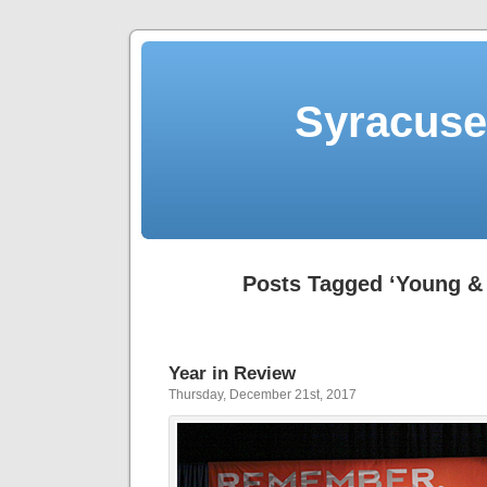
Syracuse 
Posts Tagged ‘Young & 
Year in Review
Thursday, December 21st, 2017