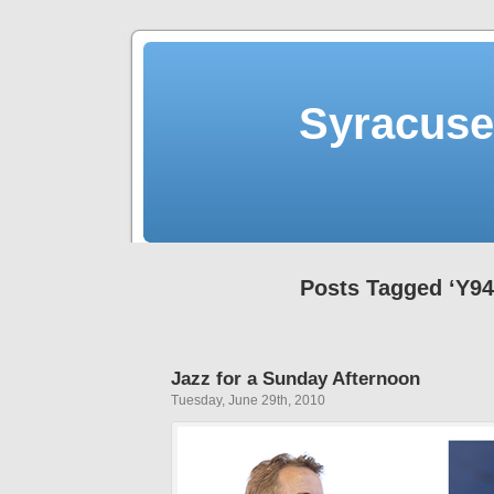
Syracuse 
Posts Tagged ‘Y94
Jazz for a Sunday Afternoon
Tuesday, June 29th, 2010