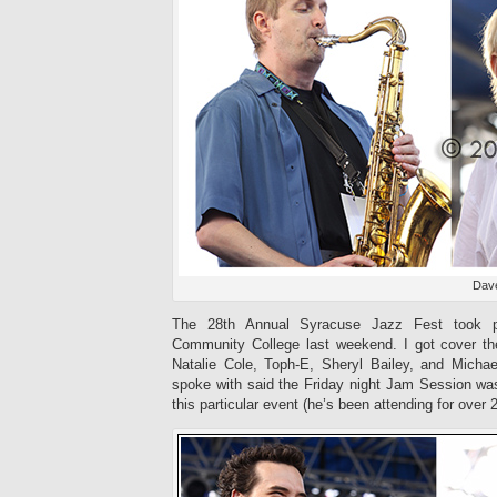
Dave
The 28th Annual Syracuse Jazz Fest took p
Community College last weekend. I got cover the
Natalie Cole, Toph-E, Sheryl Bailey, and Mich
spoke with said the Friday night Jam Session was
this particular event (he’s been attending for over 