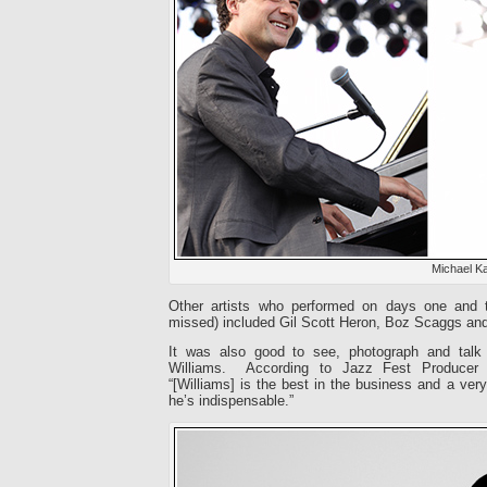
Michael K
Other artists who performed on days one and t
missed) included Gil Scott Heron, Boz Scaggs and 
It was also good to see, photograph and talk
Williams. According to Jazz Fest Producer F
“[Williams] is the best in the business and a very 
he’s indispensable.”