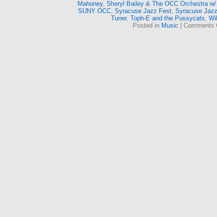
Mahoney
,
Sheryl Bailey & The OCC Orchestra w/
SUNY OCC
,
Syracuse Jazz Fest
,
Syracuse Jazz
Tuner
,
Toph-E and the Pussycats
,
Wi
Posted in
Music
|
Comments 