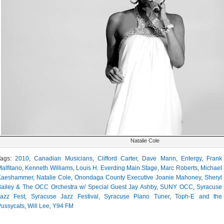
Natalie Cole
Tags:
2010
,
Canadian Musicians
,
Clifford Carter
,
Dave Mann
,
Entergy
,
Frank
alfitano
,
Kenneth Williams
,
Louis H. Everding Main Stage
,
Marc Roberts
,
Michael
Kaeshammer
,
Natalie Cole
,
Onondaga County Executive Joanie Mahoney
,
Sheryl
Bailey & The OCC Orchestra w/ Special Guest Jay Ashby
,
SUNY OCC
,
Syracuse
Jazz Fest
,
Syracuse Jazz Festival
,
Syracuse Piano Tuner
,
Toph-E and the
Pussycats
,
Will Lee
,
Y94 FM