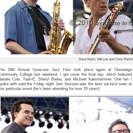
Dave Mann, Will Lee and Chris Parke
The 28th Annual Syracuse Jazz Fest took place again at Onondaga
Community College last weekend. I got cover the final day, which featured
Natalie Cole, Toph-E, Sheryl Bailey, and Michael Kaeshammer. One fan I
spoke with said the Friday night Jam Session was the best set he’d seen at
his particular event (he’s been attending for over 20 years).