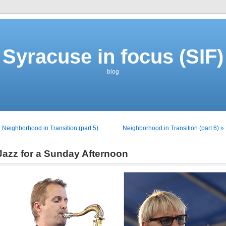
Syracuse in focus (SIF)
blog
 Neighborhood in Transition (part 5)
Neighborhood in Transition (part 6) »
Jazz for a Sunday Afternoon