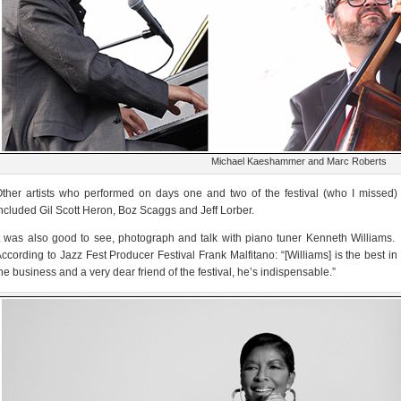
Michael Kaeshammer and Marc Roberts
ther artists who performed on days one and two of the festival (who I missed)
ncluded Gil Scott Heron, Boz Scaggs and Jeff Lorber.
t was also good to see, photograph and talk with piano tuner Kenneth Williams.
ccording to Jazz Fest Producer Festival Frank Malfitano: “[Williams] is the best in
he business and a very dear friend of the festival, he’s indispensable.”