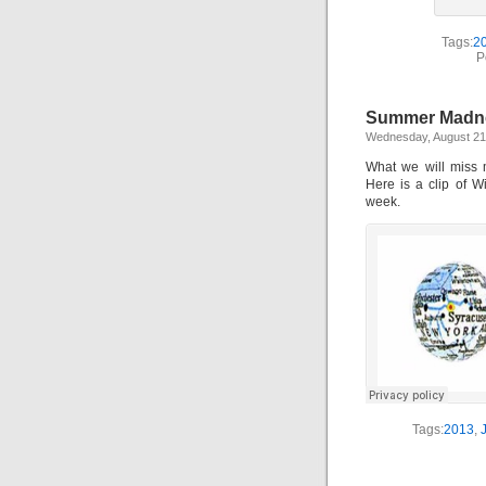
Tags:
2
P
Summer Madnes
Wednesday, August 21
What we will miss 
Here is a clip of W
week.
Tags:
2013
,