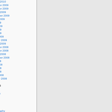
 2010
r 2009
r 2009
 2009
er 2009
2009
9
09
09
09
009
y 2009
 2009
r 2008
r 2008
 2008
er 2008
8
08
08
08
008
y 2008
s
s
aphy