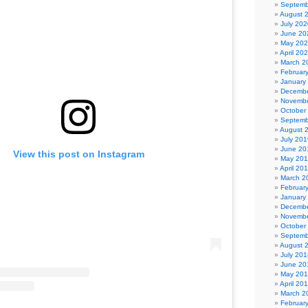
Septemb
August 
July 202
June 20
May 20
April 20
March 2
Februar
January
Decembe
Novembe
October
Septemb
August 
July 201
June 20
View this post on Instagram
May 20
April 20
March 2
Februar
January
Decembe
Novembe
October
Septemb
August 
July 201
June 20
May 20
April 20
March 2
Februar