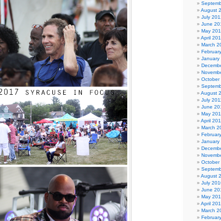
Septemb
August 
July 201
June 20
May 20
April 20
March 2
Februar
January
Decembe
Novembe
October
Septemb
August 
July 201
June 20
May 201
April 20
March 2
Februar
January
Decembe
Novembe
October
Septemb
August 
July 201
June 20
May 20
April 20
March 2
Februar