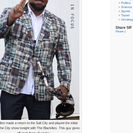
Politics
Science
Sports
Travel
Uncateg
Share SIF
Share
|
lton made a return to the Salt City and played the initial
the City show tonight with The Blacklites. This guy gives