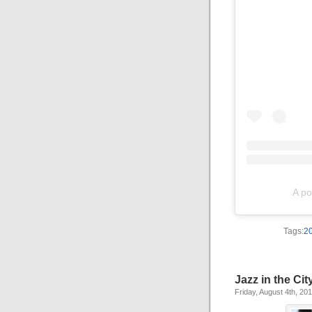
A po
Tags:
2
Jazz in the Cit
Friday, August 4th, 20