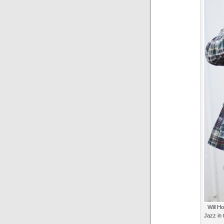
Will Ho
Jazz in 