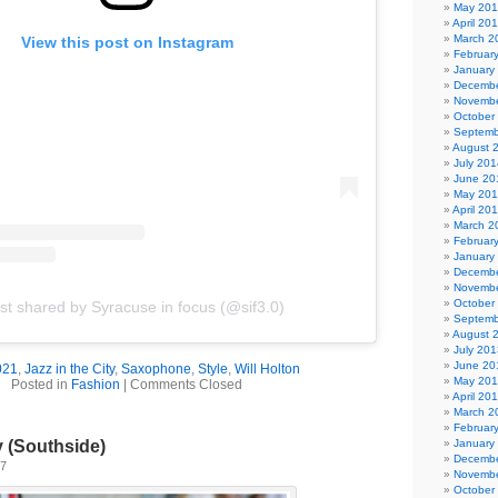
May 20
April 20
March 2
View this post on Instagram
Februar
January
Decembe
Novembe
October
Septemb
August 
July 201
June 20
May 20
April 20
March 2
Februar
January
Decembe
Novembe
October
st shared by Syracuse in focus (@sif3.0)
Septemb
August 
July 201
June 20
021
,
Jazz in the City
,
Saxophone
,
Style
,
Will Holton
May 20
Posted in
Fashion
|
Comments Closed
April 20
March 2
Februar
January
y (Southside)
Decembe
17
Novembe
October