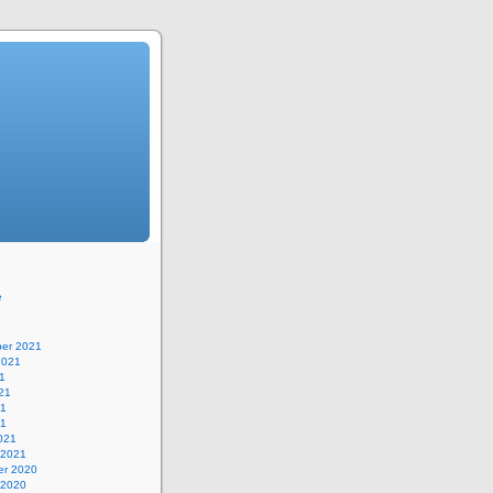
e
er 2021
2021
1
21
21
21
021
 2021
r 2020
 2020