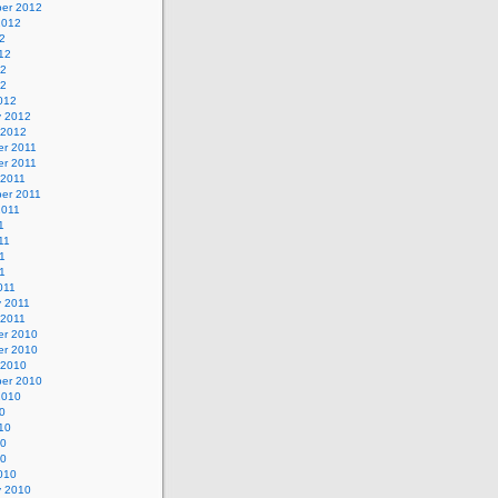
er 2012
2012
2
12
12
12
012
y 2012
 2012
r 2011
r 2011
 2011
er 2011
2011
1
11
1
11
011
y 2011
 2011
r 2010
r 2010
 2010
er 2010
2010
0
10
10
10
010
y 2010