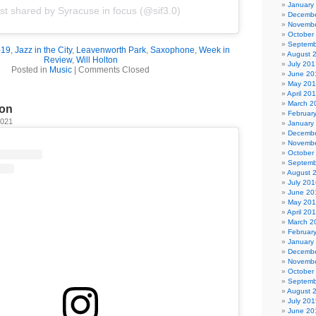
January
st shared by Syracuse in focus (@sif3.0)
Decembe
Novembe
October
Septemb
-19
,
Jazz in the City
,
Leavenworth Park
,
Saxophone
,
Week in
August 
Review
,
Will Holton
July 201
Posted in
Music
|
Comments Closed
June 20
May 20
April 20
March 2
ion
Februar
2021
January
Decembe
Novembe
October
Septemb
August 
July 201
June 20
May 20
April 20
March 2
Februar
January
Decembe
Novembe
October
Septemb
August 
July 201
June 20