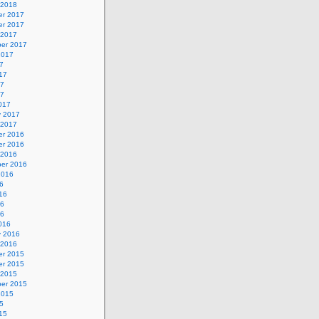
 2018
r 2017
r 2017
 2017
er 2017
2017
7
17
17
17
017
y 2017
 2017
r 2016
r 2016
 2016
er 2016
2016
6
16
16
16
016
y 2016
 2016
r 2015
r 2015
 2015
er 2015
2015
5
15