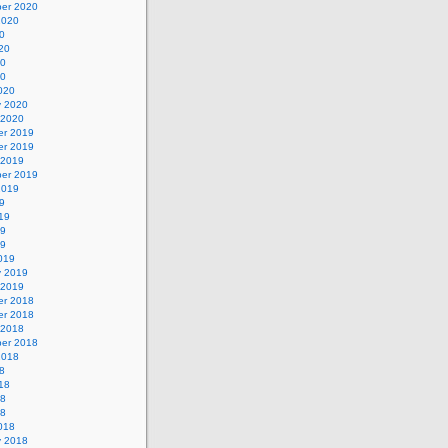
er 2020
2020
0
20
20
20
020
y 2020
 2020
r 2019
r 2019
 2019
er 2019
2019
9
19
19
19
019
y 2019
 2019
r 2018
r 2018
 2018
er 2018
2018
8
18
18
18
018
y 2018