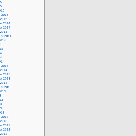
15
15
015
y 2015
 2015
r 2014
r 2014
 2014
er 2014
2014
4
14
14
14
014
y 2014
 2014
r 2013
r 2013
 2013
er 2013
2013
3
13
13
13
013
y 2013
 2013
r 2012
r 2012
 2012