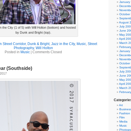
January
Decembe
Novembe
October
Septemb
August 
July 200
n the City (1 of 5) with Will Holton (bottom) and hosted
June 20
by Dunk and Bright (top).
May 20
April 20
March 2
n Street Corridor
,
Dunk & Bright
,
Jazz in the City
,
Music
,
Street
Februar
Photography
,
Will Holton
January
Posted in
Music
|
Comments Closed
Decembe
Novembe
October
Septemb
ar (Southside)
July 200
 2017
June 20
May 20
April 20
March 2
Februar
Categorie
Art
Busines
Fashion
Film
Media
Music
Photogr