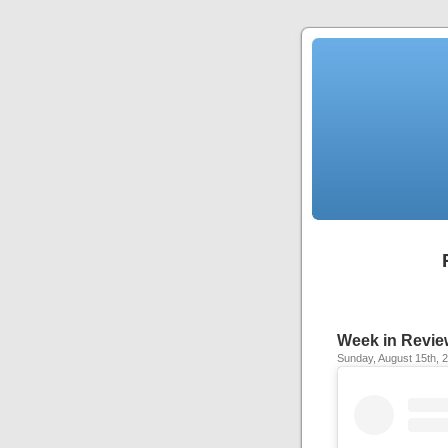
Week in Revie
Sunday, August 15th, 