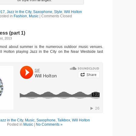
off style from all angles.
017
,
Jazz in the City
,
Saxophone
,
Style
,
Will Holton
osted in
Fashion
,
Music
|
Comments Closed
s (part 1)
st, 2013
most about summer is the numerous outdoor music venues.
ill Holton playing Jazz in the City on the Near Westside last
Jazz in the City
,
Music
,
Saxophone
,
Talkbox
,
Will Holton
Posted in
Music
|
No Comments »