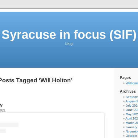
Syracuse in focus (SIF)
blog
Pages
Posts Tagged ‘Will Holton’
Welcom
Archives
Septemb
August 
w
July 202
June 20
2021
May 20
April 20
March 2
January
Novembe
October