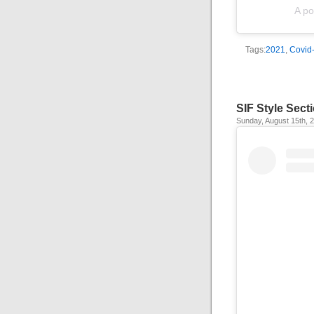
A po
Tags:
2021
,
Covid
SIF Style Sect
Sunday, August 15th, 