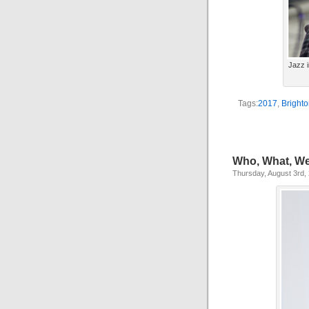
Jazz i
Tags:
2017
,
Brighto
Who, What, We
Thursday, August 3rd,