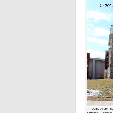
Dome before The 