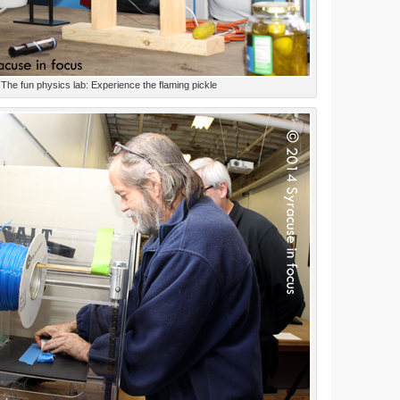
The fun physics lab: Experience the flaming pickle