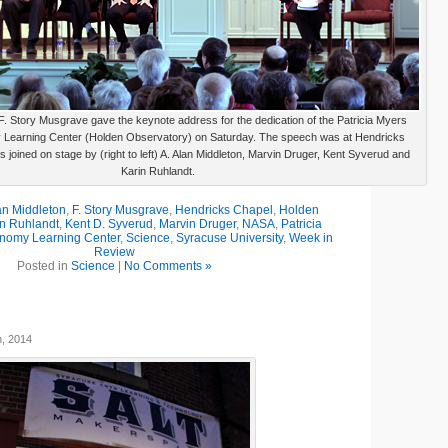
. Story Musgrave gave the keynote address for the dedication of the Patricia Myers
 Learning Center (Holden Observatory) on Saturday. The speech was at Hendricks
 joined on stage by (right to left) A. Alan Middleton, Marvin Druger, Kent Syverud and
Karin Ruhlandt.
an Middleton
,
F. Story Musgrave
,
Hendricks Chapel
,
Holden
in Ruhlandt
,
Kent D. Syverud
,
Marvin Druger
,
NASA
,
Patricia
onomy Learning Center
,
Science
,
Syracuse University
,
Week in
Review
Posted in
Science
|
No Comments »
h, 2014