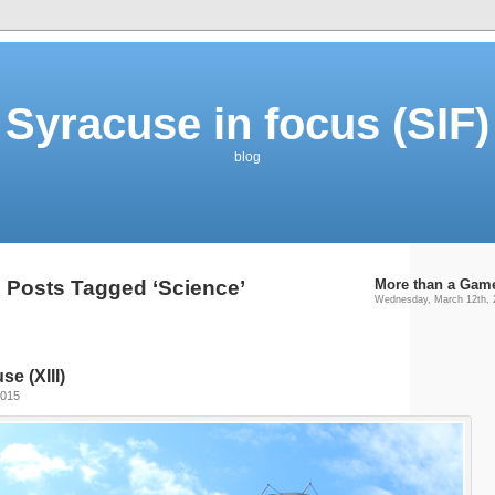
Syracuse in focus (SIF)
blog
Posts Tagged ‘Science’
More than a Gam
Wednesday, March 12th, 
e (XIII)
2015