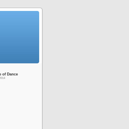
e of Dance
2014