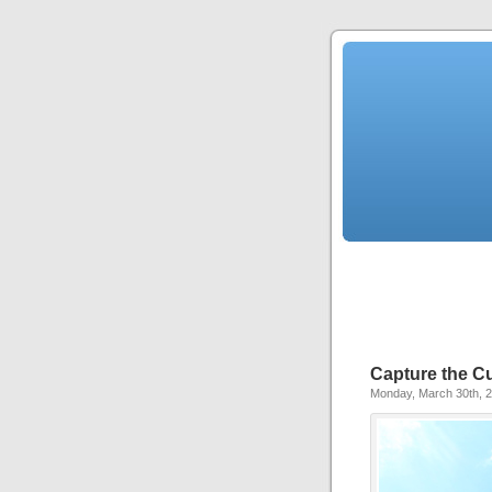
Capture the Cus
Monday, March 30th, 