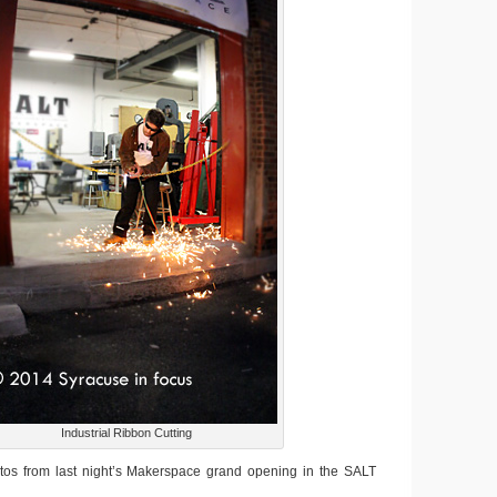
Industrial Ribbon Cutting
os from last night’s Makerspace grand opening in the SALT