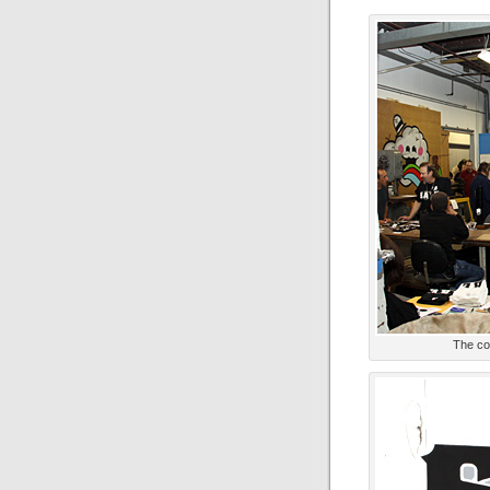
The co