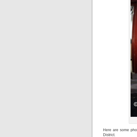
Here are some phot
District.