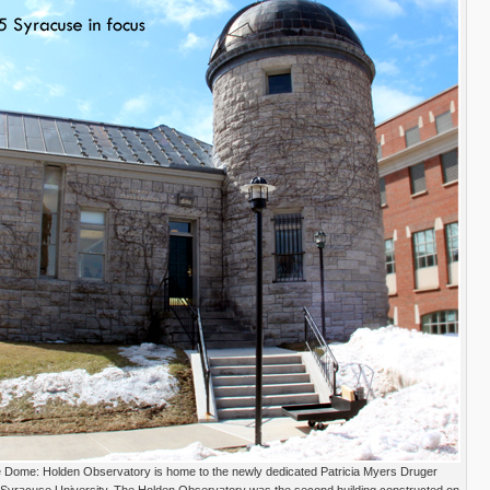
Dome: Holden Observatory is home to the newly dedicated Patricia Myers Druger