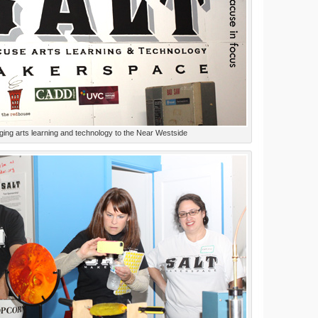
ging arts learning and technology to the Near Westside