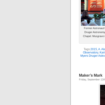
Former Astronaut F
Druger Astronomy
Chapel. Musgrave is
Tags:
2015
,
A. Al
Observatory
,
Kar
Myers Druger Astr
Maker’s Mark
Friday, September 12t