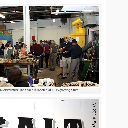
nverted multi-use space is located at 110 Wyoming Street