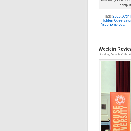
Astronomy Center at 
campus 
Tags:
2015
,
Archi
Holden Observato
Astronomy Learnin
Week in Revie
Sunday, March 29th, 