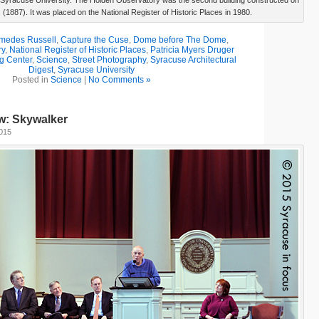
Syracuse University. The Holden Observatory was the second building constructed on
(1887). It was placed on the National Register of Historic Places in 1980.
medes Russell
,
Capture the Cuse
,
Dome before The Dome
,
ry
,
National Register of Historic Places
,
Patricia Myers Druger
g Center
,
Science
,
Street Photography
,
Syracuse Architectural
Digest
,
Syracuse University
Posted in
Science
|
No Comments »
w: Skywalker
2015