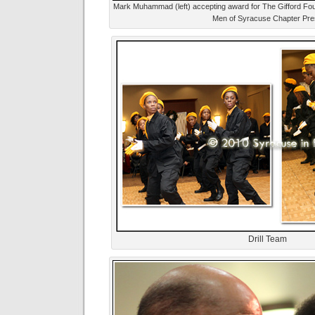
Mark Muhammad (left) accepting award for The Gifford Foun
Men of Syracuse Chapter Pre
Drill Team