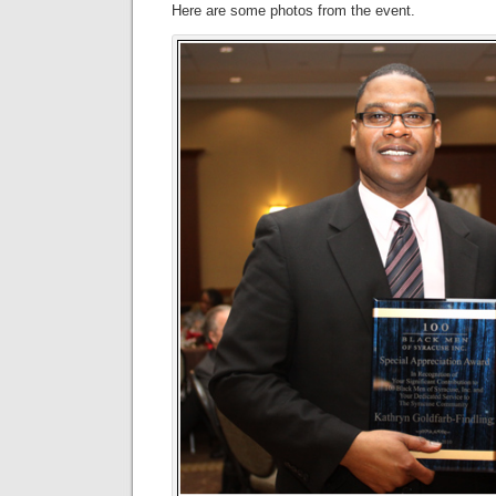
Here are some photos from the event.