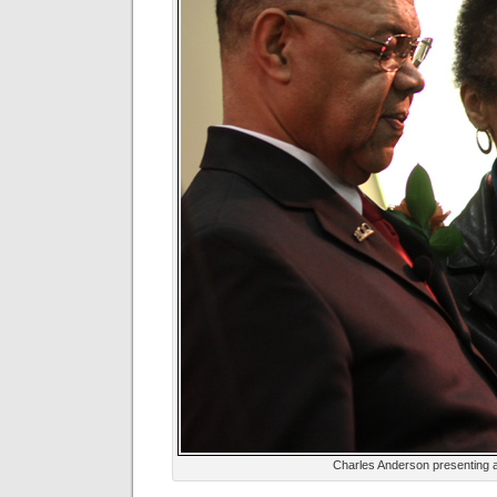
Charles Anderson presenting 