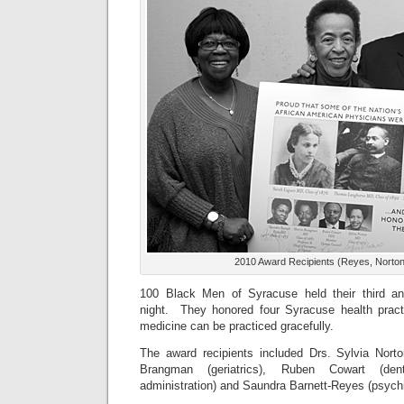
2010 Award Recipients (Reyes, Norto
100 Black Men of Syracuse held their third a
night. They honored four Syracuse health pract
medicine can be practiced gracefully.
The award recipients included Drs. Sylvia Nort
Brangman (geriatrics), Ruben Cowart (den
administration) and Saundra Barnett-Reyes (psychi