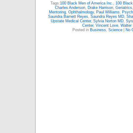
Tags:
100 Black Men of America Inc.
,
100 Black
Charles Anderson
,
Drake Harrison
,
Geriatrics
Mentoring
,
Ophthalmology
,
Paul Williams
,
Psychi
Saundra Barnett Reyes
,
Saundra Reyes MD
,
Sha
Upstate Medical Center
,
Sylvia Norton MD
,
Syr
Center
,
Vincent Love
,
Walter 
Posted in
Business
,
Science
|
No 