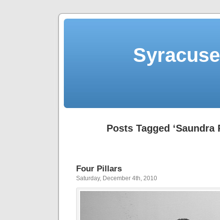
Syracuse 
Posts Tagged ‘Saundra
Four Pillars
Saturday, December 4th, 2010