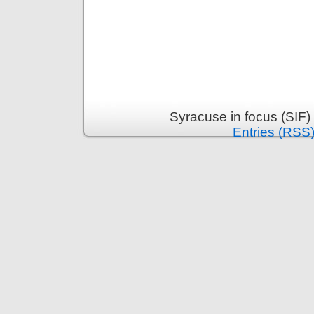
Syracuse in focus (SIF)
Entries (RSS