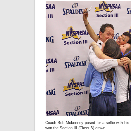
Coach Bob Mckenney posed for a selfie with his 
won the Section III (Class B) crown.