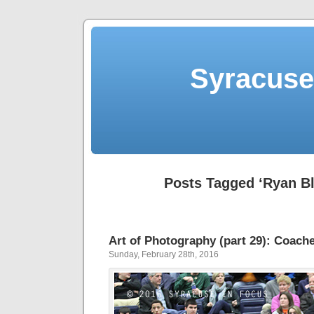
Syracuse 
Posts Tagged ‘Ryan Bl
Art of Photography (part 29): Coache
Sunday, February 28th, 2016