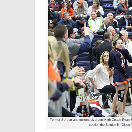
Former SU star and current Liverpool High Coach Ryan Bl
section the Section III (Class 