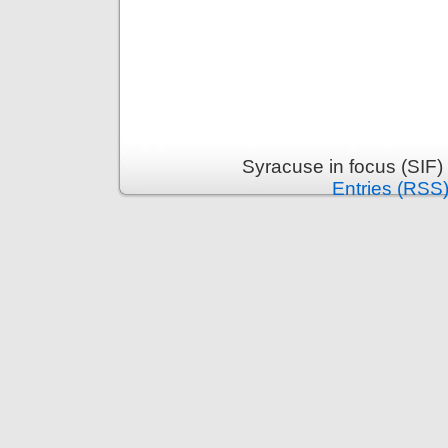
Syracuse in focus (SIF)
Entries (RSS