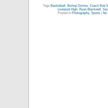
Tags:
Basketball
,
Bishop Grimes
,
Coach Bob 
Liverpool High
,
Ryan Blackwell
,
Sec
Posted in
Photography
,
Sports
|
No