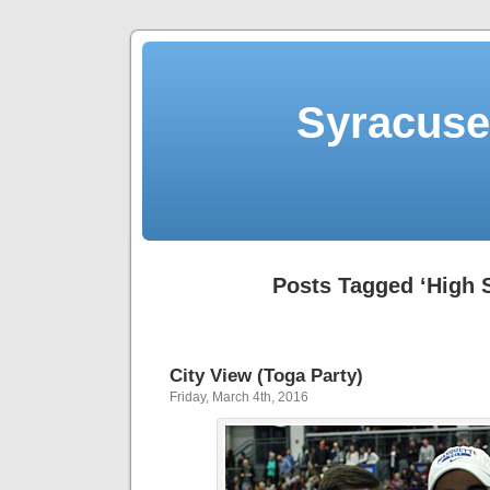
Syracuse 
Posts Tagged ‘High 
City View (Toga Party)
Friday, March 4th, 2016