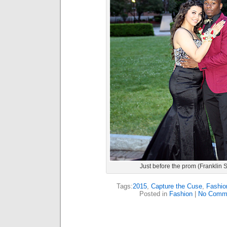
Just before the prom (Franklin 
Tags:
2015
,
Capture the Cuse
,
Fashio
Posted in
Fashion
|
No Comm