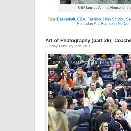
CBA fans go Animal House for th
Tags:
Basketball
,
CBA
,
Fashion
,
High School
,
Se
Posted in
Art
,
Fashion
|
No Com
Art of Photography (part 29): Coache
Sunday, February 28th, 2016