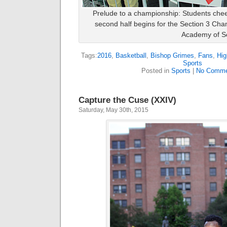
Prelude to a championship: Students chee
second half begins for the Section 3 Ch
Academy of S
Tags:
2016
,
Basketball
,
Bishop Grimes
,
Fans
,
Hig
Sports
Posted in
Sports
|
No Comme
Capture the Cuse (XXIV)
Saturday, May 30th, 2015