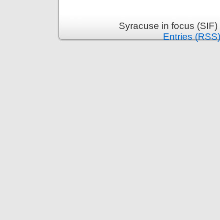
Syracuse in focus (SIF)
Entries (RSS