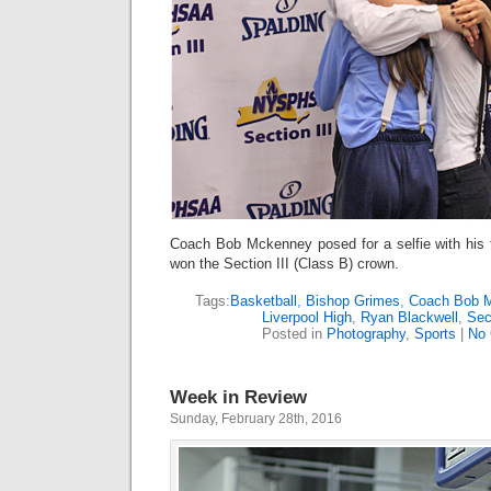
Coach Bob Mckenney posed for a selfie with his 
won the Section III (Class B) crown.
Tags:
Basketball
,
Bishop Grimes
,
Coach Bob 
Liverpool High
,
Ryan Blackwell
,
Sec
Posted in
Photography
,
Sports
|
No
Week in Review
Sunday, February 28th, 2016