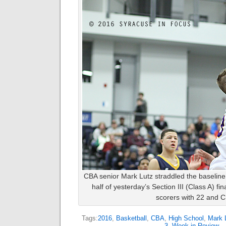
CBA senior Mark Lutz straddled the baseline 
half of yesterday’s Section III (Class A) fi
scorers with 22 and 
Tags:
2016
,
Basketball
,
CBA
,
High School
,
Mark 
3
,
Week in Review