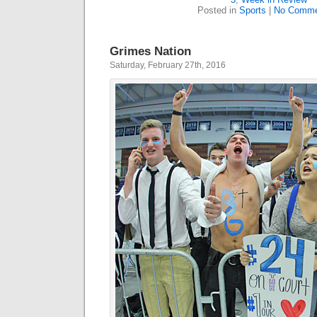
Posted in
Sports
|
No Comme
Grimes Nation
Saturday, February 27th, 2016