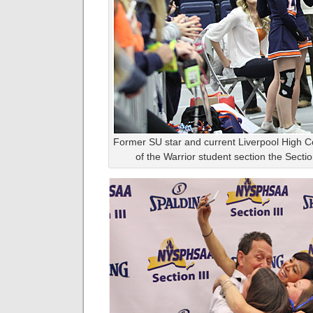
Former SU star and current Liverpool High 
of the Warrior student section the Sectio