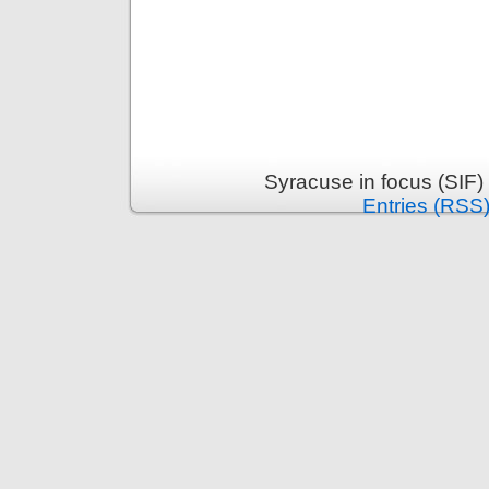
Syracuse in focus (SIF)
Entries (RSS