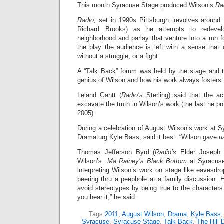
This month Syracuse Stage produced Wilson’s
Ra
Radio,
set in 1990s Pittsburgh, revolves aroun
Richard Brooks) as he attempts to redevelo
neighborhood and parlay that venture into a run 
the play the audience is left with a sense that
without a struggle, or a fight.
A “Talk Back” forum was held by the stage and t
genius of Wilson and how his work always fosters 
Leland Gantt (
Radio’s
Sterling) said that the a
excavate the truth in Wilson’s work (the last he p
2005).
During a celebration of August Wilson’s work at S
Dramaturg Kyle Bass, said it best: “Wilson gave
u
Thomas Jefferson Byrd (
Radio’s
Elder Joseph 
Wilson’s
Ma Rainey’s Black Bottom
at Syracuse
interpreting Wilson’s work on stage like eavesdr
peering thru a peephole at a family discussion. 
avoid stereotypes by being true to the character
you hear it,” he said.
Tags:
2011
,
August Wilson
,
Drama
,
Kyle Bass
Syracuse
,
Syracuse Stage
,
Talk Back
,
The Hill D