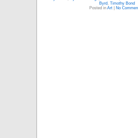
Byrd
,
Timothy Bond
Posted in
Art
|
No Commen