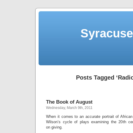
Syracuse 
Posts Tagged ‘Radio
The Book of August
Wednesday, March 9th, 2011
When it comes to an accurate portrait of African
Wilson’s cycle of plays examining the 20th cen
on giving.