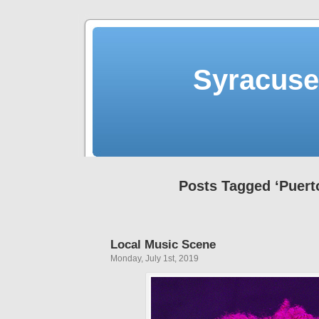
Syracuse 
Posts Tagged ‘Puert
Local Music Scene
Monday, July 1st, 2019