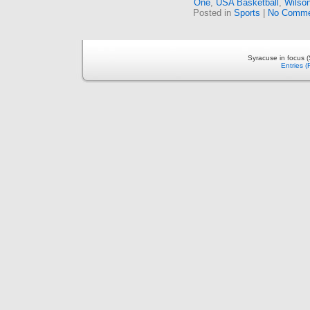
One
,
USA Basketball
,
Wilso
Posted in
Sports
|
No Comme
Syracuse in focus 
Entries 