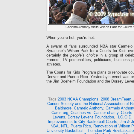
Carlemo Anthony visits Wilson Park for Courts 
When you’re hot, you’re hot.
A swarm of fans surrounded NBA star Carmelo
Syracuse’s Wilson Park for a Courts for Kids ev
certainly the
people’s choice
in a group of celebr
Famers, TV personalities, politicians, business p
athletes.
The Courts for Kids Program plans to renovate cou
Denver and Puerto Rico. Yesterday’s event was or
the Jim Boeheim Foundation and the Dorsey Leve
Tags:
2003 NCAA Champions
,
2008 DreamTeam
,
Cancer Society and the National Association of 
Baltimore
,
Carmelo Anthony
,
Carmelo Anthon
Cares.org
,
Coaches vs. Cancer charity
,
Courts 
Levens
,
Dorsey Levens Foundation
,
H.O.O.D. 
Improvements to City Basketball Courts
,
Jim & J
NBA
,
NFL
,
Puerto Rico
,
Renovation of Wilson P
Unviersity Basketball
,
Thornden Park Revitalizatio