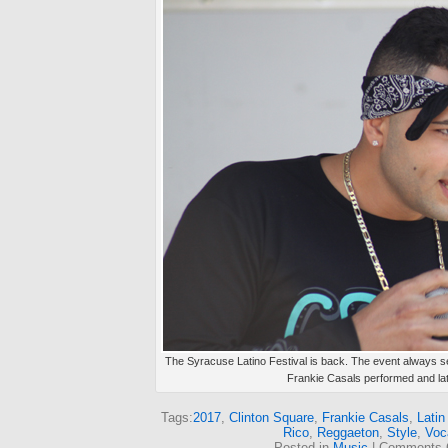
The Syracuse Latino Festival is back. The event always se
Frankie Casals performed and late
Tags:
2017
,
Clinton Square
,
Frankie Casals
,
Latin
Rico
,
Reggaeton
,
Style
,
Voc
Posted in
Music
|
Comments 