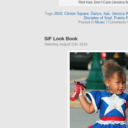
Red Hair, Don’t Care (Jessica 
Tags:
2019
,
Clinton Square
,
Dance
,
hair
,
Jessica 
Disciples of Soul
,
Puerto 
Posted in
Music
|
Comments 
SIF Look Book
Saturday, August 11th, 2018