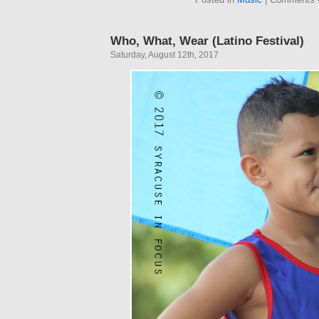
Who, What, Wear (Latino Festival)
Saturday, August 12th, 2017