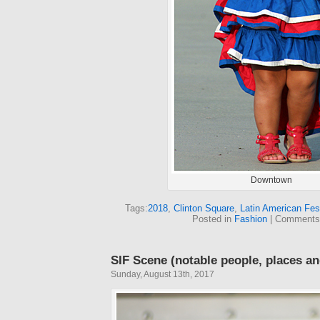
Downtown
Tags:
2018
,
Clinton Square
,
Latin American Fest
Posted in
Fashion
|
Comments
SIF Scene (notable people, places an
Sunday, August 13th, 2017