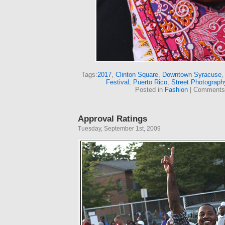
Tags:
2017
,
Clinton Square
,
Downtown Syracuse
Festival
,
Puerto Rico
,
Street Photograph
Posted in
Fashion
|
Comments
Approval Ratings
Tuesday, September 1st, 2009