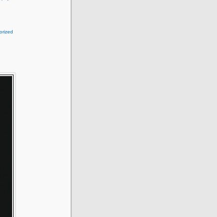
orized