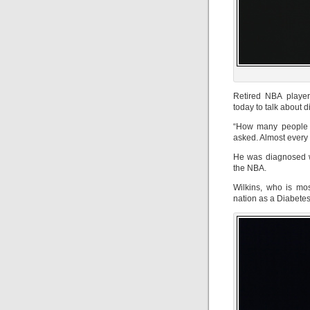
Retired NBA player
today to talk about
“How many people i
asked. Almost every
He was diagnosed wi
the NBA.
Wilkins, who is mos
nation as a Diabete