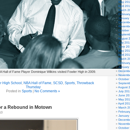
May 20
April 20
March 2
Februar
January
Decembe
Novembe
October
Septemb
August 
July 201
June 20
May 20
April 20
March 2
Februar
January
Decembe
 Hall of Fame Player Dominique Wilkins visited Fowler High in 2009.
Novembe
October
r High School
,
NBA Hall of Fame
,
SCSD
,
Sports
,
Throwback
Septemb
Thursday
August 
Posted in
Sports
|
No Comments »
July 201
June 20
May 20
April 20
or a Rebound in Motown
March 2
Februar
10
January
Decembe
Novembe
October