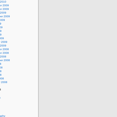
 2010
r 2009
r 2009
 2009
er 2009
2009
9
09
09
09
009
y 2009
 2009
r 2008
r 2008
 2008
er 2008
8
08
08
08
008
y 2008
s
s
aphy