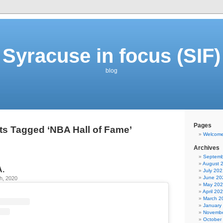
Syracuse in focus (SIF)
blog
Pages
ts Tagged ‘NBA Hall of Fame’
Welcom
Archives
Septemb
August 
A.
July 202
June 20
h, 2020
May 20
April 20
March 2
January
Novembe
October