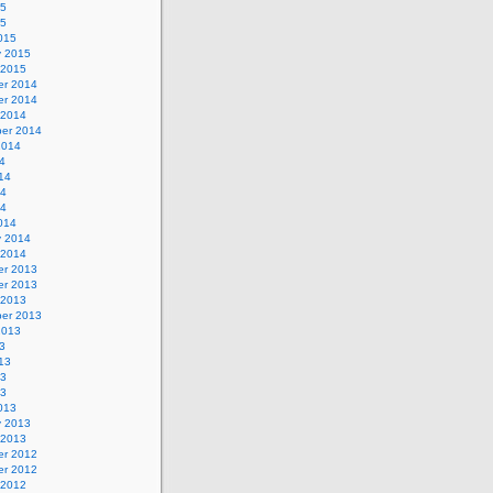
15
15
015
y 2015
 2015
r 2014
r 2014
 2014
er 2014
2014
4
14
14
14
014
y 2014
 2014
r 2013
r 2013
 2013
er 2013
2013
3
13
13
13
013
y 2013
 2013
r 2012
r 2012
 2012