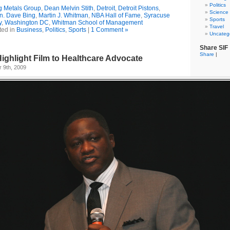
Politics
g Metals Group
,
Dean Melvin Stith
,
Detroit
,
Detroit Pistons
,
Science
n. Dave Bing
,
Martin J. Whitman
,
NBA Hall of Fame
,
Syracuse
Sports
y
,
Washington DC
,
Whitman School of Management
Travel
ted in
Business
,
Politics
,
Sports
|
1 Comment »
Uncateg
Share SIF
Share
|
ghlight Film to Healthcare Advocate
 9th, 2009