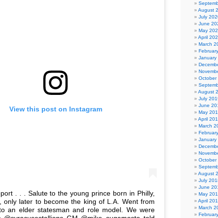
Septemb
August 
July 202
June 20
May 20
April 20
March 2
Februar
January
Decembe
Novembe
October
Septemb
August 
July 201
June 20
View this post on Instagram
May 20
April 20
March 2
Februar
January
Decembe
Novembe
October
Septemb
August 
July 201
June 20
ort . . . Salute to the young prince born in Philly,
May 20
y, only later to become the king of L.A. Went from
April 20
March 2
 to an elder statesman and role model. We were
Februar
 @syracusestallions GM @mike_sugamosto told