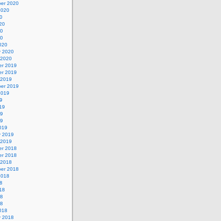
er 2020
2020
0
20
20
20
020
y 2020
 2020
r 2019
r 2019
 2019
er 2019
2019
9
19
19
19
019
y 2019
 2019
r 2018
r 2018
 2018
er 2018
2018
8
18
18
18
018
y 2018