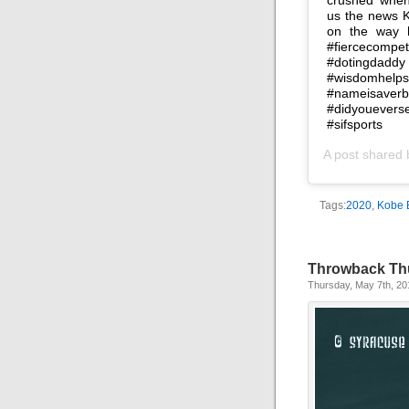
us the news K
on the way h
#fiercecomp
#dotingdaddy
#wisdomhelp
#nameisave
#didyouever
#sifsports
A post shared
Tags:
2020
,
Kobe 
Throwback Th
Thursday, May 7th, 20