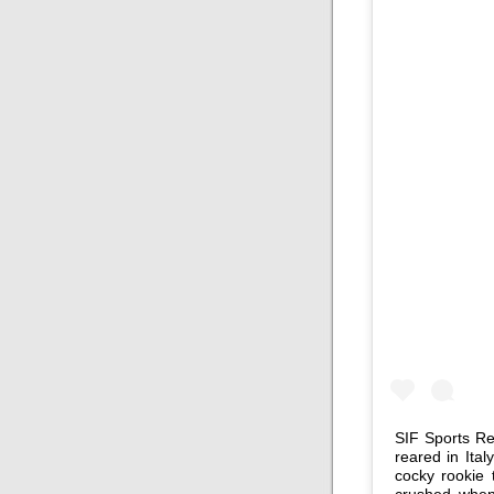
SIF Sports Rep
reared in Ital
cocky rookie
crushed when