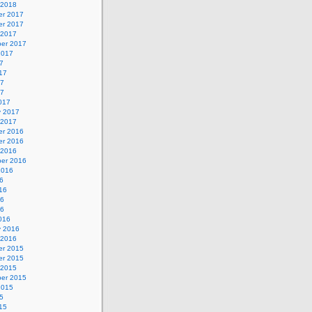
 2018
r 2017
r 2017
 2017
er 2017
2017
7
17
17
17
017
y 2017
 2017
r 2016
r 2016
 2016
er 2016
2016
6
16
16
16
016
y 2016
 2016
r 2015
r 2015
 2015
er 2015
2015
5
15