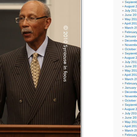
Septemb
August 
July 201
June 20
May 20
April 20
March 2
Februar
January
Decembe
Novembe
October
Septemb
August 
July 201
June 20
May 201
April 20
March 2
Februar
January
Decembe
Novembe
October
Septemb
August 
July 201
June 20
May 20
April 20
March 2
Februar