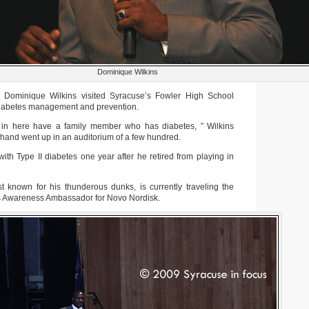
Dominique Wilkins
 Dominique Wilkins visited Syracuse’s Fowler High School
 diabetes management and prevention.
n here have a family member who has diabetes, ” Wilkins
 hand went up in an auditorium of a few hundred.
th Type II diabetes one year after he retired from playing in
t known for his thunderous dunks, is currently traveling the
s Awareness Ambassador for Novo Nordisk.