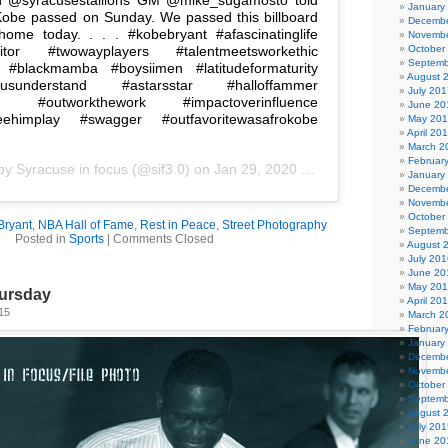
January
obe passed on Sunday. We passed this billboard
Decembe
ome today. . . . #kobebryant #afascinatinglife
Novembe
etitor #twowayplayers #talentmeetsworkethic
October
Septemb
 #blackmamba #boysiimen #latitudeformaturity
August 
susunderstand #astarsstar #halloffammer
July 201
rb #outworkthework #impactoverinfluence
June 20
seehimplay #swagger #outfavoritewasafrokobe
May 20
April 20
March 2
Februar
 by
Syracuse in focus
(@sif3.0) on
Jan 29, 2020 at 6:56pm PST
January
Decembe
Novembe
October
Bryant
,
NBA Hall of Fame
,
Rest in Peace
,
Street Photography
Septemb
Posted in
Sports
|
Comments Closed
August 
July 201
June 20
May 20
ursday
April 20
15
March 2
Februar
January
Decembe
Novembe
October
Septemb
August 
July 201
June 20