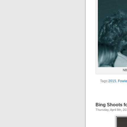
NBA
Tags:
2015
,
Fowle
Bing Shoots f
Thursday, April 8th, 20