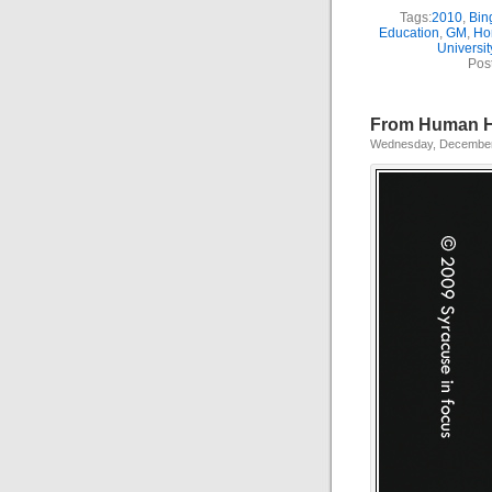
Tags:
2010
,
Bin
Education
,
GM
,
Ho
Universit
Pos
From Human Hi
Wednesday, December