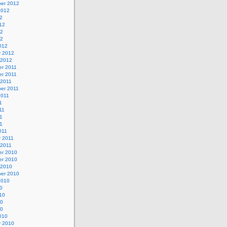
er 2012
2012
2
12
12
12
012
y 2012
 2012
r 2011
r 2011
 2011
er 2011
2011
1
11
1
11
011
y 2011
 2011
r 2010
r 2010
 2010
er 2010
2010
0
10
10
10
010
y 2010