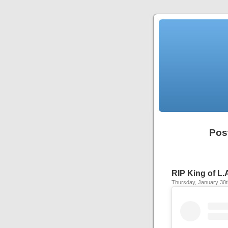
Pos
RIP King of L.
Thursday, January 30t