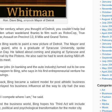
January
Decembe
Novembe
October
Septemb
August 
Hon. Dave Bing,
ampoule
Mayor of Detroit
July 200
June 20
ter century, when you thought of Detroit, you couldn’t help but
May 20
idden urban wasteland thanks to film such as RoboCop, True
April 20
, Assault on Precinct 13, 8 Mile and Grand Torino.
March 2
Februar
Bing wants to paint a new picture of Detroit. The Mayor and
January
Decembe
guard, who is a graduate of Syracuse University, spoke
Novembe
an Day. He talked about coming and playing at Syracuse and
October
rall by the Pistons. He also said he had to work during NBA off-
Septemb
ds meet.
July 200
June 20
r jobs (in banking and the auto industry) turned out to be one
May 20
 happen to Bing, who says in his first entrepreneurial venture he
April 20
avings.
March 2
Februar
tback, Bing became a salient model for post athletic business
Categorie
layed his business influence all the way to city hall (he was
Art
Busines
 I compete where I am,” he said.
Fashion
Film
d the business world, Bing hopes his Third Act will include
Media
Music
 political and psychological transformation for the motor city.
Photogr