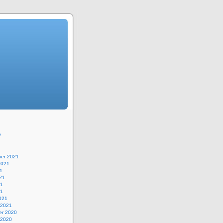
e
er 2021
2021
1
21
21
21
021
 2021
r 2020
 2020