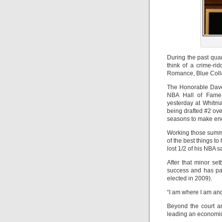
During the past quar
think of a crime-r
Romance, Blue Collar
The Honorable Dave 
NBA Hall of Fame 
yesterday at Whitm
being drafted #2 ove
seasons to make en
Working those summe
of the best things to
lost 1/2 of his NBA s
After that minor se
success and has par
elected in 2009).
“I am where I am and
Beyond the court an
leading an economic,